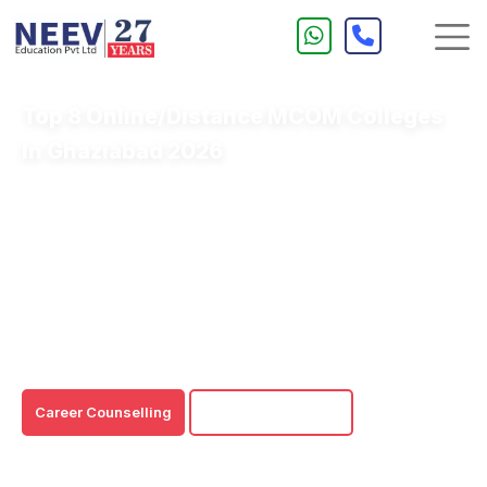
Top 8 Online/Distance MCOM Colleges
In Ghaziabad 2026
The Online/Distance MCOM course is suitable for
working professionals due to 24/7 accessibility to
learning resources and a 100% flexible learning
program.
Online/Distance MCOM colleges in Ghaziabad are UGC
certified and NAAC-accredited to deliver high-quality
online and distance education.
Career Counselling
Download Brochure