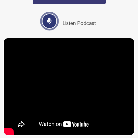
Listen Podcast