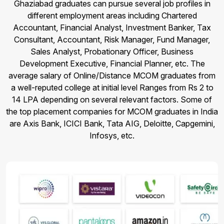
Ghaziabad graduates can pursue several job profiles in
different employment areas including Chartered
Accountant, Financial Analyst, Investment Banker, Tax
Consultant, Accountant, Risk Manager, Fund Manager,
Sales Analyst, Probationary Officer, Business
Development Executive, Financial Planner, etc. The
average salary of Online/Distance MCOM graduates from
a well-reputed college at initial level Ranges from Rs 2 to
14 LPA depending on several relevant factors. Some of
the top placement companies for MCOM graduates in India
are Axis Bank, ICICI Bank, Tata AIG, Deloitte, Capgemini,
Infosys, etc.