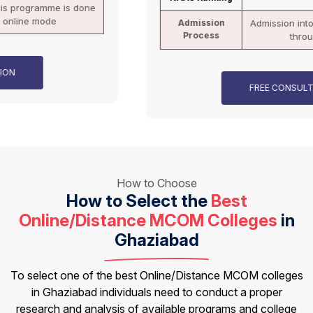
Admission
Admission into this programme is done
Process
through online mode
FREE CONSULTATION
How to Choose
How to Select the
Best
Online/Distance MCOM Colleges
in
Ghaziabad
To select one of the best Online/Distance MCOM colleges
in Ghaziabad individuals need to conduct a proper
research and analysis of available programs and college