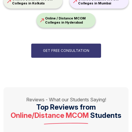
Colleges in Kolkata
Colleges in Mumbai
Online / Distance MCOM
Colleges in Hyderabad
GET FREE CONSULTATION
Reviews - What our Students Saying!
Top Reviews from
Online/Distance MCOM
Students