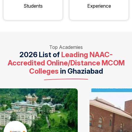
Students
Experience
Top Academies
2026 List of
Leading NAAC-
Accredited Online/Distance MCOM
Colleges
in Ghaziabad