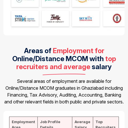
Areas of
Employment for
Online/Distance MCOM
with
top
recruiters and average
salary
Several areas of employment are available for
Online/Distance MCOM graduates in Ghaziabad including
Financing, Tax Advisory, Auditing, Accounting, Banking
and other relevant fields in both public and private sectors.
Employment
Job Profile
Average
Top
Area
Details
Salary
Recruiters