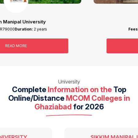
IGNOU
Fees:
INR19400
Duration:
2 years
READ MORE
University
Complete
Information on the
Top
Online/Distance
MCOM Colleges in
Ghaziabad
for 2026
SIKKIM MANIPAL UNIVERSITY