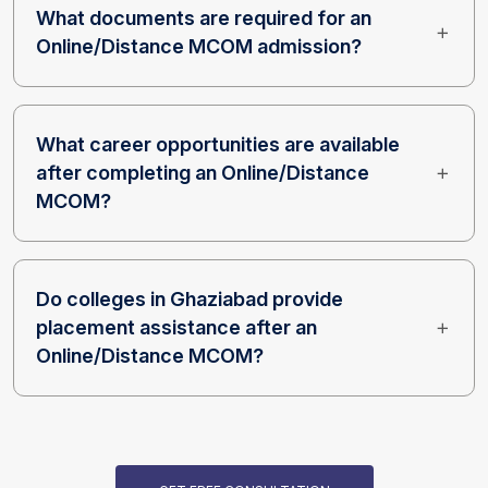
What documents are required for an
Online/Distance MCOM admission?
What career opportunities are available
after completing an Online/Distance
MCOM?
Do colleges in Ghaziabad provide
placement assistance after an
Online/Distance MCOM?