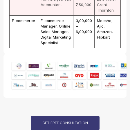
Accountant
₹7,50,000
Grant
Thornton
E-commerce
E-commerce
₹3,00,000
Meesho,
Manager, Online
–
Ajio,
Sales Manager,
₹6,00,000
Amazon,
Digital Marketing
Flipkart
Specialist
GET FREE CONSULTATION