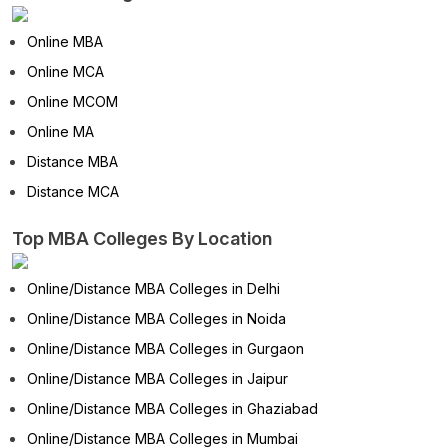
Online MBA
Online MCA
Online MCOM
Online MA
Distance MBA
Distance MCA
Top MBA Colleges By Location
Online/Distance MBA Colleges in Delhi
Online/Distance MBA Colleges in Noida
Online/Distance MBA Colleges in Gurgaon
Online/Distance MBA Colleges in Jaipur
Online/Distance MBA Colleges in Ghaziabad
Online/Distance MBA Colleges in Mumbai