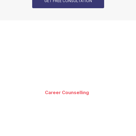
GET FREE CONSULTATION
Our Programs are Accredited
Best-in-class content by leading faculty and industry
leaders in the form of videos, cases and projects,
assignments and live sessions
Career Counselling
Download Brochure