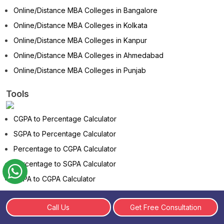
Online/Distance MBA Colleges in Bangalore
Online/Distance MBA Colleges in Kolkata
Online/Distance MBA Colleges in Kanpur
Online/Distance MBA Colleges in Ahmedabad
Online/Distance MBA Colleges in Punjab
Tools
CGPA to Percentage Calculator
SGPA to Percentage Calculator
Percentage to CGPA Calculator
Percentage to SGPA Calculator
SGPA to CGPA Calculator
CGPA to SGPA Calculator
Call Us
Get Free Consultation
Marks to Percentage Calculator
Age Calculator