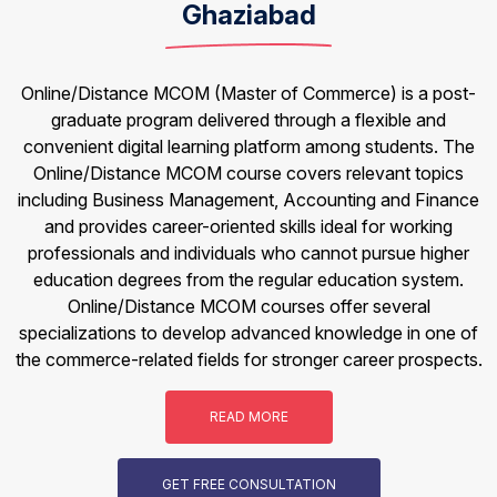
Ghaziabad
Online/Distance MCOM (Master of Commerce) is a post-
graduate program delivered through a flexible and
convenient digital learning platform among students. The
Online/Distance MCOM course covers relevant topics
including Business Management, Accounting and Finance
and provides career-oriented skills ideal for working
professionals and individuals who cannot pursue higher
education degrees from the regular education system.
Online/Distance MCOM courses offer several
specializations to develop advanced knowledge in one of
the commerce-related fields for stronger career prospects.
READ MORE
GET FREE CONSULTATION