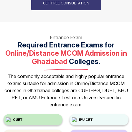
GET FREE CONSULTATION
Entrance Exam
Required Entrance Exams for
Online/Distance MCOM Admission in
Ghaziabad
Colleges.
The commonly acceptable and highly popular entrance
exams suitable for admission in Online/Distance MCOM
courses in Ghaziabad colleges are CUET-PG, DUET, BHU
PET, or AMU Entrance Test or a University-specific
entrance exam.
CUET
IPU CET