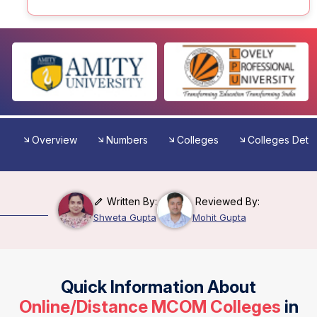
Overview
Numbers
Colleges
Colleges Detai
Written By:
Reviewed By:
Shweta Gupta
Mohit Gupta
Quick Information About
Online/Distance MCOM Colleges
in