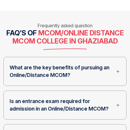
Frequently asked question
FAQ’S OF
MCOM/ONLINE DISTANCE
MCOM COLLEGE IN GHAZIABAD
What are the key benefits of pursuing an
Online/Distance MCOM?
Is an entrance exam required for
admission in an Online/Distance MCOM?