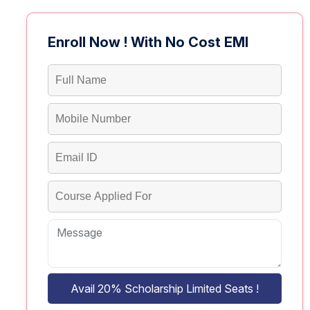
Enroll Now ! With No Cost EMI
Avail 20% Scholarship Limited Seats !