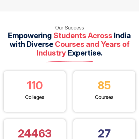
Our Success
Empowering
Students Across
India
with Diverse
Courses and Years of
Industry
Expertise.
110
85
Colleges
Courses
24463
27