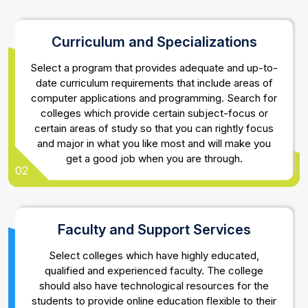
Curriculum and Specializations
Select a program that provides adequate and up-to-
date curriculum requirements that include areas of
computer applications and programming. Search for
colleges which provide certain subject-focus or
certain areas of study so that you can rightly focus
and major in what you like most and will make you
get a good job when you are through.
02
Faculty and Support Services
Select colleges which have highly educated,
qualified and experienced faculty. The college
should also have technological resources for the
students to provide online education flexible to their