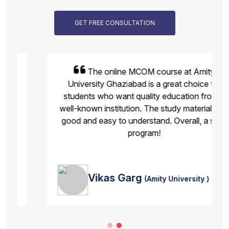
GET FREE CONSULTATION
The online MCOM course at Amity
University Ghaziabad is a great choice for
students who want quality education from a
well-known institution. The study material was
good and easy to understand. Overall, a solid
program!
Vikas Garg
(Amity University )