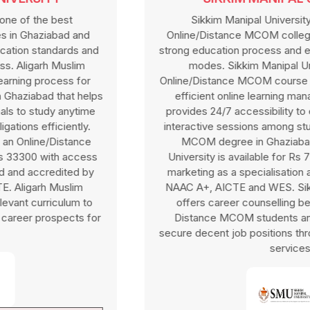
Sikkim Manipal University is one of the top
Online/Distance MCOM colleges in Ghaziabad with a
strong education process and efficient online education
modes. Sikkim Manipal University offers an
Online/Distance MCOM course in Ghaziabad through an
efficient online learning management system that
provides 24/7 accessibility to e-learning material and
interactive sessions among students. Online/Distance
MCOM degree in Ghaziabad at Sikkim Manipal
University is available for Rs 79000 with finance and
marketing as a specialisation affiliated by UGC-DEB,
NAAC A+, AICTE and WES. Sikkim Manipal University
offers career counselling benefits for Online and
Distance MCOM students and also helps them to
secure decent job positions through placement support
services.