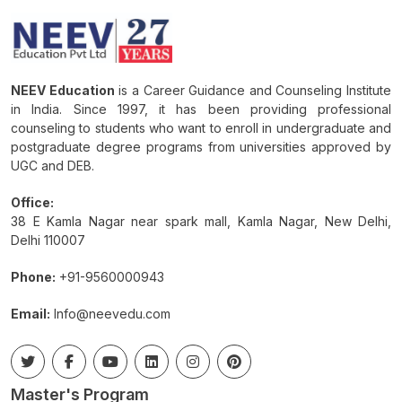
NEEV Education
is a Career Guidance and Counseling Institute
in India. Since 1997, it has been providing professional
counseling to students who want to enroll in undergraduate and
postgraduate degree programs from universities approved by
UGC and DEB.
Office:
38 E Kamla Nagar near spark mall, Kamla Nagar, New Delhi,
Delhi 110007
Phone:
+91-9560000943
Email:
Info@neevedu.com
Master's Program