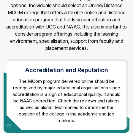
options. Individuals should select an Online/Distance
MCOM college that offers a flexible online and distance
education program that holds proper affiliation and
accreditation with UGC and NAAC. It is also important to
consider program offerings including the learning
environment, specialisation, support from faculty and
placement services.
Accreditation and Reputation
The MCom program delivered online should be
recognized by major educational organisations since
accreditation is a sign of educational quality. It should
be NAAC accredited. Check the reviews and ratings
as well as alumni testimonies to determine the
position of the college in the academic and job
markets.
01