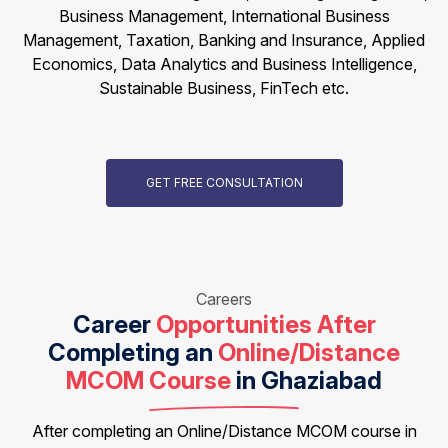
Business Management, International Business
Management, Taxation, Banking and Insurance, Applied
Economics, Data Analytics and Business Intelligence,
Sustainable Business, FinTech etc.
GET FREE CONSULTATION
Careers
Career
Opportunities After
Completing an
Online/Distance
MCOM Course
in Ghaziabad
After completing an Online/Distance MCOM course in