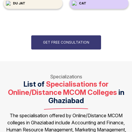
DU JAT
CAT
GET FREE CONSULTATION
Specializations
List of
Specialisations for
Online/Distance MCOM Colleges
in
Ghaziabad
The specialisation offered by Online/Distance MCOM
colleges in Ghaziabad include Accounting and Finance,
Human Resource Management, Marketing Management,