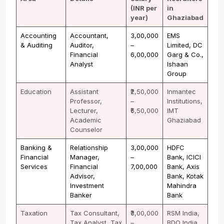
(INR per
in
year)
Ghaziabad
Accounting
Accountant,
₹3,00,000
EMS
& Auditing
Auditor,
–
Limited, DC
Financial
₹6,00,000
Garg & Co.,
Analyst
Ishaan
Group
Education
Assistant
₹2,50,000
Inmantec
Professor,
–
Institutions,
Lecturer,
₹5,50,000
IMT
Academic
Ghaziabad
Counselor
Banking &
Relationship
₹3,00,000
HDFC
Financial
Manager,
–
Bank, ICICI
Services
Financial
₹7,00,000
Bank, Axis
Advisor,
Bank, Kotak
Investment
Mahindra
Banker
Bank
Taxation
Tax Consultant,
₹3,00,000
RSM India,
Tax Analyst, Tax
–
BDO India,