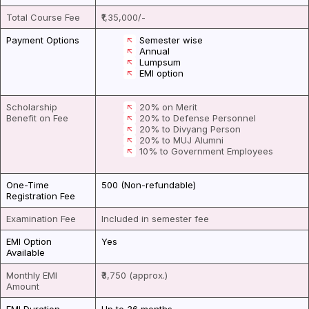
Total Course Fee
₹1,35,000/-
Payment Options
Semester wise
Annual
Lumpsum
EMI option
Scholarship
20% on Merit
Benefit on Fee
20% to Defense Personnel
20% to Divyang Person
20% to MUJ Alumni
10% to Government Employees
One-Time
₹500 (Non-refundable)
Registration Fee
Examination Fee
Included in semester fee
EMI Option
Yes
Available
Monthly EMI
₹3,750 (approx.)
Amount