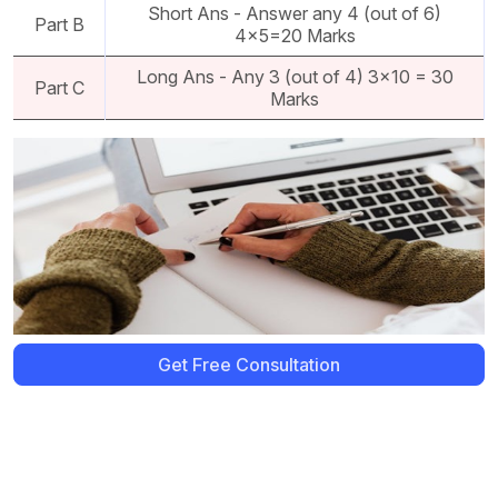
Short Ans - Answer any 4 (out of 6)
Part B
4x5=20 Marks
Long Ans - Any 3 (out of 4) 3x10 = 30
Part C
Marks
Get Free Consultation