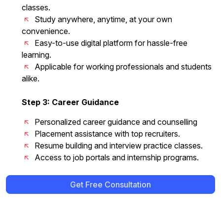
classes.
Study anywhere, anytime, at your own
convenience.
Easy-to-use digital platform for hassle-free
learning.
Applicable for working professionals and students
alike.
Step 3: Career Guidance
Personalized career guidance and counselling
Placement assistance with top recruiters.
Resume building and interview practice classes.
Access to job portals and internship programs.
Get Free Consultation