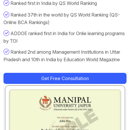
Ranked first in India by QS World Ranking
Ranked 37th in the world by QS World Ranking (QS-
Online BCA Rankings)
ADDOE ranked first in India for Onlie learning programs
by TOI
Ranked 2nd among Management Institutions in Uttar
Pradesh and 10th in India by Education World Magazine
Get Free Consultation