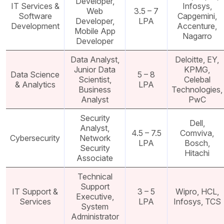
Developer,
IT Services &
Infosys,
Web
3.5 – 7
Software
Capgemini,
Developer,
LPA
Development
Accenture,
Mobile App
Nagarro
Developer
Data Analyst,
Deloitte, EY,
Junior Data
KPMG,
Data Science
5 – 8
Scientist,
Celebal
& Analytics
LPA
Business
Technologies,
Analyst
PwC
Security
Dell,
Analyst,
4.5 – 7.5
Comviva,
Cybersecurity
Network
LPA
Bosch,
Security
Hitachi
Associate
Technical
Support
IT Support &
3 – 5
Wipro, HCL,
Executive,
Services
LPA
Infosys, TCS
System
Administrator