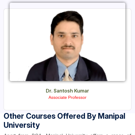
Dr. Santosh Kumar
Associate Professor
Other Courses Offered By Manipal
University