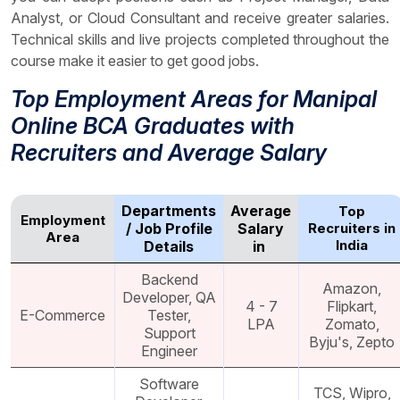
Analyst, or Cloud Consultant and receive greater salaries.
Technical skills and live projects completed throughout the
course make it easier to get good jobs.
Top Employment Areas for Manipal
Online BCA Graduates with
Recruiters and Average Salary
Departments
Average
Top
Employment
/ Job Profile
Salary
Recruiters in
Area
India
Details
in ₹
Backend
Amazon,
Developer, QA
4 - 7
Flipkart,
E-Commerce
Tester,
LPA
Zomato,
Support
Byju's, Zepto
Engineer
Software
TCS, Wipro,