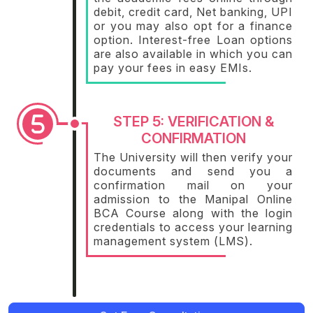
debit, credit card, Net banking, UPI
or you may also opt for a finance
option. Interest-free Loan options
are also available in which you can
pay your fees in easy EMIs.
STEP 5: VERIFICATION &
CONFIRMATION
The University will then verify your
documents and send you a
confirmation mail on your
admission to the Manipal Online
BCA Course along with the login
credentials to access your learning
management system (LMS).