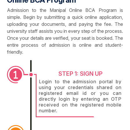
Online BCA Program
Admission to the Manipal Online BCA Program is
simple. Begin by submitting a quick online application,
uploading your documents, and paying the fee. The
university staff assists you in every step of the process.
Once your details are verified, your seat is booked. The
entire process of admission is online and student-
friendly.
STEP 1: SIGN UP
Login to the admission portal by
using your credentials shared on
registered email id or you can
directly login by entering an OTP
received on the registered mobile
number.