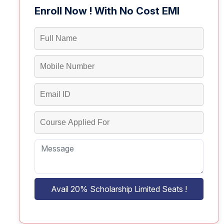
Enroll Now ! With No Cost EMI
Avail 20% Scholarship Limited Seats !