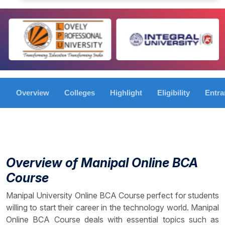
Overview
Colleges
Highlight
Eligibility
Entr
Overview of Manipal Online BCA
Course
Manipal University Online BCA Course perfect for students
willing to start their career in the technology world. Manipal
Online BCA Course deals with essential topics such as