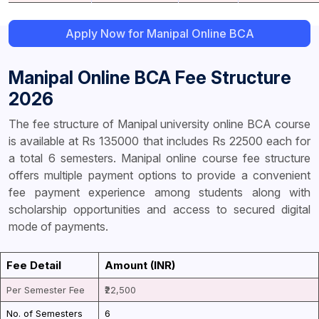
Apply Now for Manipal Online BCA
Manipal Online BCA Fee Structure
2026
The fee structure of Manipal university online BCA course
is available at Rs 135000 that includes Rs 22500 each for
a total 6 semesters. Manipal online course fee structure
offers multiple payment options to provide a convenient
fee payment experience among students along with
scholarship opportunities and access to secured digital
mode of payments.
Fee Detail
Amount (INR)
Per Semester Fee
₹22,500
No. of Semesters
6