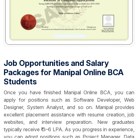
Job Opportunities and Salary
Packages for Manipal Online BCA
Students
Once you have finished Manipal Online BCA, you can
apply for positions such as Software Developer, Web
Designer, System Analyst, and so on. Manipal provides
excellent placement assistance with resume creation, job
websites, and interview preparation. New graduates
typically receive ₹ 3–6 LPA. As you progress in experience,
you can adopt positions such as Project Manager, Data