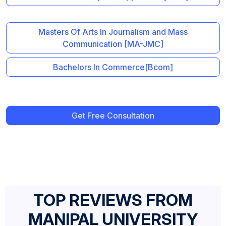
Masters Of Arts In Journalism and Mass
Communication [MA-JMC]
Bachelors In Commerce[Bcom]
Get Free Consultation
TOP REVIEWS FROM
MANIPAL UNIVERSITY