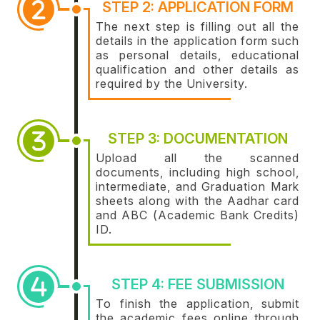
STEP 2: APPLICATION FORM
The next step is filling out all the
details in the application form such
as personal details, educational
qualification and other details as
required by the University.
STEP 3: DOCUMENTATION
Upload all the scanned
documents, including high school,
intermediate, and Graduation Mark
sheets along with the Aadhar card
and ABC (Academic Bank Credits)
ID.
STEP 4: FEE SUBMISSION
To finish the application, submit
the academic fees online through