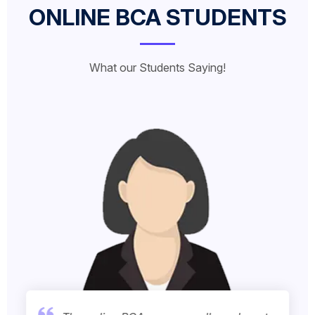
ONLINE BCA STUDENTS
What our Students Saying!