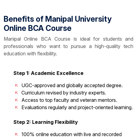
Benefits of Manipal University
Online BCA Course
Manipal Online BCA Course is ideal for students and
professionals who want to pursue a high-quality tech
education with flexibility.
Step 1: Academic Excellence
UGC-approved and globally accepted degree.
Curriculum revised by industry experts.
Access to top faculty and veteran mentors.
Evaluations regularly and project-oriented learning.
Step 2: Learning Flexibility
100% online education with live and recorded