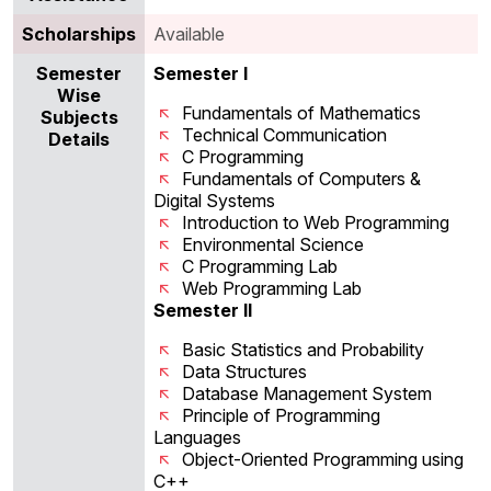
Scholarships
Available
Semester
Semester I
Wise
Fundamentals of Mathematics
Subjects
Technical Communication
Details
C Programming
Fundamentals of Computers &
Digital Systems
Introduction to Web Programming
Environmental Science
C Programming Lab
Web Programming Lab
Semester II
Basic Statistics and Probability
Data Structures
Database Management System
Principle of Programming
Languages
Object-Oriented Programming using
C++