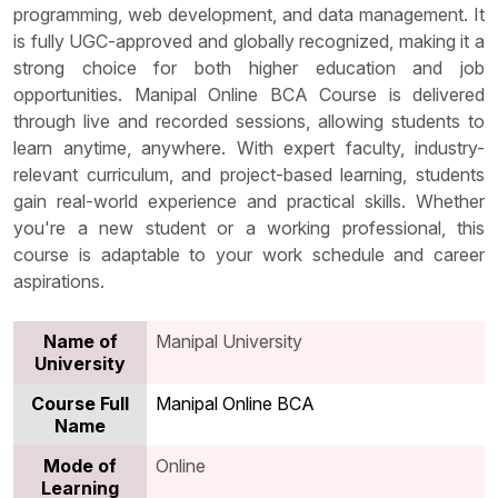
programming, web development, and data management. It
is fully UGC-approved and globally recognized, making it a
strong choice for both higher education and job
opportunities. Manipal Online BCA Course is delivered
through live and recorded sessions, allowing students to
learn anytime, anywhere. With expert faculty, industry-
relevant curriculum, and project-based learning, students
gain real-world experience and practical skills. Whether
you're a new student or a working professional, this
course is adaptable to your work schedule and career
aspirations.
Name of
Manipal University
University
Course Full
Manipal Online BCA
Name
Mode of
Online
Learning