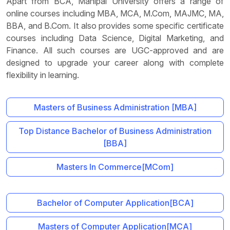
Apart from BCA, Manipal University offers a range of
online courses including MBA, MCA, M.Com, MAJMC, MA,
BBA, and B.Com. It also provides some specific certificate
courses including Data Science, Digital Marketing, and
Finance. All such courses are UGC-approved and are
designed to upgrade your career along with complete
flexibility in learning.
Masters of Business Administration [MBA]
Top Distance Bachelor of Business Administration
[BBA]
Masters In Commerce[MCom]
Bachelor of Computer Application[BCA]
Masters of Computer Application[MCA]