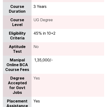
Course
3 Years
Duration
Course
UG Degree
Level
Eligibility
45% in 10+2
Criteria
Aptitude
No
Test
Manipal
₹ 1,35,000/-
Online BCA
Course Fees
Degree
Yes
Accepted
for Govt
Jobs
Placement
Yes
Assistance