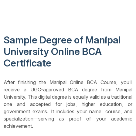
Sample Degree of Manipal
University Online BCA
Certificate
After finishing the Manipal Online BCA Course, you’ll
receive a UGC-approved BCA degree from Manipal
University. This digital degree is equally valid as a traditional
one and accepted for jobs, higher education, or
government exams. It includes your name, course, and
specialization—serving as proof of your academic
achievement.