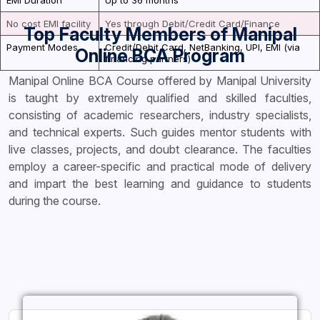
EMI Duration
Up to 36 months
No cost EMI facility
Yes through Debit/Credit Card/Finance
Top Faculty Members of Manipal
Payment Modes
Credit/Debit Card, NetBanking, UPI, EMI (via
Online BCA Program
financing partners)
Manipal Online BCA Course offered by Manipal University
is taught by extremely qualified and skilled faculties,
consisting of academic researchers, industry specialists,
and technical experts. Such guides mentor students with
live classes, projects, and doubt clearance. The faculties
employ a career-specific and practical mode of delivery
and impart the best learning and guidance to students
during the course.