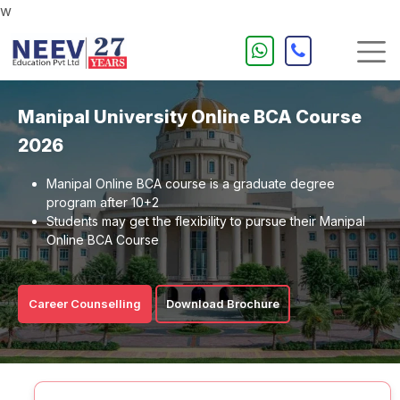
w
Manipal University Online BCA Course
2026
Manipal Online BCA course is a graduate degree
program after 10+2
Students may get the flexibility to pursue their Manipal
Online BCA Course
Career Counselling
Download Brochure