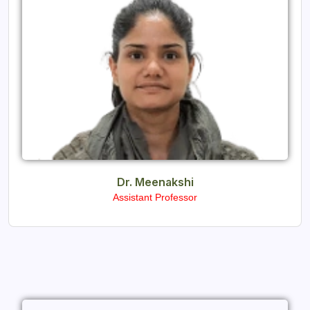
Dr. Meenakshi
Assistant Professor