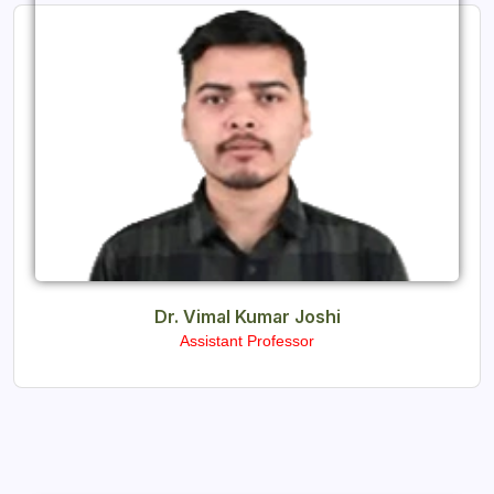
Dr. Vimal Kumar Joshi
Assistant Professor