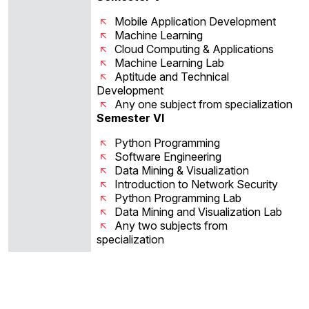
Mobile Application Development
Machine Learning
Cloud Computing & Applications
Machine Learning Lab
Aptitude and Technical
Development
Any one subject from specialization
Semester VI
Python Programming
Software Engineering
Data Mining & Visualization
Introduction to Network Security
Python Programming Lab
Data Mining and Visualization Lab
Any two subjects from
specialization