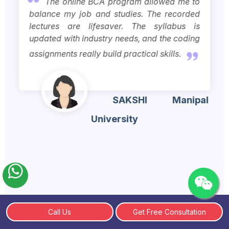
The online BCA program allowed me to
balance my job and studies. The recorded
lectures are lifesaver. The syllabus is
updated with industry needs, and the coding
assignments really build practical skills.
SAKSHI
Manipal
University
Call Us
Get Free Consultation