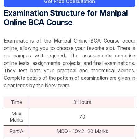
Get Free Consultation
Examination Structure for Manipal
Online BCA Course
Examinations of the Manipal Online BCA Course occur
online, allowing you to choose your favorite slot. There is
no campus visit required. The assessments comprise
online tests, assignments, projects, and final examinations.
They test both your practical and theoretical abilities.
Complete details of the pattern of examination are given in
clear terms by the Neev team.
Time
3 Hours
Max
70
Marks
Part A
MCQ - 10x2=20 Marks