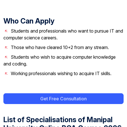
Who Can Apply
Students and professionals who want to pursue IT and
computer science careers.
Those who have cleared 10+2 from any stream.
Students who wish to acquire computer knowledge
and coding.
Working professionals wishing to acquire IT skills.
Get Free Consultation
List of Specialisations of Manipal