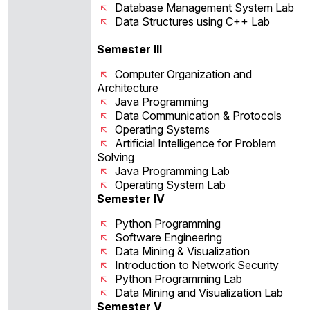
Database Management System Lab
Data Structures using C++ Lab
Semester III
Computer Organization and
Architecture
Java Programming
Data Communication & Protocols
Operating Systems
Artificial Intelligence for Problem
Solving
Java Programming Lab
Operating System Lab
Semester IV
Python Programming
Software Engineering
Data Mining & Visualization
Introduction to Network Security
Python Programming Lab
Data Mining and Visualization Lab
Semester V