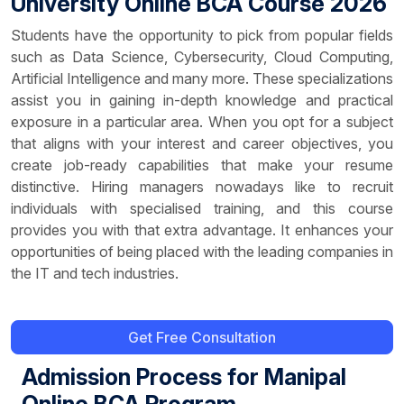
University Online BCA Course 2026
Students have the opportunity to pick from popular fields
such as Data Science, Cybersecurity, Cloud Computing,
Artificial Intelligence and many more. These specializations
assist you in gaining in-depth knowledge and practical
exposure in a particular area. When you opt for a subject
that aligns with your interest and career objectives, you
create job-ready capabilities that make your resume
distinctive. Hiring managers nowadays like to recruit
individuals with specialised training, and this course
provides you with that extra advantage. It enhances your
opportunities of being placed with the leading companies in
the IT and tech industries.
Get Free Consultation
Admission Process for Manipal