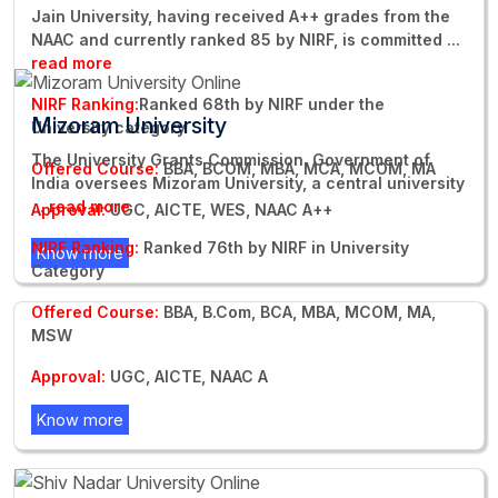
Jain University, having received A++ grades from the
NAAC and currently ranked 85 by NIRF, is committed
...
read more
NIRF Ranking:
Ranked 68th by NIRF under the
Mizoram University
University category
The University Grants Commission, Government of
Offered Course:
BBA, BCOM, MBA, MCA, MCOM, MA
India oversees Mizoram University, a central university
...
read more
Approval:
UGC, AICTE, WES, NAAC A++
NIRF Ranking:
Ranked 76th by NIRF in University
Know more
Category
Offered Course:
BBA, B.Com, BCA, MBA, MCOM, MA,
MSW
Approval:
UGC, AICTE, NAAC A
Know more