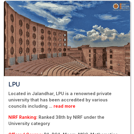
LPU
Located in Jalandhar, LPU is a renowned private
university that has been accredited by various
councils including
...
read more
NIRF Ranking:
Ranked 38th by NIRF under the
University category