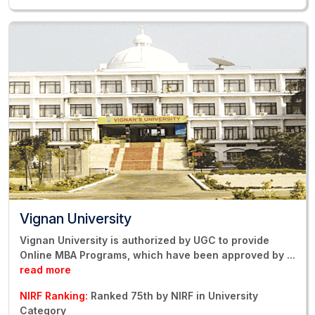
Vignan University
Vignan University is authorized by UGC to provide
Online MBA Programs, which have been approved by
...
read more
NIRF Ranking:
Ranked 75th by NIRF in University
Category