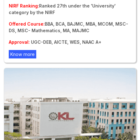
NIRF Ranking:
Ranked 27th under the 'University'
category by the NIRF
Offered Course:
BBA, BCA, BAJMC, MBA, MCOM, MSC-
DS, MSC- Mathematics, MA, MAJMC
Approval:
UGC-DEB, AICTE, WES, NAAC A+
Know more