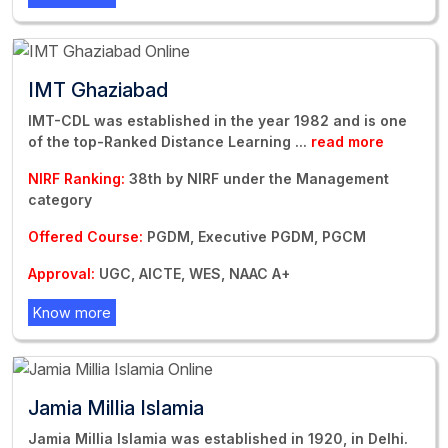
IMT Ghaziabad
IMT-CDL was established in the year 1982 and is one
of the top-Ranked Distance Learning
...
read more
NIRF Ranking:
38th by NIRF under the Management
category
Offered Course:
PGDM, Executive PGDM, PGCM
Approval:
UGC, AICTE, WES, NAAC A+
Know more
Jamia Millia Islamia
Jamia Millia Islamia was established in 1920, in Delhi.