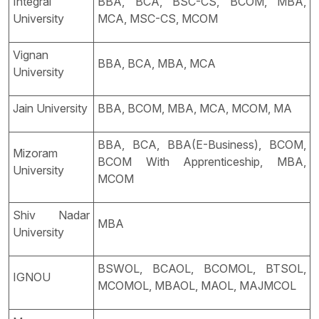
Integral
BBA, BCA, BSC-CS, BCOM, MBA,
University
MCA, MSC-CS, MCOM
Vignan
BBA, BCA, MBA, MCA
University
Jain University
BBA, BCOM, MBA, MCA, MCOM, MA
BBA, BCA, BBA(E-Business), BCOM,
Mizoram
BCOM With Apprenticeship, MBA,
University
MCOM
Shiv Nadar
MBA
University
BSWOL, BCAOL, BCOMOL, BTSOL,
IGNOU
MCOMOL, MBAOL, MAOL, MAJMCOL