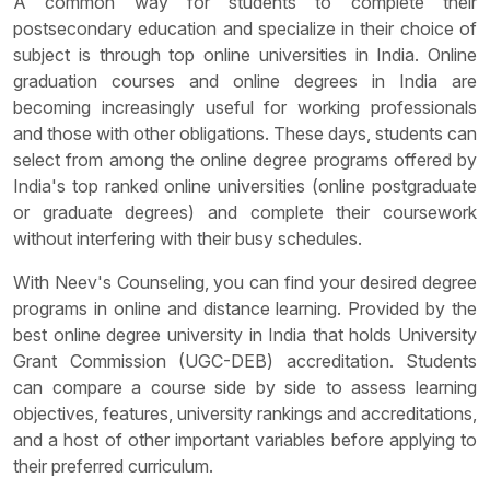
A common way for students to complete their
postsecondary education and specialize in their choice of
subject is through top online universities in India. Online
graduation courses and online degrees in India are
becoming increasingly useful for working professionals
and those with other obligations. These days, students can
select from among the online degree programs offered by
India's top ranked online universities (online postgraduate
or graduate degrees) and complete their coursework
without interfering with their busy schedules.
With Neev's Counseling, you can find your desired degree
programs in online and distance learning. Provided by the
best online degree university in India that holds University
Grant Commission (UGC-DEB) accreditation. Students
can compare a course side by side to assess learning
objectives, features, university rankings and accreditations,
and a host of other important variables before applying to
their preferred curriculum.