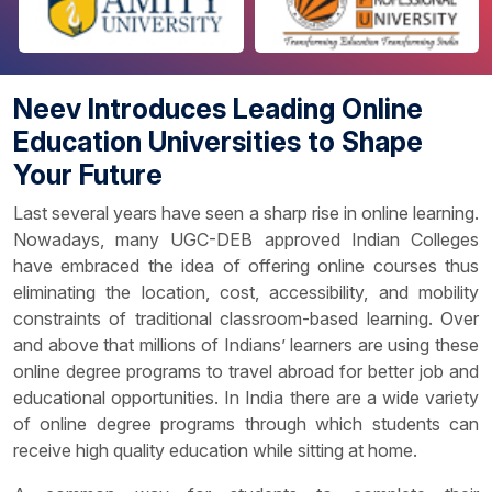
Neev Introduces Leading Online
Education Universities to Shape
Your Future
Last several years have seen a sharp rise in online learning.
Nowadays, many UGC-DEB approved Indian Colleges
have embraced the idea of offering online courses thus
eliminating the location, cost, accessibility, and mobility
constraints of traditional classroom-based learning. Over
and above that millions of Indians’ learners are using these
online degree programs to travel abroad for better job and
educational opportunities. In India there are a wide variety
of online degree programs through which students can
receive high quality education while sitting at home.