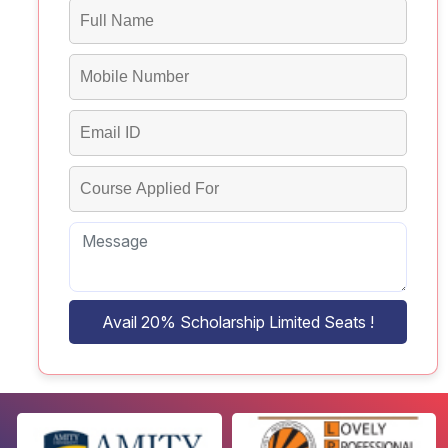
Avail 20% Scholarship Limited Seats !