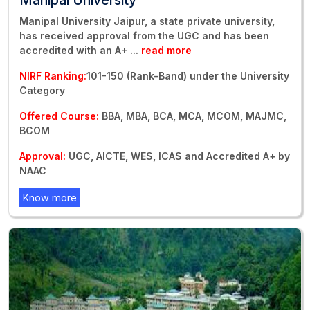
Manipal University Jaipur, a state private university,
has received approval from the UGC and has been
accredited with an A+
...
read more
NIRF Ranking:
101-150 (Rank-Band) under the University
Category
Offered Course:
BBA, MBA, BCA, MCA, MCOM, MAJMC,
BCOM
Approval:
UGC, AICTE, WES, ICAS and Accredited A+ by
NAAC
Know more