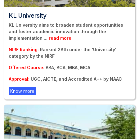
KL University
KL University aims to broaden student opportunities
and foster academic innovation through the
implementation
...
read more
NIRF Ranking:
Ranked 28th under the 'University'
category by the NIRF
Offered Course:
BBA, BCA, MBA, MCA
Approval:
UGC, AICTE, and Accredited A++ by NAAC
Know more