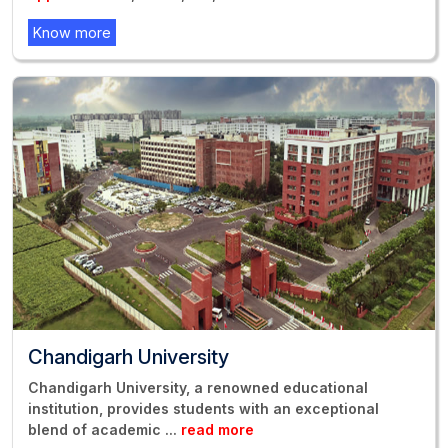
Know more
Chandigarh University
Chandigarh University, a renowned educational
institution, provides students with an exceptional
blend of academic
...
read more