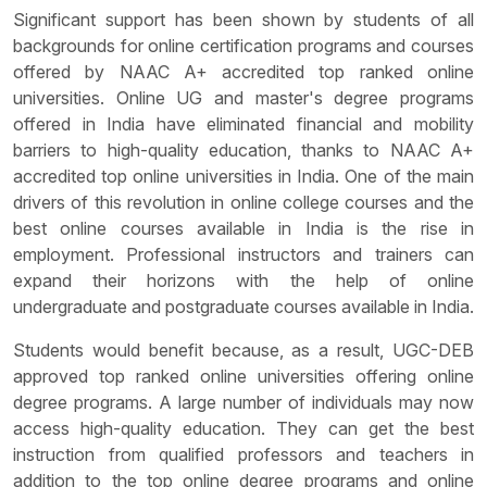
Significant support has been shown by students of all
backgrounds for online certification programs and courses
offered by NAAC A+ accredited top ranked online
universities. Online UG and master's degree programs
offered in India have eliminated financial and mobility
barriers to high-quality education, thanks to NAAC A+
accredited top online universities in India. One of the main
drivers of this revolution in online college courses and the
best online courses available in India is the rise in
employment. Professional instructors and trainers can
expand their horizons with the help of online
undergraduate and postgraduate courses available in India.
Students would benefit because, as a result, UGC-DEB
approved top ranked online universities offering online
degree programs. A large number of individuals may now
access high-quality education. They can get the best
instruction from qualified professors and teachers in
addition to the top online degree programs and online