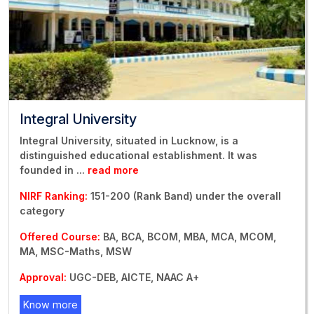
Integral University
Integral University, situated in Lucknow, is a
distinguished educational establishment. It was
founded in
...
read more
NIRF Ranking:
151-200 (Rank Band) under the overall
category
Offered Course:
BA, BCA, BCOM, MBA, MCA, MCOM,
MA, MSC-Maths, MSW
Approval:
UGC-DEB, AICTE, NAAC A+
Know more