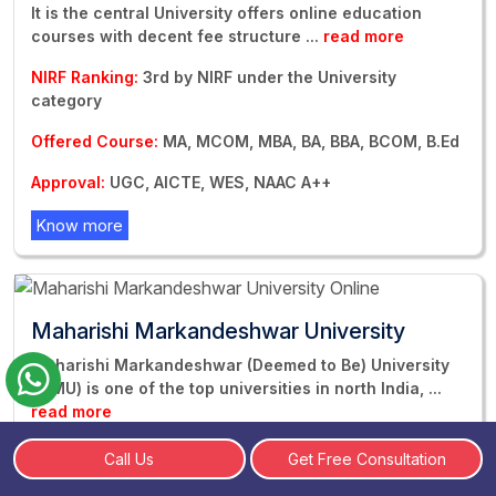
It is the central University offers online education
courses with decent fee structure
...
read more
NIRF Ranking:
3rd by NIRF under the University
category
Offered Course:
MA, MCOM, MBA, BA, BBA, BCOM, B.Ed
Approval:
UGC, AICTE, WES, NAAC A++
Know more
Maharishi Markandeshwar University
Maharishi Markandeshwar (Deemed to Be) University
(MMU) is one of the top universities in north India,
...
read more
NIRF Ranking:
Ranked 78th by NIRF in University
Call Us
Get Free Consultation
Category