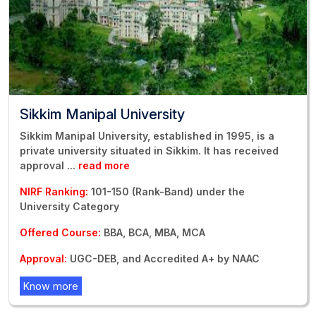
Sikkim Manipal University
Sikkim Manipal University, established in 1995, is a
private university situated in Sikkim. It has received
approval
...
read more
NIRF Ranking:
101-150 (Rank-Band) under the
University Category
Offered Course:
BBA, BCA, MBA, MCA
Approval:
UGC-DEB, and Accredited A+ by NAAC
Know more