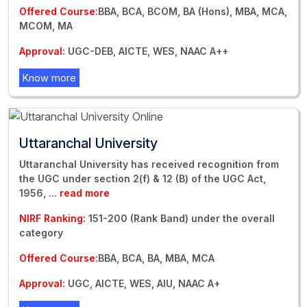
Offered Course:
BBA, BCA, BCOM, BA (Hons), MBA, MCA,
MCOM, MA
Approval:
UGC-DEB, AICTE, WES, NAAC A++
Know more
Uttaranchal University
Uttaranchal University has received recognition from
the UGC under section 2(f) & 12 (B) of the UGC Act,
1956,
...
read more
NIRF Ranking:
151-200 (Rank Band) under the overall
category
Offered Course:
BBA, BCA, BA, MBA, MCA
Approval:
UGC, AICTE, WES, AIU, NAAC A+