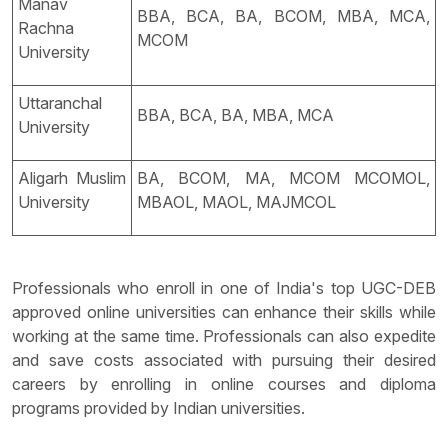
Manav
BBA, BCA, BA, BCOM, MBA, MCA,
Rachna
MCOM
University
Uttaranchal
BBA, BCA, BA, MBA, MCA
University
Aligarh Muslim
BA, BCOM, MA, MCOM MCOMOL,
University
MBAOL, MAOL, MAJMCOL
Professionals who enroll in one of India's top UGC-DEB
approved online universities can enhance their skills while
working at the same time. Professionals can also expedite
and save costs associated with pursuing their desired
careers by enrolling in online courses and diploma
programs provided by Indian universities.