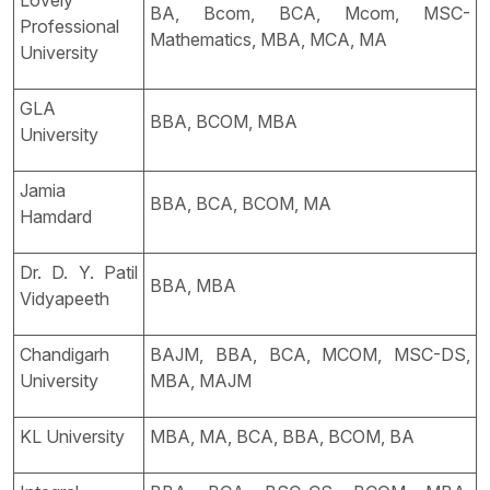
Lovely
BA, Bcom, BCA, Mcom, MSC-
Professional
Mathematics, MBA, MCA, MA
University
GLA
BBA, BCOM, MBA
University
Jamia
BBA, BCA, BCOM, MA
Hamdard
Dr. D. Y. Patil
BBA, MBA
Vidyapeeth
Chandigarh
BAJM, BBA, BCA, MCOM, MSC-DS,
University
MBA, MAJM
KL University
MBA, MA, BCA, BBA, BCOM, BA