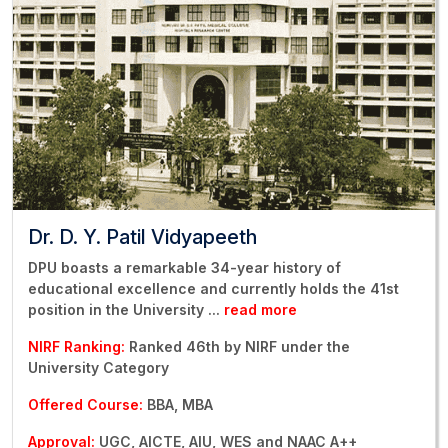
Dr. D. Y. Patil Vidyapeeth
DPU boasts a remarkable 34-year history of
educational excellence and currently holds the 41st
position in the University
...
read more
NIRF Ranking:
Ranked 46th by NIRF under the
University Category
Offered Course:
BBA, MBA
Approval:
UGC, AICTE, AIU, WES and NAAC A++