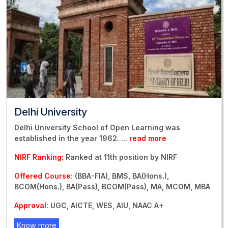
Delhi University
Delhi University School of Open Learning was
established in the year 1962.
...
read more
NIRF Ranking:
Ranked at 11th position by NIRF
Offered Course:
(BBA-FIA), BMS, BA(Hons.),
BCOM(Hons.), BA(Pass), BCOM(Pass), MA, MCOM, MBA
Approval:
UGC, AICTE, WES, AIU, NAAC A+
Know more