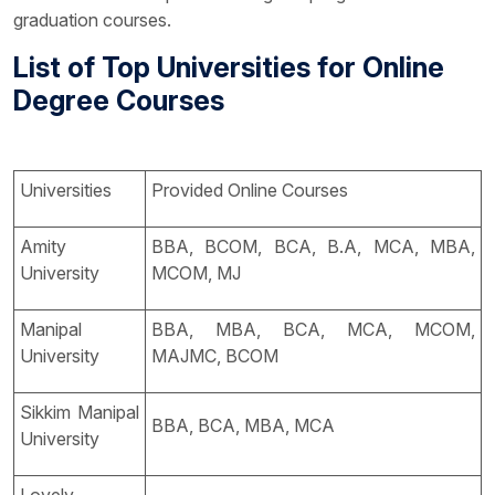
graduation courses.
List of Top Universities for Online
Degree Courses
Universities
Provided Online Courses
Amity
BBA, BCOM, BCA, B.A, MCA, MBA,
University
MCOM, MJ
Manipal
BBA, MBA, BCA, MCA, MCOM,
University
MAJMC, BCOM
Sikkim Manipal
BBA, BCA, MBA, MCA
University