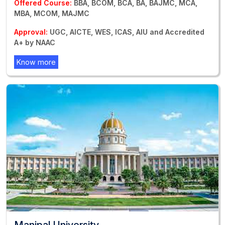
Offered Course:
BBA, BCOM, BCA, BA, BAJMC, MCA,
MBA, MCOM, MAJMC
Approval:
UGC, AICTE, WES, ICAS, AIU and Accredited
A+ by NAAC
Know more
Manipal University