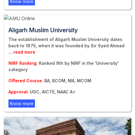
Know more
Aligarh Muslim University
The establishment of Aligarh Muslim University dates
back to 1875, when it was founded by Sir Syed Ahmad
...
read more
NIRF Ranking:
Ranked 9th by NIRF in the 'University'
category
Offered Course:
BA, BCOM, MA, MCOM
Approval:
UGC, AICTE, NAAC A+
Know more