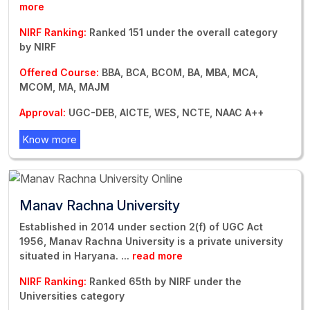
more
NIRF Ranking:
Ranked 151 under the overall category
by NIRF
Offered Course:
BBA, BCA, BCOM, BA, MBA, MCA,
MCOM, MA, MAJM
Approval:
UGC-DEB, AICTE, WES, NCTE, NAAC A++
Know more
Manav Rachna University
Established in 2014 under section 2(f) of UGC Act
1956, Manav Rachna University is a private university
situated in Haryana.
...
read more
NIRF Ranking:
Ranked 65th by NIRF under the
Universities category