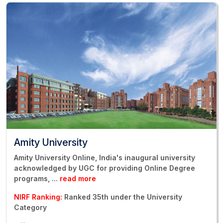
Amity University
Amity University Online, India's inaugural university
acknowledged by UGC for providing Online Degree
programs,
...
read more
NIRF Ranking:
Ranked 35th under the University
Category