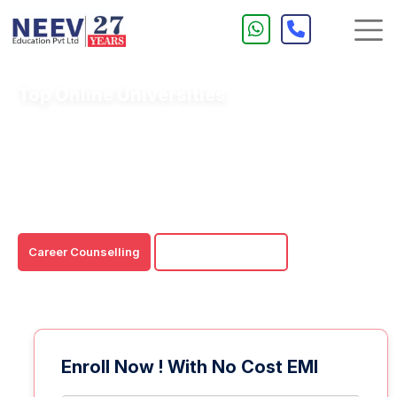
Top Online Universities
Last several years have seen a sharp rise in online
learning. Nowadays, many UGC-DEB approved Indian
Colleges have embraced the idea of offering online
courses thus eliminating the location, cost, accessibility,
Career Counselling
Download Brochure
Enroll Now ! With No Cost EMI