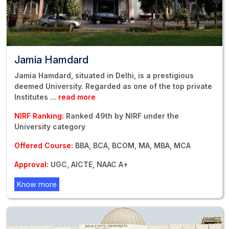
Jamia Hamdard
Jamia Hamdard, situated in Delhi, is a prestigious
deemed University. Regarded as one of the top private
Institutes
...
read more
NIRF Ranking:
Ranked 49th by NIRF under the
University category
Offered Course:
BBA, BCA, BCOM, MA, MBA, MCA
Approval:
UGC, AICTE, NAAC A+
Know more