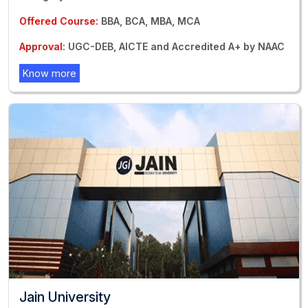
Offered Course:
BBA, BCA, MBA, MCA
Approval:
UGC-DEB, AICTE and Accredited A+ by NAAC
Know more
Jain University