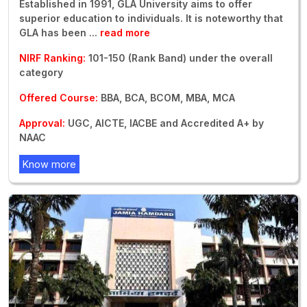
Established in 1991, GLA University aims to offer
superior education to individuals. It is noteworthy that
GLA has been
...
read more
NIRF Ranking:
101-150 (Rank Band) under the overall
category
Offered Course:
BBA, BCA, BCOM, MBA, MCA
Approval:
UGC, AICTE, IACBE and Accredited A+ by
NAAC
Know more