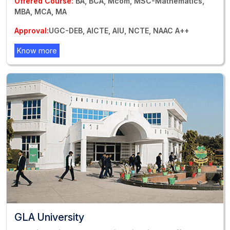
Offered Course:
BA, BCA, Mcom, MSC-Mathematics,
MBA, MCA, MA
Approval:
UGC-DEB, AICTE, AIU, NCTE, NAAC A++
Know more
GLA University