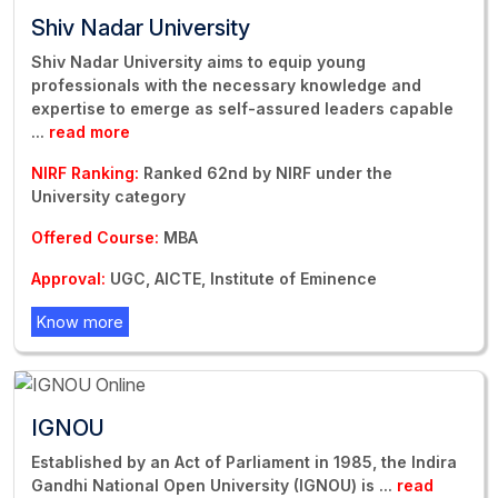
Shiv Nadar University
Shiv Nadar University aims to equip young
professionals with the necessary knowledge and
expertise to emerge as self-assured leaders capable
...
read more
NIRF Ranking:
Ranked 62nd by NIRF under the
University category
Offered Course:
MBA
Approval:
UGC, AICTE, Institute of Eminence
Know more
IGNOU
Established by an Act of Parliament in 1985, the Indira
Gandhi National Open University (IGNOU) is
...
read