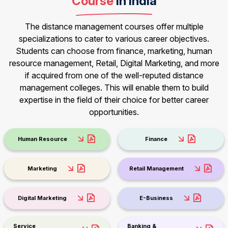
Course
in India
The distance management courses offer multiple
specializations to cater to various career objectives.
Students can choose from finance, marketing, human
resource management, Retail, Digital Marketing, and more
if acquired from one of the well-reputed distance
management colleges. This will enable them to build
expertise in the field of their choice for better career
opportunities.
Human Resource
Finance
Marketing
Retail Management
Digital Marketing
E-Business
Service
Banking &