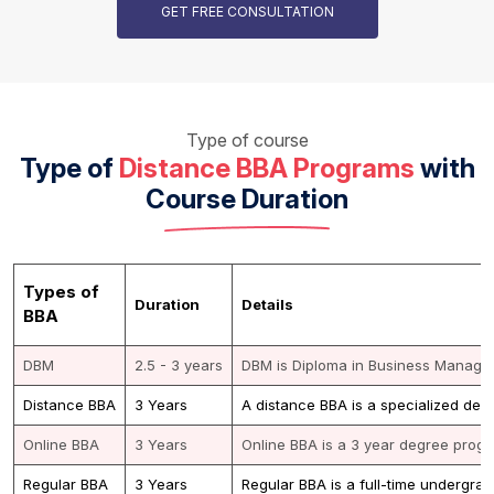
GET FREE CONSULTATION
Type of course
Type of
Distance BBA Programs
with
Course Duration
Types of
Duration
Details
BBA
DBM
2.5 - 3 years
DBM is Diploma in Business Manageme
Distance BBA
3 Years
A distance BBA is a specialized deg
Online BBA
3 Years
Online BBA is a 3 year degree progra
Regular BBA
3 Years
Regular BBA is a full-time undergra