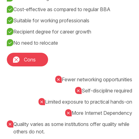
Cost-effective as compared to regular BBA
Suitable for working professionals
Recipient degree for career growth
No need to relocate
Cons
Fewer networking opportunities
Self-discipline required
Limited exposure to practical hands-on
More Internet Dependency
Quality varies as some institutions offer quality while
others do not.