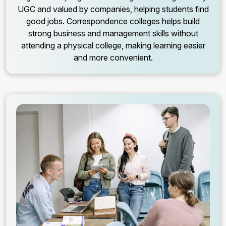
UGC and valued by companies, helping students find
good jobs. Correspondence colleges helps build
strong business and management skills without
attending a physical college, making learning easier
and more convenient.