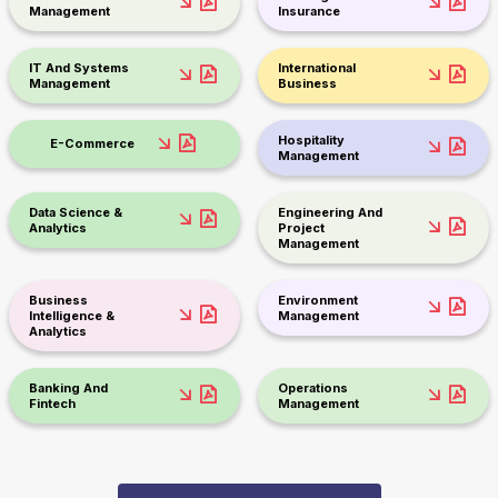
Management
Insurance
IT And Systems
International
Management
Business
Hospitality
E-Commerce
Management
Data Science &
Engineering And
Analytics
Project
Management
Business
Environment
Intelligence &
Management
Analytics
Banking And
Operations
Fintech
Management