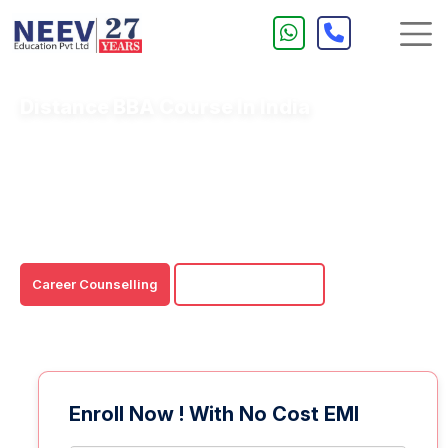
Distance BBA Course In India
BBA distance education is an easy and affordable
learning option for any would-be business professional.
You may get a recognised distance BBA degree without
affecting your job or personal commitments.
Career Counselling
Download Brochure
Enroll Now ! With No Cost EMI