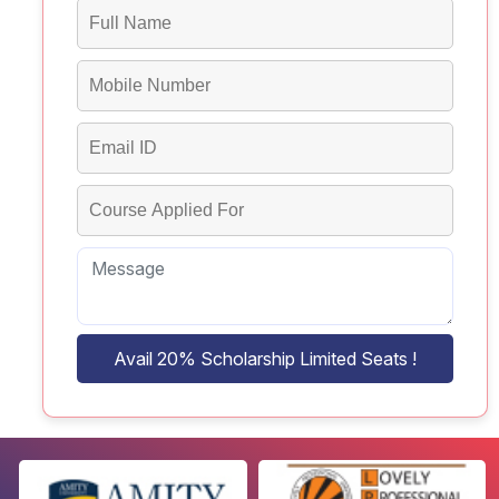
Avail 20% Scholarship Limited Seats !