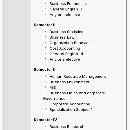
Business Economics
General English –I
Any one elective
Semester II
Business Statistics
Business Law
Organization Behavior
Cost Accounting
General English –II
Any one elective
Semester III
Human Resource Management
Business Environment
MIS
Business Ethics and corporate
Governance
Corporate Accounting
Specialization Subject 1
Semester IV
Business Research