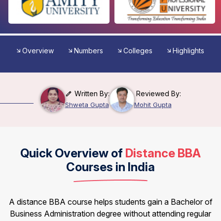
Overview
Numbers
Colleges
Highlights
Written By:
Reviewed By:
Shweta Gupta
Mohit Gupta
Quick Overview of
Distance BBA
Courses in India
A distance BBA course helps students gain a Bachelor of
Business Administration degree without attending regular