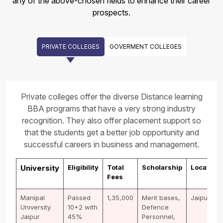
any of the above-chosen fields to enhance their career
prospects.
PRIVATE COLLEGES
GOVERMENT COLLEGES
Private colleges offer the diverse Distance learning
BBA programs that have a very strong industry
recognition. They also offer placement support so
that the students get a better job opportunity and
successful careers in business and management.
University
Eligibility
Total
Scholarship
Location
Fees
Manipal
Passed
1,35,000
Merit bases,
Jaipur
University
10+2 with
Defence
Jaipur
45%
Personnel,