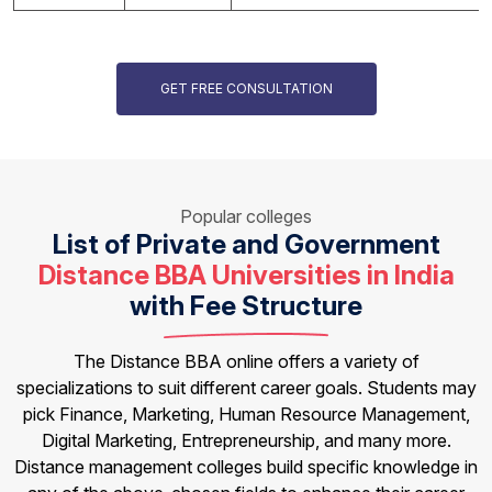
GET FREE CONSULTATION
Popular colleges
List of Private and Government
Distance BBA Universities in India
with Fee Structure
The Distance BBA online offers a variety of
specializations to suit different career goals. Students may
pick Finance, Marketing, Human Resource Management,
Digital Marketing, Entrepreneurship, and many more.
Distance management colleges build specific knowledge in