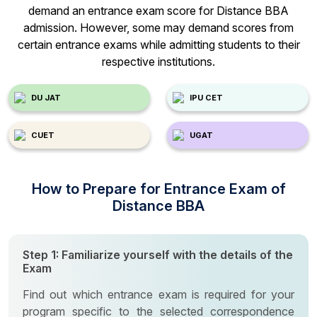
demand an entrance exam score for Distance BBA
admission. However, some may demand scores from
certain entrance exams while admitting students to their
respective institutions.
DU JAT
IPU CET
CUET
UGAT
How to Prepare for Entrance Exam of
Distance BBA
Step 1: Familiarize yourself with the details of the
Exam
Find out which entrance exam is required for your
program specific to the selected correspondence