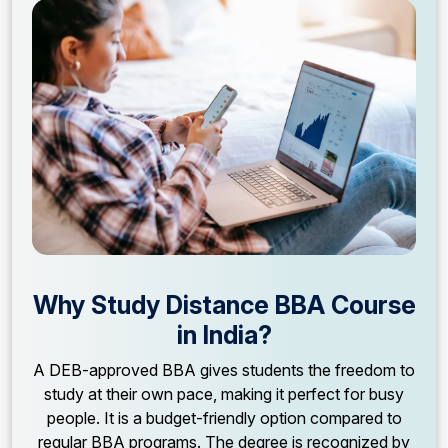
Why Study Distance BBA Course
in India?
A DEB-approved BBA gives students the freedom to
study at their own pace, making it perfect for busy
people. It is a budget-friendly option compared to
regular BBA programs. The degree is recognized by