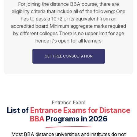
For joining the distance BBA course, there are
eligibility criteria that include all of the following: One
has to pass a 10+2 or its equivalent from an
accredited board Minimum aggregate marks required
by different colleges There is no upper limit for age
hence it's open for all learners
GET FREE CONSULTATION
Entrance Exam
List of
Entrance Exams for Distance
BBA
Programs in 2026
Most BBA distance universities and institutes do not