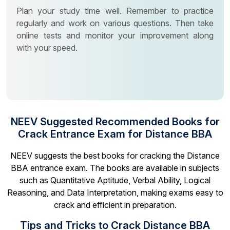
Plan your study time well. Remember to practice
regularly and work on various questions. Then take
online tests and monitor your improvement along
with your speed.
NEEV Suggested Recommended Books for
Crack Entrance Exam for Distance BBA
NEEV suggests the best books for cracking the Distance
BBA entrance exam. The books are available in subjects
such as Quantitative Aptitude, Verbal Ability, Logical
Reasoning, and Data Interpretation, making exams easy to
crack and efficient in preparation.
Tips and Tricks to Crack Distance BBA