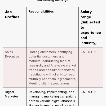
Job
Responsibilities
Salary
Profiles
range
(Subjected
to
experience
and
industry)
Sales
Finding customers Identifying
2.5 - 6 LPA
Executive
potential customers and
markets, conducting market
research, and Analyzing market
trends and consumer behavior,
negotiating with clients to reach
mutually beneficial agreements,
Meeting client expectations
Digital
Developing, implementing, and
3.5 - 9 LPA
Marketer
managing marketing campaigns
across various digital channels
like social media, email, search