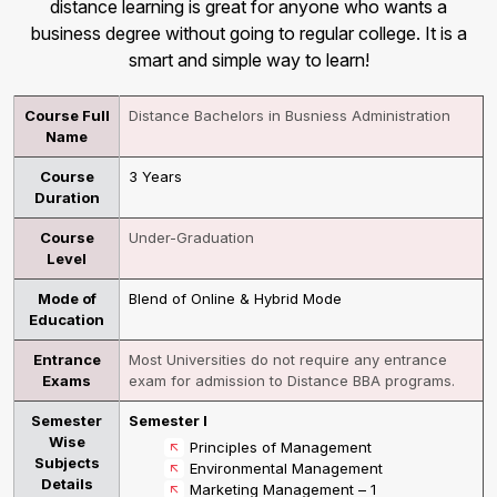
distance learning is great for anyone who wants a
business degree without going to regular college. It is a
smart and simple way to learn!
Course Full
Distance Bachelors in Busniess Administration
Name
Course
3 Years
Duration
Course
Under-Graduation
Level
Mode of
Blend of Online & Hybrid Mode
Education
Entrance
Most Universities do not require any entrance
Exams
exam for admission to Distance BBA programs.
Semester
Semester I
Wise
Principles of Management
Subjects
Environmental Management
Details
Marketing Management – 1