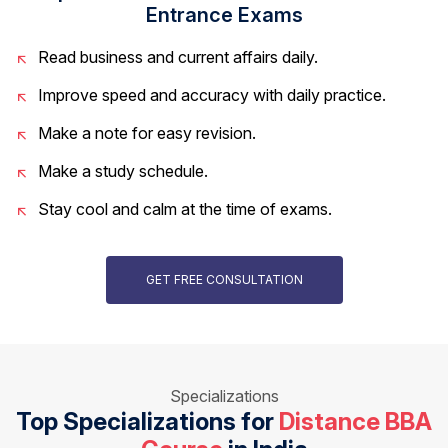
Entrance Exams
Read business and current affairs daily.
Improve speed and accuracy with daily practice.
Make a note for easy revision.
Make a study schedule.
Stay cool and calm at the time of exams.
GET FREE CONSULTATION
Specializations
Top Specializations for
Distance BBA