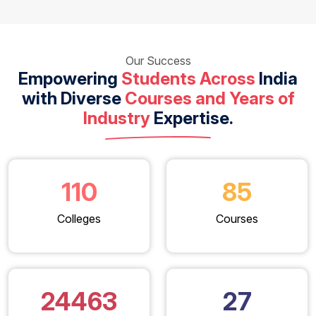
Our Success
Empowering
Students Across
India
with Diverse
Courses and Years of
Industry
Expertise.
110
85
Colleges
Courses
24463
27