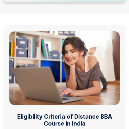
Eligibility Criteria of Distance BBA
Course in India