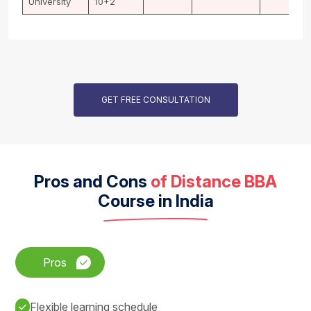
University
10+2
GET FREE CONSULTATION
Pros and Cons
of Distance BBA
Course in India
Pros
Flexible learning schedule