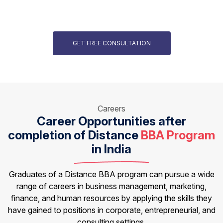
GET FREE CONSULTATION
Careers
Career Opportunities after
completion of
Distance
BBA Program
in India
Graduates of a Distance BBA program can pursue a wide
range of careers in business management, marketing,
finance, and human resources by applying the skills they
have gained to positions in corporate, entrepreneurial, and
consulting settings.