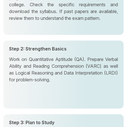
college. Check the specific requirements and
download the syllabus. If past papers are available,
review them to understand the exam pattern.
Step 2: Strengthen Basics
Work on Quantitative Aptitude (QA). Prepare Verbal
Ability and Reading Comprehension (VARC) as well
as Logical Reasoning and Data Interpretation (LRDI)
for problem-solving.
Step 3: Plan to Study