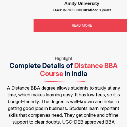
Amity University
Fees:
INR165000
Duration:
3 years
READ MORE
Highlight
Complete Details of
Distance BBA
Course
in India
A Distance BBA degree allows students to study at any
time, which makes learning easy. It has low fees, so it is
budget-friendly. The degree is well-known and helps in
getting good jobs in business. Students learn important
skills that companies need. They get online and offline
support to clear doubts. UGC-DEB approved BBA