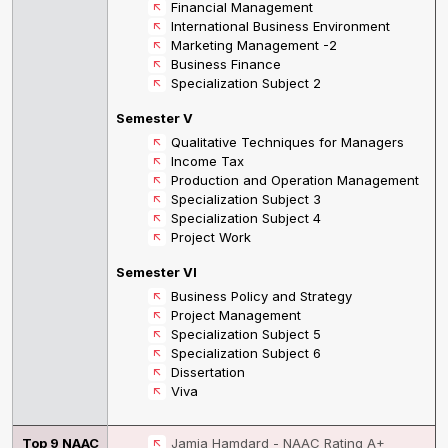
Financial Management
International Business Environment
Marketing Management -2
Business Finance
Specialization Subject 2
Semester V
Qualitative Techniques for Managers
Income Tax
Production and Operation Management
Specialization Subject 3
Specialization Subject 4
Project Work
Semester VI
Business Policy and Strategy
Project Management
Specialization Subject 5
Specialization Subject 6
Dissertation
Viva
Top 9 NAAC
Jamia Hamdard - NAAC Rating A+