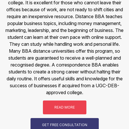
college. It is excellent for those who cannot leave their
offices because of work, are not ready to shift cities and
require an inexpensive resource. Distance BBA teaches
popular business topics, including money management,
marketing, leadership, and the beginning of business. The
student can learn at their own pace with online support.
They can study while handling work and personal life.
Many BBA distance universities offer this program, so
students are guaranteed to receive a well-planned and
recognised degree. A correspondence BBA enables
students to create a strong career without halting their
daily routine. It offers useful skills and knowledge for the
success of businesses if acquired from a UGC-DEB-
approved college.
READ MORE
GET FREE CONSULTATION