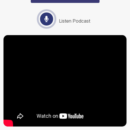
Listen Podcast