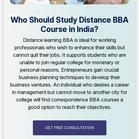
Who Should Study Distance BBA
Course in India?
Distance learning BBA is ideal for working
professionals who wish to enhance their skills but
cannot quit their jobs. It supports students who are
unable to join regular college for monetary or
personal reasons. Entrepreneurs gain crucial
business planning techniques to develop their
business ventures. An individual who desires a career
in management but cannot move to another city for
college will find correspondence BBA courses a
good option to reach their objectives.
GET FREE CONSULTATION