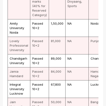
marks
Divyaang,
(40% for
Sports
Reserved
Category)
Amity
Passed
1,50,000
NA
Noida
University
10+2
Noida
Lovely
Passed
81,000
NA
Punjab
Professional
10+2
University
Chandigarh
Passed
89,000
NA
Chandiga
University
10+2
Jamia
Passed
84,000
NA
Hamdard
Hamdard
10+2
Nagar
Integral
Passed
67,800
NA
Lucknow
University
10+2
Lucknow
Jain
Passed
50,000
NA
Banglore