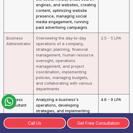
engines, and websites, creating
content, optimizing website
presence, managing social
media engagement, running
paid advertising campaigns
Business
Overseeing the day-to-day
2.5 - 5 LPA
Administrator
operations of a company,
strategic planning, financial
management, human resource
oversight, operations
management, and project
coordination, implementing
policies, managing budgets,
and collaborating with various
departments
Business
Analyzing a business's
4.6 - 9 LPA
Consultant
operations, developing
strategies, and implementing
solutions, identify strengths,
weaknesses, and opportunities
Call Us
Get Free Consultation
for improvement, creating