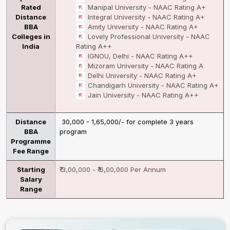
Rated
Manipal University - NAAC Rating A+
Distance
Integral University - NAAC Rating A+
BBA
Amity University - NAAC Rating A+
Colleges in
Lovely Professional University - NAAC
India
Rating A++
IGNOU, Delhi - NAAC Rating A++
Mizoram University - NAAC Rating A
Delhi University - NAAC Rating A+
Chandigarh University - NAAC Rating A+
Jain University - NAAC Rating A++
Distance
₹ 30,000 - 1,65,000/- for complete 3 years
BBA
program
Programme
Fee Range
Starting
₹ 3,00,000 - ₹ 6,00,000 Per Annum
Salary
Range