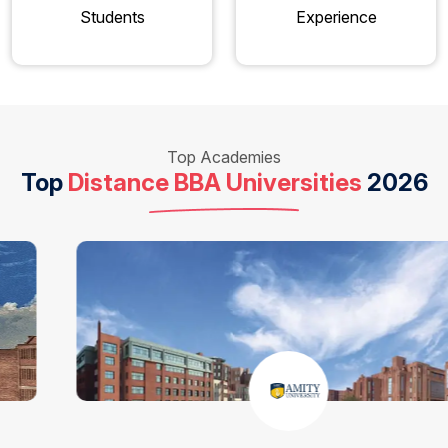
Students
Experience
Top Academies
Top
Distance BBA Universities
2026