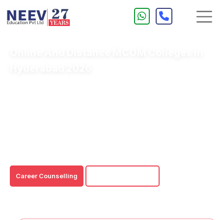
Online And Distance MCOM Colleges In
Hyderabad 2026
Online/Distance MCOM Colleges in Hyderabad offer a
perfect blend of flexibility and quality education to
aspiring commerce professionals.
These Online/Distance MCOM Courses impart thorough
learning in Hyderabad-that is, for both fresh graduates
and working professionals.
Career Counselling
Download Brochure