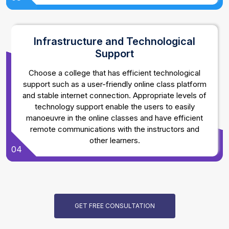
Infrastructure and Technological
Support
Choose a college that has efficient technological
support such as a user-friendly online class platform
and stable internet connection. Appropriate levels of
technology support enable the users to easily
manoeuvre in the online classes and have efficient
remote communications with the instructors and
other learners.
04
GET FREE CONSULTATION