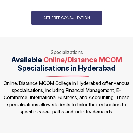
GET FREE CONSULTATION
Specializations
Available
Online/Distance MCOM
Specialisations in Hyderabad
Online/Distance MCOM College in Hyderabad offer various
specialisations, including Financial Management, E-
Commerce, International Business, and Accounting. These
specialisations allow students to tailor their education to
specific career paths and industry demands.