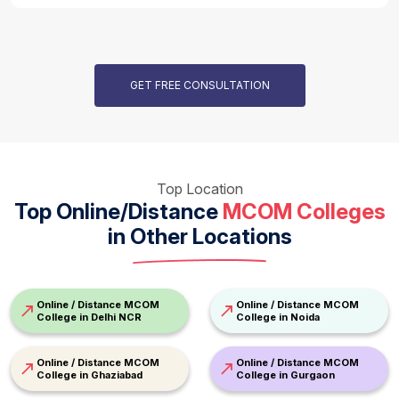
GET FREE CONSULTATION
Top Location
Top Online/Distance
MCOM Colleges
in Other Locations
Online / Distance MCOM
Online / Distance MCOM
College in Delhi NCR
College in Noida
Online / Distance MCOM
Online / Distance MCOM
College in Ghaziabad
College in Gurgaon