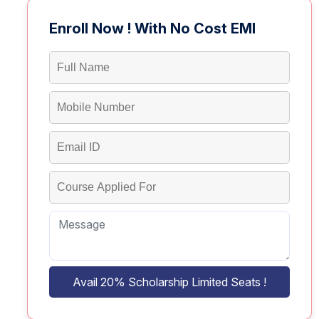
Enroll Now ! With No Cost EMI
Avail 20% Scholarship Limited Seats !