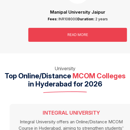
Manipal University Jaipur
Fees:
INR108000
Duration:
2 years
READ MORE
University
Top Online/Distance
MCOM Colleges
in Hyderabad for 2026
INTEGRAL UNIVERSITY
Integral University offers an Online/Distance MCOM
Course in Hyderabad, aiming to strengthen students'