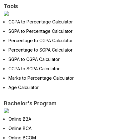
Tools
CGPA to Percentage Calculator
SGPA to Percentage Calculator
Percentage to CGPA Calculator
Percentage to SGPA Calculator
SGPA to CGPA Calculator
CGPA to SGPA Calculator
Marks to Percentage Calculator
Age Calculator
Bachelor's Program
Online BBA
Online BCA
Online BCOM