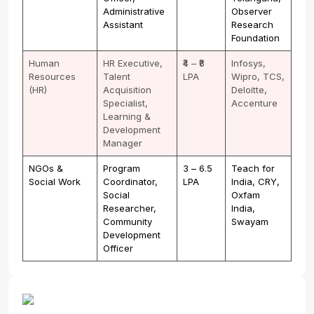
Administrative
Observer
Assistant
Research
Foundation
Human
HR Executive,
₹4 – ₹8
Infosys,
Resources
Talent
LPA
Wipro, TCS,
(HR)
Acquisition
Deloitte,
Specialist,
Accenture
Learning &
Development
Manager
NGOs &
Program
₹3 – ₹6.5
Teach for
Social Work
Coordinator,
LPA
India, CRY,
Social
Oxfam
Researcher,
India,
Community
Swayam
Development
Officer