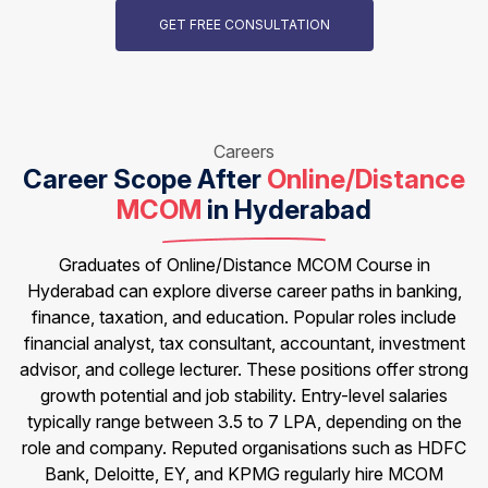
GET FREE CONSULTATION
Careers
Career Scope After
Online/Distance
MCOM
in Hyderabad
Graduates of Online/Distance MCOM Course in
Hyderabad can explore diverse career paths in banking,
finance, taxation, and education. Popular roles include
financial analyst, tax consultant, accountant, investment
advisor, and college lecturer. These positions offer strong
growth potential and job stability. Entry-level salaries
typically range between ₹3.5 to ₹7 LPA, depending on the
role and company. Reputed organisations such as HDFC
Bank, Deloitte, EY, and KPMG regularly hire MCOM