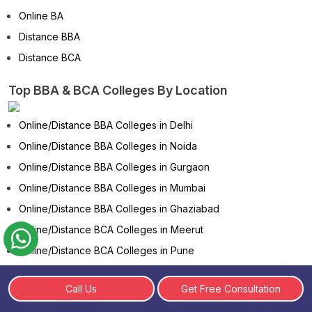
Online BA
Distance BBA
Distance BCA
Top BBA & BCA Colleges By Location
Online/Distance BBA Colleges in Delhi
Online/Distance BBA Colleges in Noida
Online/Distance BBA Colleges in Gurgaon
Online/Distance BBA Colleges in Mumbai
Online/Distance BBA Colleges in Ghaziabad
Online/Distance BCA Colleges in Meerut
Online/Distance BCA Colleges in Pune
Online/Distance BCA Colleges in Bangalore
Call Us
Get Free Consultation
Online/Distance BCA Colleges in Chennai