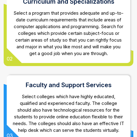
Curriculum and Specializations
Select a program that provides adequate and up-to-
date curriculum requirements that include areas of
computer applications and programming. Search for
colleges which provide certain subject-focus or
certain areas of study so that you can rightly focus
and major in what you like most and will make you
get a good job when you are through.
02
Faculty and Support Services
Select colleges which have highly educated,
qualified and experienced faculty. The college
should also have technological resources for the
students to provide online education flexible to their
needs. The colleges should also have an effective IT
help desk which can serve the students virtually.
03