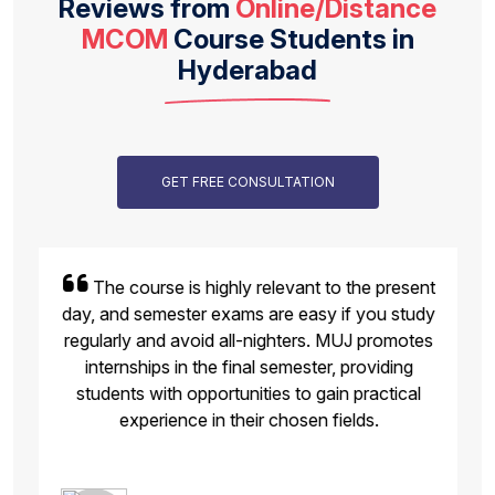
Reviews from
Online/Distance
MCOM
Course Students in
Hyderabad
GET FREE CONSULTATION
The course is highly relevant to the present
day, and semester exams are easy if you study
regularly and avoid all-nighters. MUJ promotes
internships in the final semester, providing
students with opportunities to gain practical
experience in their chosen fields.