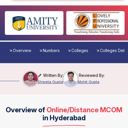
Overview
Numbers
Colleges
Colleges Detai
Written By:
Reviewed By:
Shweta Gupta
Mohit Gupta
Overview of
Online/Distance MCOM
in Hyderabad