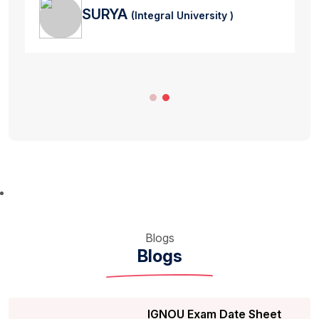
SURYA
(Integral University )
Blogs
Blogs
IGNOU Exam Date Sheet