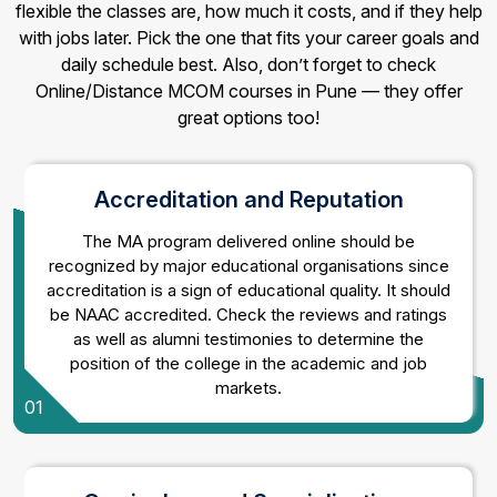
flexible the classes are, how much it costs, and if they help
with jobs later. Pick the one that fits your career goals and
daily schedule best. Also, don’t forget to check
Online/Distance MCOM courses in Pune — they offer
great options too!
Accreditation and Reputation
The MA program delivered online should be
recognized by major educational organisations since
accreditation is a sign of educational quality. It should
be NAAC accredited. Check the reviews and ratings
as well as alumni testimonies to determine the
position of the college in the academic and job
markets.
01