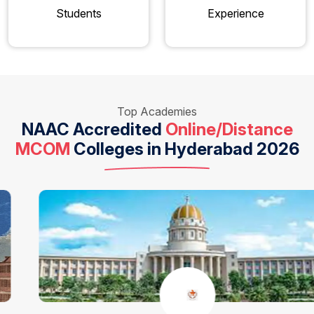
Students
Experience
Top Academies
NAAC Accredited
Online/Distance
MCOM
Colleges in Hyderabad 2026