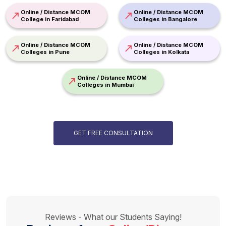
Online / Distance MCOM
Online / Distance MCOM
College in Faridabad
Colleges in Bangalore
Online / Distance MCOM
Online / Distance MCOM
Colleges in Pune
Colleges in Kolkata
Online / Distance MCOM
Colleges in Mumbai
GET FREE CONSULTATION
Reviews - What our Students Saying!