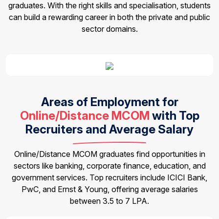
graduates. With the right skills and specialisation, students
can build a rewarding career in both the private and public
sector domains.
Areas of Employment for
Online/Distance MCOM
with Top
Recruiters and Average Salary
Online/Distance MCOM graduates find opportunities in
sectors like banking, corporate finance, education, and
government services. Top recruiters include ICICI Bank,
PwC, and Ernst & Young, offering average salaries
between ₹3.5 to ₹7 LPA.