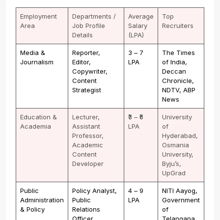
Employment
Departments /
Average
Top
Area
Job Profile
Salary
Recruiters
Details
(LPA)
Media &
Reporter,
₹3 – ₹7
The Times
Journalism
Editor,
LPA
of India,
Copywriter,
Deccan
Content
Chronicle,
Strategist
NDTV, ABP
News
Education &
Lecturer,
₹3 – ₹6
University
Academia
Assistant
LPA
of
Professor,
Hyderabad,
Academic
Osmania
Content
University,
Developer
Byju’s,
UpGrad
Public
Policy Analyst,
₹4 – ₹9
NITI Aayog,
Administration
Public
LPA
Government
& Policy
Relations
of
Officer,
Telangana,