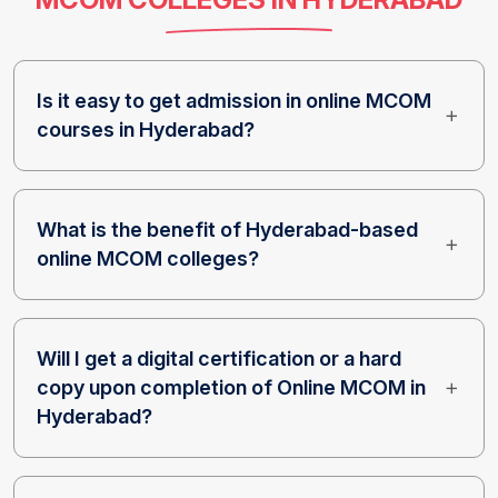
Is it easy to get admission in online MCOM
courses in Hyderabad?
What is the benefit of Hyderabad-based
online MCOM colleges?
Will I get a digital certification or a hard
copy upon completion of Online MCOM in
Hyderabad?