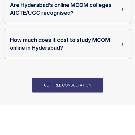
Are Hyderabad’s online MCOM colleges
AICTE/UGC recognised?
How much does it cost to study MCOM
online in Hyderabad?
GET FREE CONSULTATION
Our Programs are Accredited