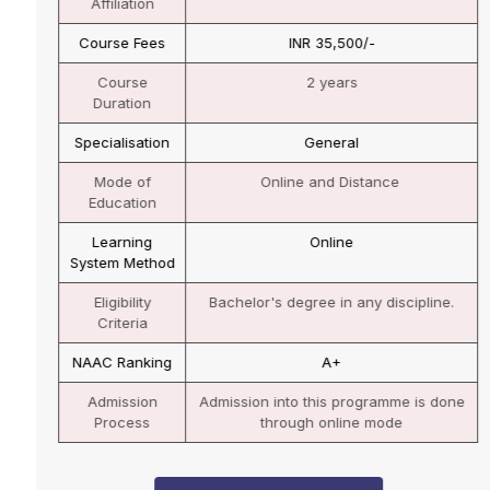
Affiliation
Course Fees
INR 35,500/-
Course
2 years
Duration
Specialisation
General
Mode of
Online and Distance
Education
Learning
Online
System Method
Eligibility
Bachelor's degree in any discipline.
Criteria
NAAC Ranking
A+
Admission
Admission into this programme is done
Process
through online mode