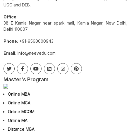
UGC and DEB.
Office:
38 E Kamla Nagar near spark mall, Kamla Nagar, New Delhi,
Delhi 110007
Phone:
+91-9560000943
Email:
Info@neevedu.com
Master's Program
Online MBA
Online MCA
Online MCOM
Online MA
Distance MBA