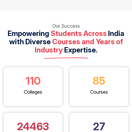
Our Success
Empowering
Students Across
India
with Diverse
Courses and Years of
Industry
Expertise.
110
85
Colleges
Courses
24463
27