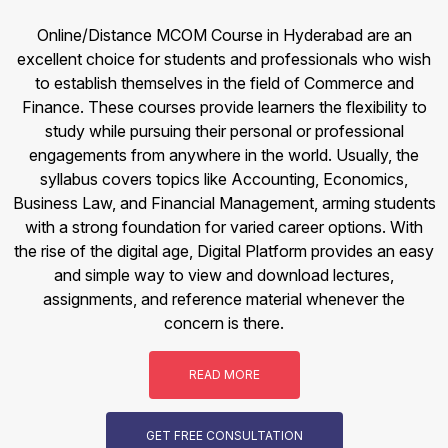
Online/Distance MCOM Course in Hyderabad are an
excellent choice for students and professionals who wish
to establish themselves in the field of Commerce and
Finance. These courses provide learners the flexibility to
study while pursuing their personal or professional
engagements from anywhere in the world. Usually, the
syllabus covers topics like Accounting, Economics,
Business Law, and Financial Management, arming students
with a strong foundation for varied career options. With
the rise of the digital age, Digital Platform provides an easy
and simple way to view and download lectures,
assignments, and reference material whenever the
concern is there.
READ MORE
GET FREE CONSULTATION