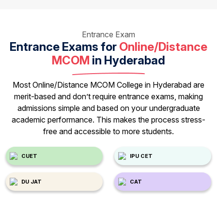
Entrance Exam
Entrance Exams for
Online/Distance
MCOM
in Hyderabad
Most Online/Distance MCOM College in Hyderabad are
merit-based and don’t require entrance exams, making
admissions simple and based on your undergraduate
academic performance. This makes the process stress-
free and accessible to more students.
CUET
IPU CET
DU JAT
CAT