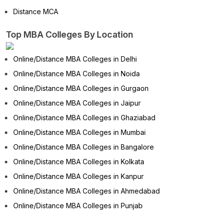
Distance MCA
Top MBA Colleges By Location
Online/Distance MBA Colleges in Delhi
Online/Distance MBA Colleges in Noida
Online/Distance MBA Colleges in Gurgaon
Online/Distance MBA Colleges in Jaipur
Online/Distance MBA Colleges in Ghaziabad
Online/Distance MBA Colleges in Mumbai
Online/Distance MBA Colleges in Bangalore
Online/Distance MBA Colleges in Kolkata
Online/Distance MBA Colleges in Kanpur
Online/Distance MBA Colleges in Ahmedabad
Online/Distance MBA Colleges in Punjab