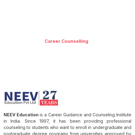
Best-in-class content by leading faculty and industry
leaders in the form of videos, cases and projects,
assignments and live sessions
Career Counselling
Download Brochure
NEEV Education
is a Career Guidance and Counseling Institute
in India. Since 1997, it has been providing professional
counseling to students who want to enroll in undergraduate and
postgraduate degree programs from universities approved by