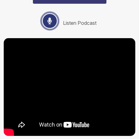
Listen Podcast