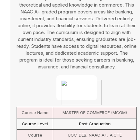
theoretical and applied knowledge in commerce. This
NAAC A+ graded program covers areas like banking,
investment, and financial services. Delivered entirely
online, it provides flexibility for students to learn at their
own pace. The curriculum is designed to align with
current industry standards, ensuring graduates are job-
ready. Students have access to digital resources, online
lectures, and dedicated academic support. The
program is ideal for those seeking careers in banking,
insurance, and financial consultancy.
Course Name
MASTER OF COMMERCE (MCOM)
Course Level
Post Graduation
Course
UGC-DEB, NAAC A+, AICTE