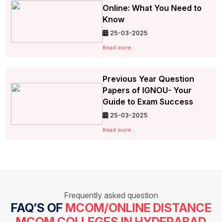
Online: What You Need to
Know
25-03-2025
Read more...
Previous Year Question
Papers of IGNOU- Your
Guide to Exam Success
25-03-2025
Read more...
Frequently asked question
FAQ’S OF
MCOM/ONLINE DISTANCE
MCOM COLLEGES IN HYDERABAD