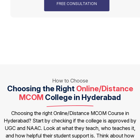
FREE CONSULTATION
How to Choose
Choosing the Right
Online/Distance
MCOM
College in Hyderabad
Choosing the right Online/Distance MCOM Course in
Hyderabad? Start by checking if the college is approved by
UGC and NAAC. Look at what they teach, who teaches it,
and how helpful their student support is. Think about how