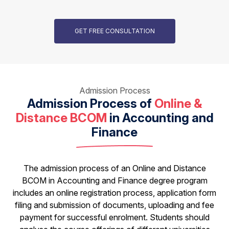
GET FREE CONSULTATION
Admission Process
Admission Process of
Online &
Distance BCOM
in Accounting and
Finance
The admission process of an Online and Distance
BCOM in Accounting and Finance degree program
includes an online registration process, application form
filing and submission of documents, uploading and fee
payment for successful enrolment. Students should