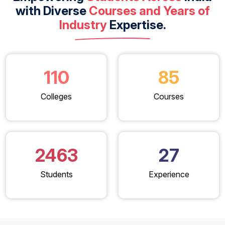
with Diverse
Courses and Years of
Industry
Expertise.
110
85
Colleges
Courses
2463
27
Students
Experience