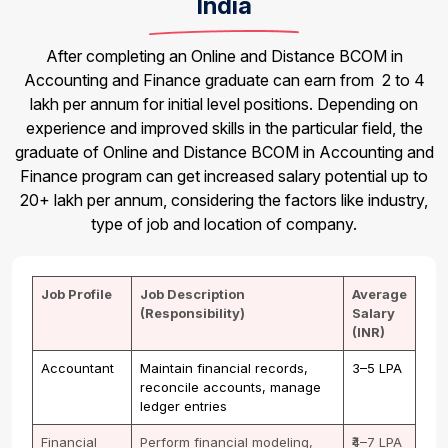
India
After completing an Online and Distance BCOM in
Accounting and Finance graduate can earn from ₹ 2 to 4
lakh per annum for initial level positions. Depending on
experience and improved skills in the particular field, the
graduate of Online and Distance BCOM in Accounting and
Finance program can get increased salary potential up to
20+ lakh per annum, considering the factors like industry,
type of job and location of company.
Job Profile
Job Description
Average
(Responsibility)
Salary
(INR)
Accountant
Maintain financial records,
₹3–5 LPA
reconcile accounts, manage
ledger entries
Financial
Perform financial modeling,
₹4–7 LPA