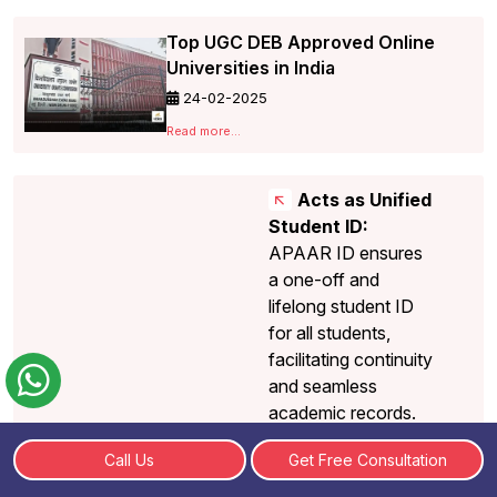
Top UGC DEB Approved Online
Universities in India
24-02-2025
Read more...
Acts as Unified
Student ID:
APAAR ID ensures
a one-off and
lifelong student ID
for all students,
facilitating continuity
and seamless
academic records.
Facilitates
Call Us
Get Free Consultation
Government
Schemes and