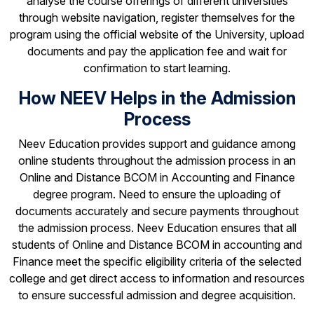
analyse the course offerings of different universities
through website navigation, register themselves for the
program using the official website of the University, upload
documents and pay the application fee and wait for
confirmation to start learning.
How NEEV Helps in the Admission
Process
Neev Education provides support and guidance among
online students throughout the admission process in an
Online and Distance BCOM in Accounting and Finance
degree program. Need to ensure the uploading of
documents accurately and secure payments throughout
the admission process. Neev Education ensures that all
students of Online and Distance BCOM in accounting and
Finance meet the specific eligibility criteria of the selected
college and get direct access to information and resources
to ensure successful admission and degree acquisition.