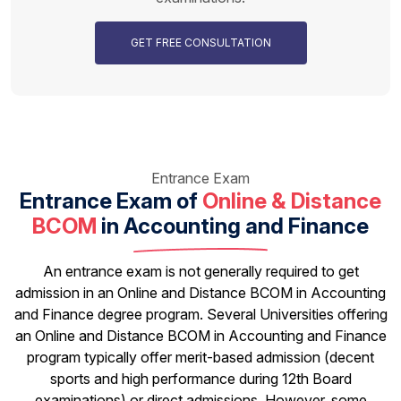
GET FREE CONSULTATION
Entrance Exam
Entrance Exam of
Online & Distance
BCOM
in Accounting and Finance
An entrance exam is not generally required to get
admission in an Online and Distance BCOM in Accounting
and Finance degree program. Several Universities offering
an Online and Distance BCOM in Accounting and Finance
program typically offer merit-based admission (decent
sports and high performance during 12th Board
examinations) or direct admissions. However, some