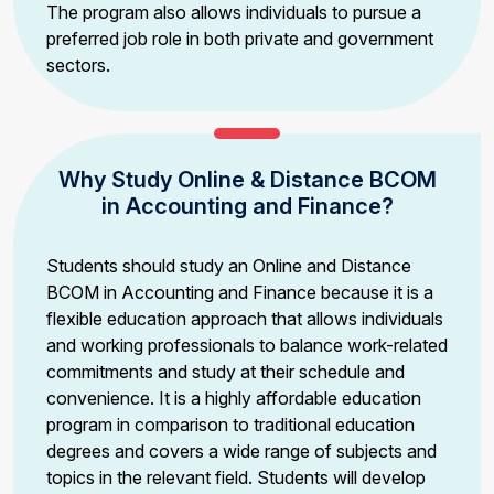
The program also allows individuals to pursue a
preferred job role in both private and government
sectors.
Why Study Online & Distance BCOM
in Accounting and Finance?
Students should study an Online and Distance
BCOM in Accounting and Finance because it is a
flexible education approach that allows individuals
and working professionals to balance work-related
commitments and study at their schedule and
convenience. It is a highly affordable education
program in comparison to traditional education
degrees and covers a wide range of subjects and
topics in the relevant field. Students will develop