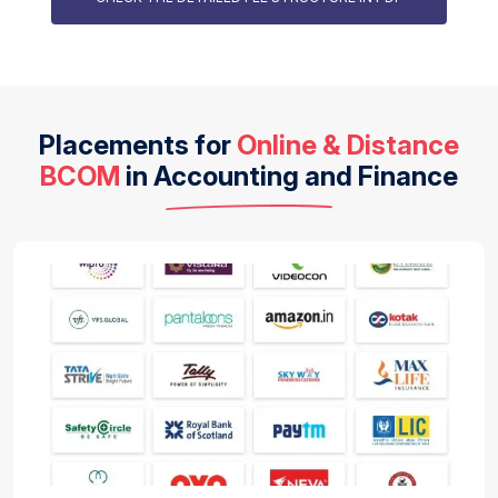
Placements for
Online & Distance
BCOM
in Accounting and Finance