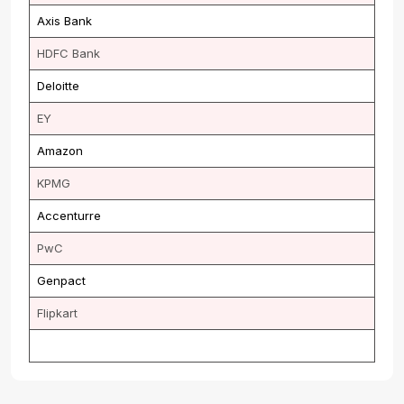
Axis Bank
HDFC Bank
Deloitte
EY
Amazon
KPMG
Accenturre
PwC
Genpact
Flipkart