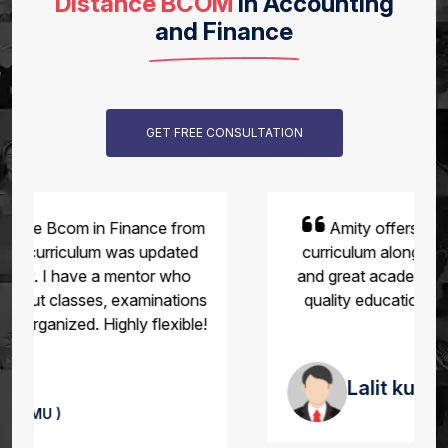
Distance BCOM
in Accounting
and Finance
GET FREE CONSULTATION
Amity offers flexibility and a reasonable
curriculum along with smooth exam pattern
and great academic support. Recognized for
quality education for working professional.
Lalit kumar
(Amity University )