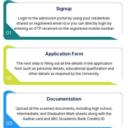
Signup
Login to the admission portal by using your credentials
shared on registered email id or you can directly login by
entering an OTP received on the registered mobile number.
01
Application Form
The next step is filling out all the details in the application
form such as personal details, educational qualification and
other details as required by the University.
02
Documentation
Upload all the scanned documents, including high school,
intermediate, and Graduation Mark sheets along with the
Aadhar card and ABC (Academic Bank Credits) ID.
03