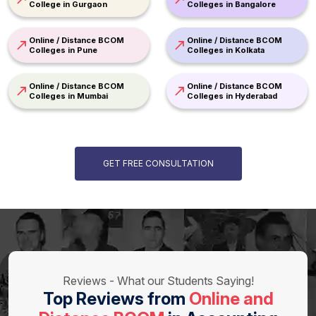
College in Gurgaon
Colleges in Bangalore
Online / Distance BCOM
Online / Distance BCOM
Colleges in Pune
Colleges in Kolkata
Online / Distance BCOM
Online / Distance BCOM
Colleges in Mumbai
Colleges in Hyderabad
GET FREE CONSULTATION
Reviews - What our Students Saying!
Top Reviews from
Online and