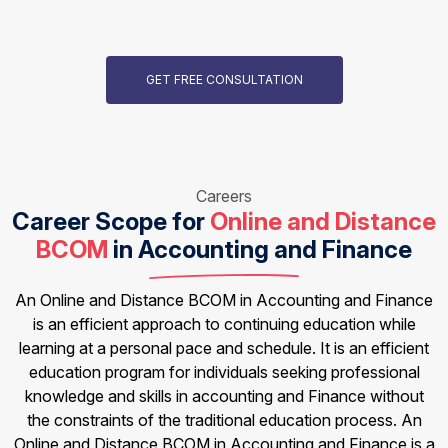
GET FREE CONSULTATION
Careers
Career Scope for
Online and Distance
BCOM
in Accounting and Finance
An Online and Distance BCOM in Accounting and Finance
is an efficient approach to continuing education while
learning at a personal pace and schedule. It is an efficient
education program for individuals seeking professional
knowledge and skills in accounting and Finance without
the constraints of the traditional education process. An
Online and Distance BCOM in Accounting and Finance is a