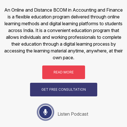
An Online and Distance BCOM in Accounting and Finance
is a flexible education program delivered through online
learning methods and digital learning platforms to students
across India. It is a convenient education program that
allows individuals and working professionals to complete
their education through a digital learning process by
accessing the learning material anytime, anywhere, at their
own pace.
READ MORE
GET FREE CONSULTATION
Listen Podcast