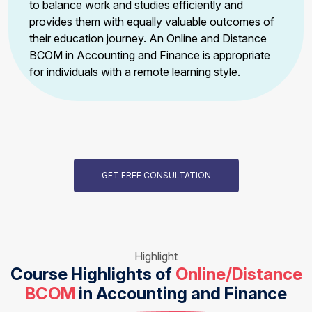
to balance work and studies efficiently and
provides them with equally valuable outcomes of
their education journey. An Online and Distance
BCOM in Accounting and Finance is appropriate
for individuals with a remote learning style.
GET FREE CONSULTATION
Highlight
Course Highlights of
Online/Distance
BCOM
in Accounting and Finance