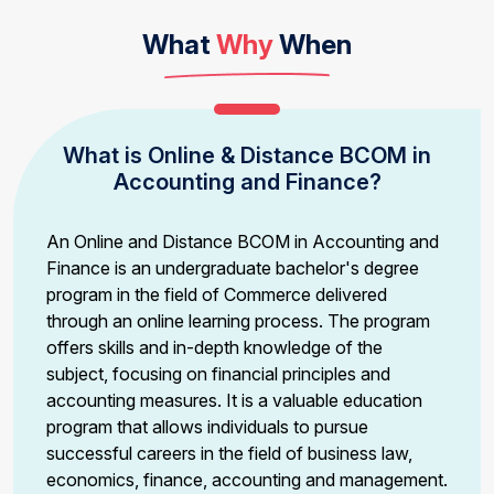
What
Why
When
What is Online & Distance BCOM in
Accounting and Finance?
An Online and Distance BCOM in Accounting and
Finance is an undergraduate bachelor's degree
program in the field of Commerce delivered
through an online learning process. The program
offers skills and in-depth knowledge of the
subject, focusing on financial principles and
accounting measures. It is a valuable education
program that allows individuals to pursue
successful careers in the field of business law,
economics, finance, accounting and management.