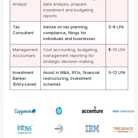
Analyst
data analysis, prepare
investment and budgeting
reports
Tax
Advise on tax planning,
₹5–8 LPA
Consultant
compliance, filings for
individuals and businesses
Management
Cost accounting, budgeting,
₹5–10 LPA
Accountant
management reporting for
strategic decision-making
Investment
Assist in M&A, IPOs, financial
₹5–12 LPA
Banker
restructuring, Investment
(Entry‑Level)
schemes