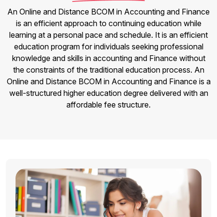
An Online and Distance BCOM in Accounting and Finance
is an efficient approach to continuing education while
learning at a personal pace and schedule. It is an efficient
education program for individuals seeking professional
knowledge and skills in accounting and Finance without
the constraints of the traditional education process. An
Online and Distance BCOM in Accounting and Finance is a
well-structured higher education degree delivered with an
affordable fee structure.