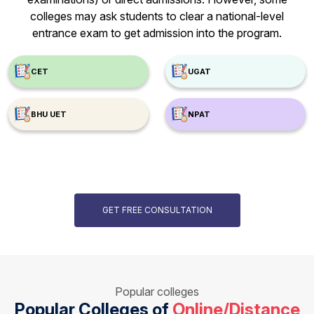
colleges may ask students to clear a national-level
entrance exam to get admission into the program.
CET
UGAT
BHU UET
NPAT
GET FREE CONSULTATION
Popular colleges
Popular Colleges of
Online/Distance