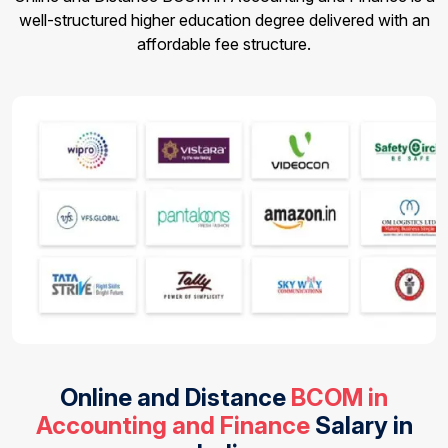
well-structured higher education degree delivered with an
affordable fee structure.
Online and Distance
BCOM in
Accounting and Finance
Salary in