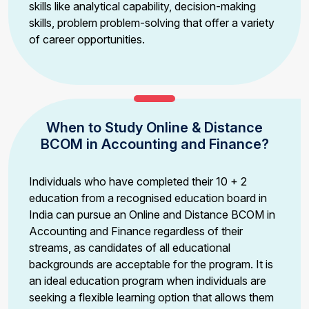
skills like analytical capability, decision-making
skills, problem problem-solving that offer a variety
of career opportunities.
When to Study Online & Distance
BCOM in Accounting and Finance?
Individuals who have completed their 10 + 2
education from a recognised education board in
India can pursue an Online and Distance BCOM in
Accounting and Finance regardless of their
streams, as candidates of all educational
backgrounds are acceptable for the program. It is
an ideal education program when individuals are
seeking a flexible learning option that allows them