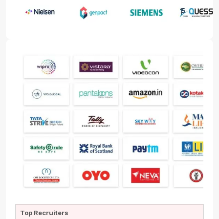
Top Recruiters