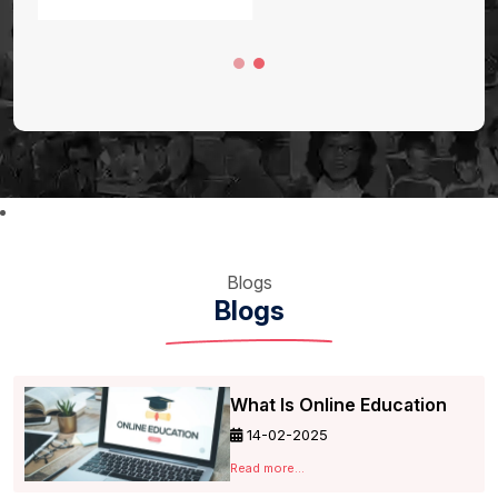
Blogs
Blogs
What Is Online Education
14-02-2025
Read more...