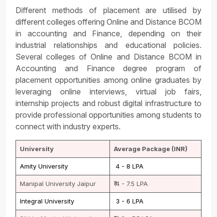
Different methods of placement are utilised by
different colleges offering Online and Distance BCOM
in accounting and Finance, depending on their
industrial relationships and educational policies.
Several colleges of Online and Distance BCOM in
Accounting and Finance degree program of
placement opportunities among online graduates by
leveraging online interviews, virtual job fairs,
internship projects and robust digital infrastructure to
provide professional opportunities among students to
connect with industry experts.
University
Average Package (INR)
Amity University
₹ 4 - 8 LPA
Manipal University Jaipur
₹ 4 - 7.5 LPA
Integral University
₹ 3 - 6 LPA