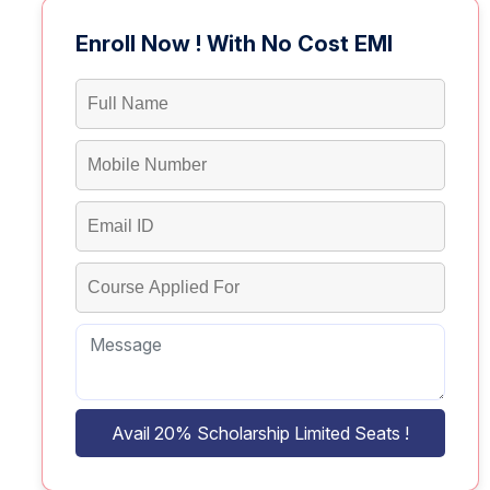
Enroll Now ! With No Cost EMI
Avail 20% Scholarship Limited Seats !