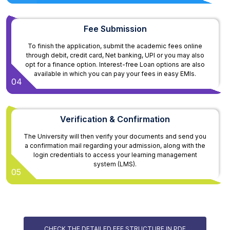
Fee Submission
To finish the application, submit the academic fees online
through debit, credit card, Net banking, UPI or you may also
opt for a finance option. Interest-free Loan options are also
available in which you can pay your fees in easy EMIs.
04
Verification & Confirmation
The University will then verify your documents and send you
a confirmation mail regarding your admission, along with the
login credentials to access your learning management
system (LMS).
05
CHECK THE DETAILED FEE STRUCTURE IN PDF