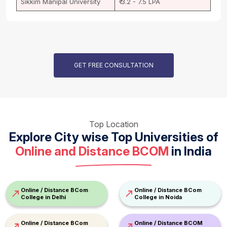
Sikkim Manipal University
₹ 3.2 - 7.5 LPA
GET FREE CONSULTATION
Top Location
Explore City wise Top Universities of
Online and Distance BCOM
in India
Online / Distance BCom
Online / Distance BCom
College in Delhi
College in Noida
Online / Distance BCom
Online / Distance BCOM