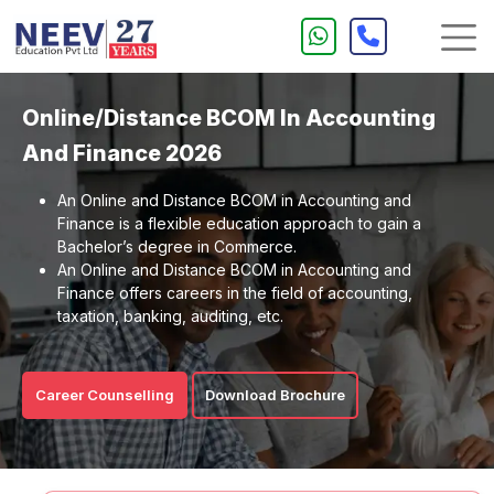
Online/Distance BCOM In Accounting
And Finance 2026
An Online and Distance BCOM in Accounting and
Finance is a flexible education approach to gain a
Bachelor’s degree in Commerce.
An Online and Distance BCOM in Accounting and
Finance offers careers in the field of accounting,
taxation, banking, auditing, etc.
Career Counselling
Download Brochure