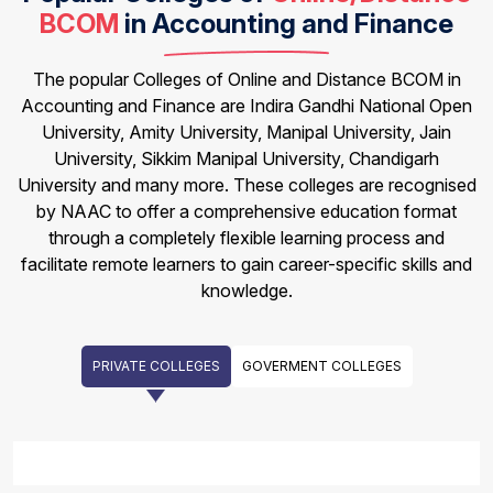
BCOM
in Accounting and Finance
The popular Colleges of Online and Distance BCOM in
Accounting and Finance are Indira Gandhi National Open
University, Amity University, Manipal University, Jain
University, Sikkim Manipal University, Chandigarh
University and many more. These colleges are recognised
by NAAC to offer a comprehensive education format
through a completely flexible learning process and
facilitate remote learners to gain career-specific skills and
knowledge.
PRIVATE COLLEGES
GOVERMENT COLLEGES