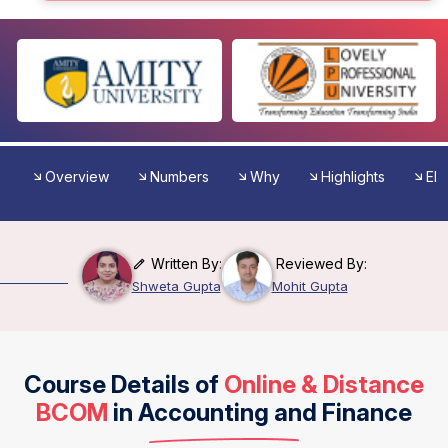
Overview
Numbers
Why
Highlights
Elig
Written By:
Reviewed By:
Shweta Gupta
Mohit Gupta
Course Details of
Online & Distance
BCOM
in Accounting and Finance