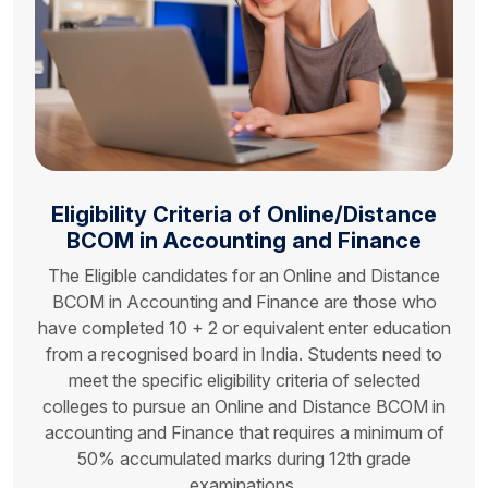
Eligibility Criteria of
Online/Distance
BCOM
in Accounting and Finance
The Eligible candidates for an Online and Distance
BCOM in Accounting and Finance are those who
have completed 10 + 2 or equivalent enter education
from a recognised board in India. Students need to
meet the specific eligibility criteria of selected
colleges to pursue an Online and Distance BCOM in
accounting and Finance that requires a minimum of
50% accumulated marks during 12th grade
examinations.