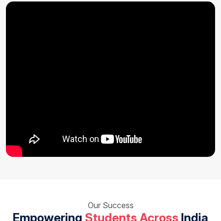
Our Success
Empowering
Students Across
India