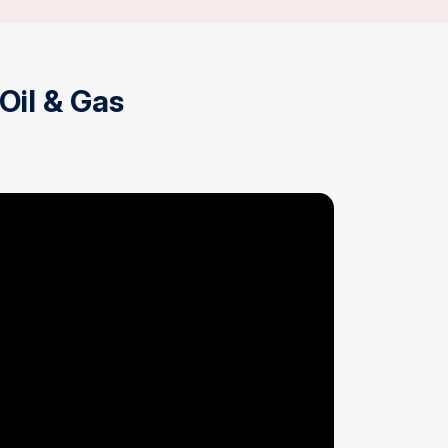
 Oil & Gas