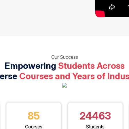
Our Success
Empowering
Students Across
verse
Courses and Years of Indus
85
24463
Courses
Students