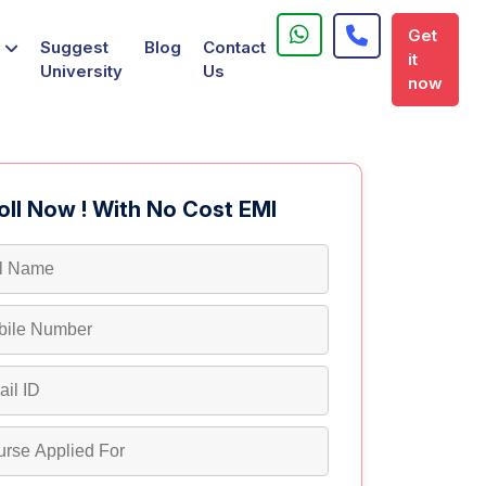
Get
Suggest
Blog
Contact
it
University
Us
now
oll Now ! With No Cost EMI