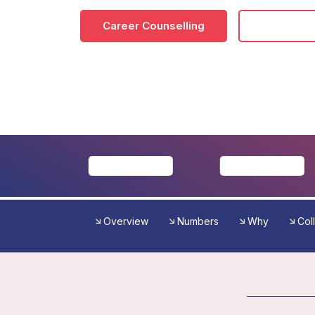
Career Counselling
Download
Overview
Numbers
Why
Col