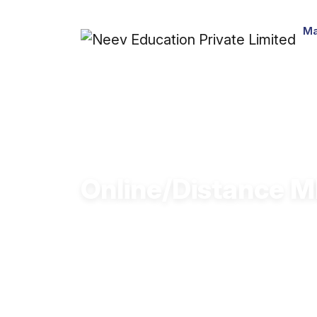
Ma
Online/Distance MB
Learn oil & gas operations, energy trad
Online & Distance MBA.
Get industry-ready for roles in oil,
designed for working professionals.