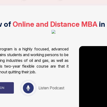
w of
Online and Distance MBA
in
rogram is a highly focused, advanced
ains students and working persons to be
g industries of oil and gas, as well as
is two-year flexible course are that it
out quitting their job.
Listen Podcast
TION