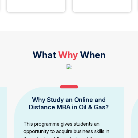
What
Why
When
Why Study an Online and
Distance MBA in Oil & Gas?
This programme gives students an
opportunity to acquire business skills in