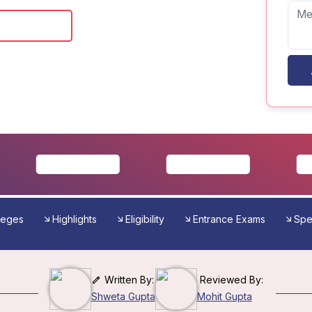
 Brochure
leges
Highlights
Eligibility
Entrance Exams
Spec
Written By:
Reviewed By:
Shweta Gupta
Mohit Gupta