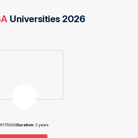
BA
Universities 2026
NR175000
Duration:
2 years