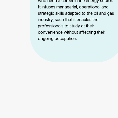
who need a career in the energy sector.
It infuses managerial, operational and
strategic skills adapted to the oil and gas
industry, such that it enables the
professionals to study at their
convenience without affecting their
ongoing occupation.