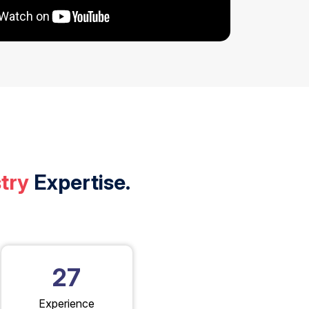
try
Expertise.
27
Experience