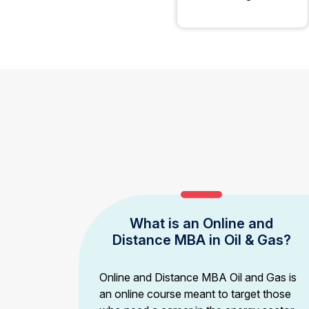
What is an Online and
Distance MBA in Oil & Gas?
Online and Distance MBA Oil and Gas is
an online course meant to target those