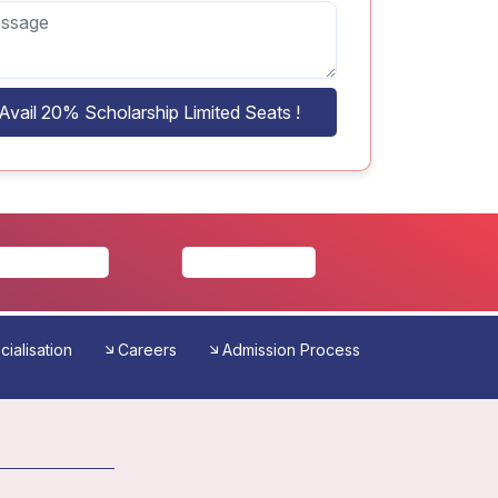
Avail 20% Scholarship Limited Seats !
ialisation
Careers
Admission Process
Reviews