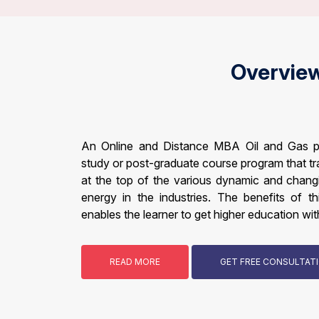
Overvie
An Online and Distance MBA Oil and Gas p
study or post-graduate course program that tr
at the top of the various dynamic and changin
energy in the industries. The benefits of th
enables the learner to get higher education with
READ MORE
GET FREE CONSULTA