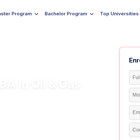
ster Program
Bachelor Program
Top Universities
Enr
A In Oil & Gas
ing, and sustainability with a flexible
 gas, and energy with a UGC-approved MBA