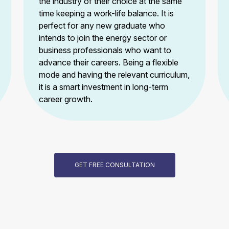
the industry of their choice at the same
time keeping a work-life balance. It is
perfect for any new graduate who
intends to join the energy sector or
business professionals who want to
advance their careers. Being a flexible
mode and having the relevant curriculum,
it is a smart investment in long-term
career growth.
GET FREE CONSULTATION