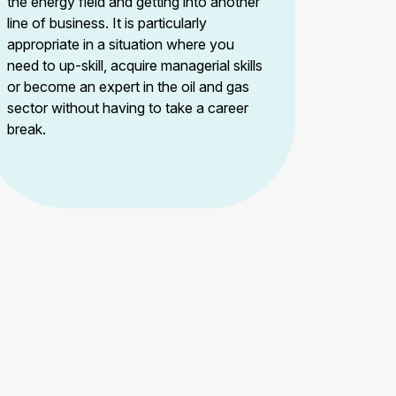
the energy field and getting into another
line of business. It is particularly
appropriate in a situation where you
need to up-skill, acquire managerial skills
or become an expert in the oil and gas
sector without having to take a career
break.