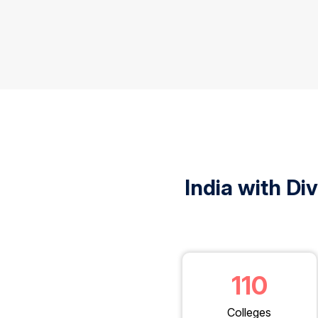
India with Di
110
Colleges