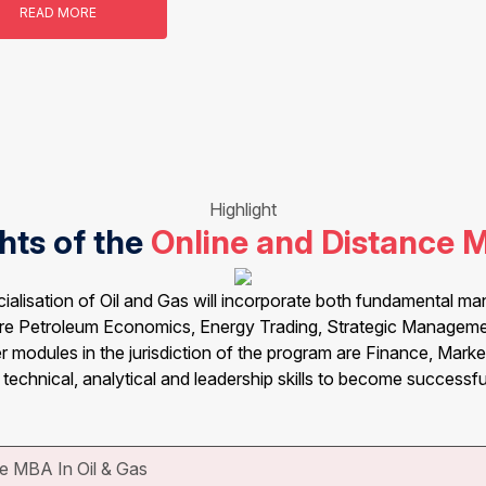
READ MORE
Highlight
hts of the
Online and Distance 
alisation of Oil and Gas will incorporate both fundamental m
 are Petroleum Economics, Energy Trading, Strategic Manageme
 modules in the jurisdiction of the program are Finance, Market
 technical, analytical and leadership skills to become successful
e MBA In Oil & Gas