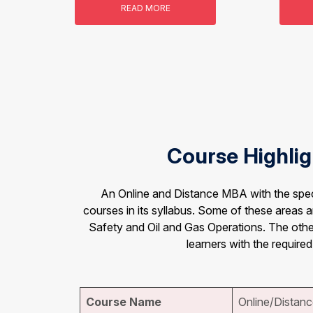
READ MORE
Course Highlig
An Online and Distance MBA with the speci
courses in its syllabus. Some of these areas
Safety and Oil and Gas Operations. The other
learners with the required
Course Name
Online/Distanc