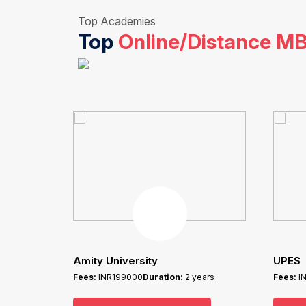
Top Academies
Top
Online/Distance M
Amity University
UPES
Fees:
INR199000
Duration:
2 years
Fees:
I