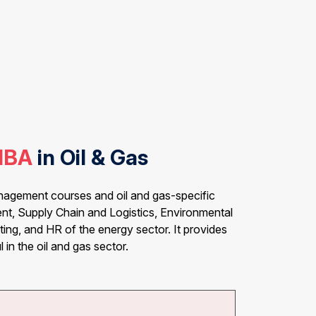
MBA
in Oil & Gas
anagement courses and oil and gas-specific
nt, Supply Chain and Logistics, Environmental
ing, and HR of the energy sector. It provides
 in the oil and gas sector.