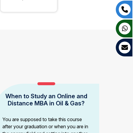
When to Study an Online and
Distance MBA in Oil & Gas?
You are supposed to take this course
after your graduation or when you are in