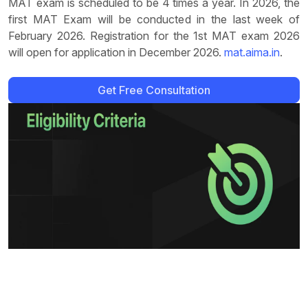
MAT exam is scheduled to be 4 times a year. In 2026, the
first MAT Exam will be conducted in the last week of
February 2026. Registration for the 1st MAT exam 2026
will open for application in December 2026.
mat.aima.in
.
Get Free Consultation