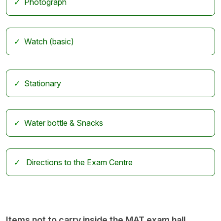
Photograph
Watch (basic)
Stationary
Water bottle & Snacks
Directions to the Exam Centre
Items not to carry inside the MAT exam hall