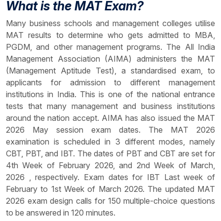
What is the MAT Exam?
Many business schools and management colleges utilise
MAT results to determine who gets admitted to MBA,
PGDM, and other management programs. The All India
Management Association (AIMA) administers the MAT
(Management Aptitude Test), a standardised exam, to
applicants for admission to different management
institutions in India. This is one of the national entrance
tests that many management and business institutions
around the nation accept. AIMA has also issued the MAT
2026 May session exam dates. The MAT 2026
examination is scheduled in 3 different modes, namely
CBT, PBT, and IBT. The dates of PBT and CBT are set for
4th Week of February 2026, and 2nd Week of March,
2026 , respectively. Exam dates for IBT Last week of
February to 1st Week of March 2026. The updated MAT
2026 exam design calls for 150 multiple-choice questions
to be answered in 120 minutes.