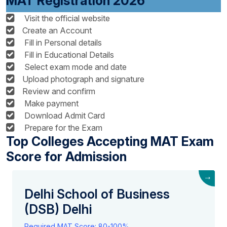
MAT Registration 2026
Visit the official website
Create an Account
Fill in Personal details
Fill in Educational Details
Select exam mode and date
Upload photograph and signature
Review and confirm
Make payment
Download Admit Card
Prepare for the Exam
Top Colleges Accepting MAT Exam
Score for Admission
→
Delhi School of Business
(DSB) Delhi
Required MAT Score: 80-100%