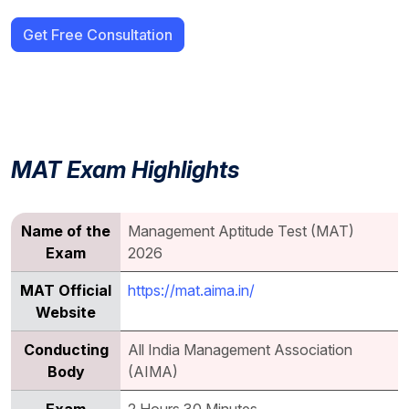
Get Free Consultation
MAT Exam Highlights
Name of the
Management Aptitude Test (MAT)
Exam
2026
MAT Official
https://mat.aima.in/
Website
Conducting
All India Management Association
Body
(AIMA)