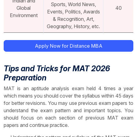
Indian and
Sports, World News,
Global
40
Events, Politics, Awards
Environment
& Recognition, Art,
Geography, History, etc.
Apply Now for Distance MBA
Tips and Tricks for MAT 2026
Preparation
MAT is an aptitude analysis exam held 4 times a year
which means you should cover the syllabus within 45 days
for better revisions. You may use previous exam papers to
understand the exam pattern and important topics. You
should focus on each section of previous MAT exam
papers and continue practice.