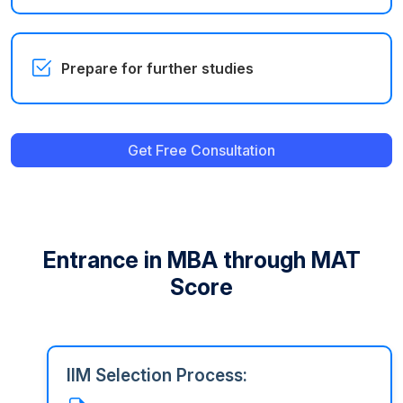
Prepare for further studies
Get Free Consultation
Entrance in MBA through MAT
Score
IIM Selection Process: