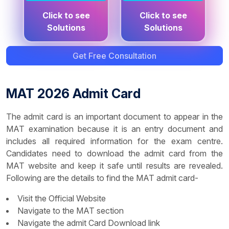
PDF
PDF
Click to see
Click to see
Click to see
Click to see
Solutions
Solutions
Questions
Questions
Get Free Consultation
MAT 2026 Admit Card
The admit card is an important document to appear in the
MAT examination because it is an entry document and
includes all required information for the exam centre.
Candidates need to download the admit card from the
MAT website and keep it safe until results are revealed.
Following are the details to find the MAT admit card-
Visit the Official Website
Navigate to the MAT section
Navigate the admit Card Download link