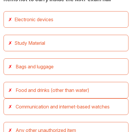
Electronic devices
Study Material
Bags and luggage
Food and drinks (other than water)
Communication and internet-based watches
Any other unauthorized item