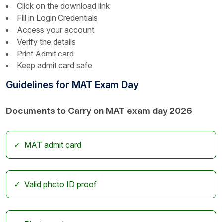
Click on the download link
Fill in Login Credentials
Access your account
Verify the details
Print Admit card
Keep admit card safe
Guidelines for MAT Exam Day
Documents to Carry on MAT exam day 2026
MAT admit card
Valid photo ID proof