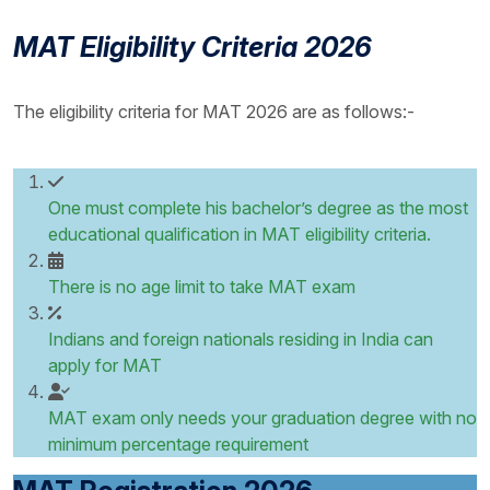
MAT Eligibility Criteria 2026
The eligibility criteria for MAT 2026 are as follows:-
One must complete his bachelor’s degree as the most
educational qualification in MAT eligibility criteria.
There is no age limit to take MAT exam
Indians and foreign nationals residing in India can
apply for MAT
MAT exam only needs your graduation degree with no
minimum percentage requirement