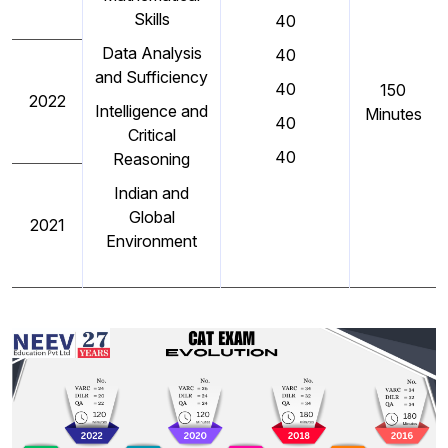
Skills
40
Data Analysis
40
and Sufficiency
40
150
2022
Intelligence and
Minutes
40
Critical
40
Reasoning
Indian and
Global
2021
Environment