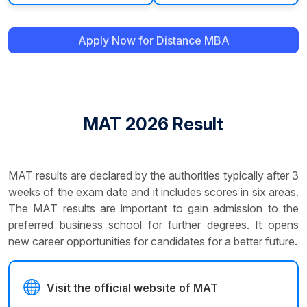
Apply Now for Distance MBA
MAT 2026 Result
MAT results are declared by the authorities typically after 3
weeks of the exam date and it includes scores in six areas.
The MAT results are important to gain admission to the
preferred business school for further degrees. It opens
new career opportunities for candidates for a better future.
Visit the official website of MAT