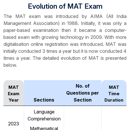
Evolution of MAT Exam
The MAT exam was introduced by AIMA (All India
Management Association) in 1988. Initially, it was only a
paper-based examination then it became a computer-
based exam with growing technology in 2009. With more
digitalisation online registration was introduced. MAT was
initially conducted 3 times a year but it is now conducted 4
times a year. The detailed evolution of MAT is presented
below.
No. of
MAT
MAT
Questions per
Exam
Time
Sections
Section
Year
Duration
Language
Comprehension
2023
Mathematical