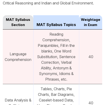
Critical Reasoning and Indian and Global Environment.
MAT Syllabus
Weightage
MAT Syllabus Topics
Section
in Exam
Reading
Comprehension,
Parajumbles, Fill in the
blanks, One Word
Language
Substitution, Sentence
40
Comprehension
Correction, Verbal
Ability, Antonym &
Synonyms, Idioms &
Phrases, etc.
Tables, Charts, Pie
Charts, Bar Diagrams,
Data Analysis &
Caselet-based Data,
40