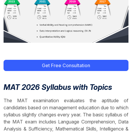
Get Free Consultation
MAT 2026 Syllabus with Topics
The MAT examination evaluates the aptitude of
candidates based on management education due to which
syllabus slightly changes every year. The basic syllabus of
the MAT exam includes Language Comprehension, Data
Analysis & Sufficiency, Mathematical Skills, Intelligence &