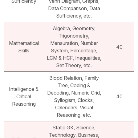
Sufficiency
Venn Diagram, Graphs,
Data Comparison, Data
Sufficiency, etc.
Algebra, Geometry,
Trigonometry,
Mathematical
Mensuration, Number
40
Skills
System, Percentage,
LCM & HCF, Inequalities,
Set Theory, etc.
Blood Relation, Family
Tree, Coding &
Intelligence &
Decoding, Numeric Grid,
Critical
40
Syllogism, Clocks,
Reasoning
Calendars, Visual
Reasoning, etc.
Static GK, Science,
Technology, Business,