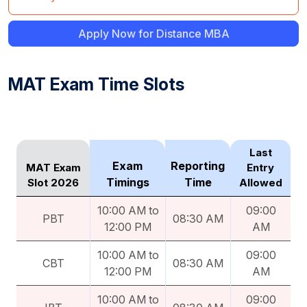
Apply Now for Distance MBA
MAT Exam Time Slots
Last
Exam
Reporting
MAT Exam
Entry
Timings
Time
Slot 2026
Allowed
10:00 AM to
09:00
PBT
08:30 AM
12:00 PM
AM
10:00 AM to
09:00
CBT
08:30 AM
12:00 PM
AM
10:00 AM to
09:00