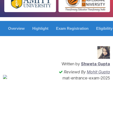
Overview
Highlight
Exam Registration
Eligibility
Written by
Shweta Gupta
Reviewd By
Mohit Gupta