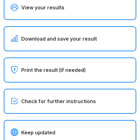
View your results
Download and save your result
Print the result (if needed)
Check for further instructions
Keep updated