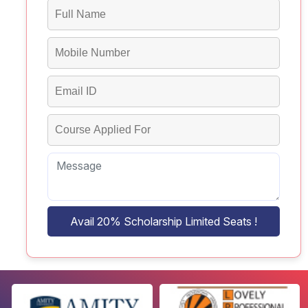
Avail 20% Scholarship Limited Seats !