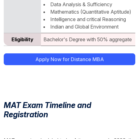
Data Analysis & Sufficiency
Mathematics (Quantitative Aptitude)
Intelligence and critical Reasoning
Indian and Global Environment
Eligibility
Bachelor's Degree with 50% aggregate
Apply Now for Distance MBA
MAT Exam Timeline and
Registration