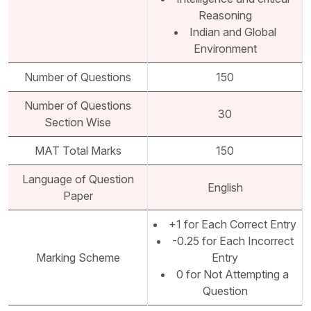
Reasoning
Indian and Global
Environment
Number of Questions
150
Number of Questions
30
Section Wise
MAT Total Marks
150
Language of Question
English
Paper
+1 for Each Correct Entry
-0.25 for Each Incorrect
Marking Scheme
Entry
0 for Not Attempting a
Question