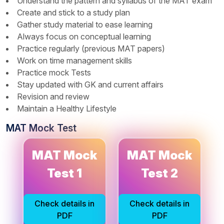
Understand the pattern and syllabus of the MAT exam
Create and stick to a study plan
Gather study material to ease learning
Always focus on conceptual learning
Practice regularly (previous MAT papers)
Work on time management skills
Practice mock Tests
Stay updated with GK and current affairs
Revision and review
Maintain a Healthy Lifestyle
MAT Mock Test
MAT Mock
MAT Mock
MAT Mock
MAT Mock
Test 1
Test 2
Test 1
Test 2
Solutions
Solutions
Check details in
Check details in
Check details in
Check details in
PDF
PDF