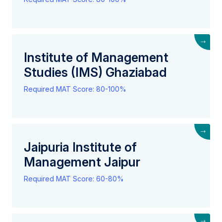
→
Institute of Management
Studies (IMS) Ghaziabad
Required MAT Score: 80-100%
→
Jaipuria Institute of
Management Jaipur
Required MAT Score: 60-80%
→