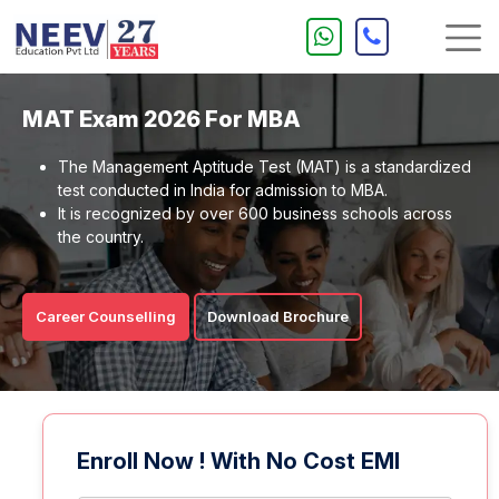
MAT Exam 2026 For MBA
The Management Aptitude Test (MAT) is a standardized
test conducted in India for admission to MBA.
It is recognized by over 600 business schools across
the country.
Career Counselling
Download Brochure
Enroll Now ! With No Cost EMI