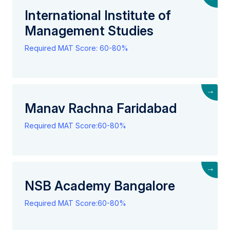
International Institute of
Management Studies
Required MAT Score: 60-80%
→
Manav Rachna Faridabad
Required MAT Score:60-80%
→
NSB Academy Bangalore
Required MAT Score:60-80%