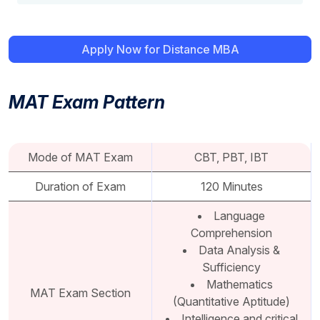
Apply Now for Distance MBA
MAT Exam Pattern
Mode of MAT Exam
CBT, PBT, IBT
Duration of Exam
120 Minutes
Language
Comprehension
Data Analysis &
Sufficiency
Mathematics
MAT Exam Section
(Quantitative Aptitude)
Intelligence and critical