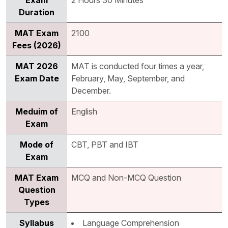
Exam
2 Hours 30 Minutes
Duration
MAT Exam
2100
Fees (2026)
MAT 2026
MAT is conducted four times a year,
Exam Date
February, May, September, and
December.
Meduim of
English
Exam
Mode of
CBT, PBT and IBT
Exam
MAT Exam
MCQ and Non-MCQ Question
Question
Types
Syllabus
Language Comprehension