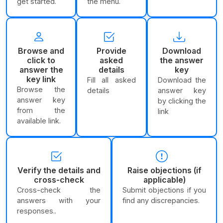
get started.
the menu.
Browse and
Provide
Download
click to
asked
the answer
answer the
details
key
key link
Fill all asked
Download the
Browse the
details
answer key
answer key
by clicking the
from the
link
available link.
Verify the details and
Raise objections (if
cross-check
applicable)
Cross-check the
Submit objections if you
answers with your
find any discrepancies.
responses..