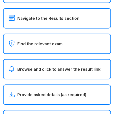
Navigate to the Results section
Find the relevant exam
Browse and click to answer the result link
Provide asked details (as required)