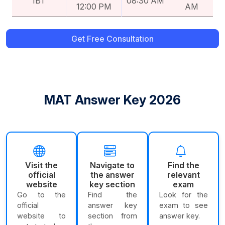
IBT
08:30 AM
12:00 PM
AM
Get Free Consultation
MAT Answer Key 2026
Visit the
Navigate to
Find the
official
the answer
relevant
website
key section
exam
Go to the
Find the
Look for the
official
answer key
exam to see
website to
section from
answer key.