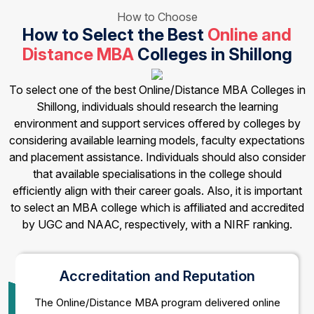
How to Choose
How to Select the Best
Online and
Distance MBA
Colleges in Shillong
To select one of the best Online/Distance MBA Colleges in
Shillong, individuals should research the learning
environment and support services offered by colleges by
considering available learning models, faculty expectations
and placement assistance. Individuals should also consider
that available specialisations in the college should
efficiently align with their career goals. Also, it is important
to select an MBA college which is affiliated and accredited
by UGC and NAAC, respectively, with a NIRF ranking.
Accreditation and Reputation
The Online/Distance MBA program delivered online