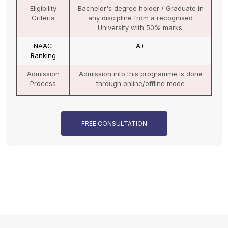
Eligibility
Bachelor's degree holder / Graduate in
Criteria
any discipline from a recognised
University.
NAAC
A+
Ranking
Admission
Admission into this programme is done
Process
through online mode
FREE CONSULTATION