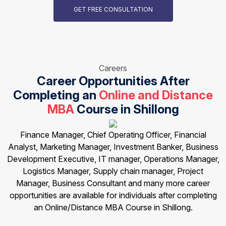
GET FREE CONSULTATION
Careers
Career Opportunities After
Completing an
Online and Distance
MBA
Course in Shillong
Finance Manager, Chief Operating Officer, Financial
Analyst, Marketing Manager, Investment Banker, Business
Development Executive, IT manager, Operations Manager,
Logistics Manager, Supply chain manager, Project
Manager, Business Consultant and many more career
opportunities are available for individuals after completing
an Online/Distance MBA Course in Shillong.