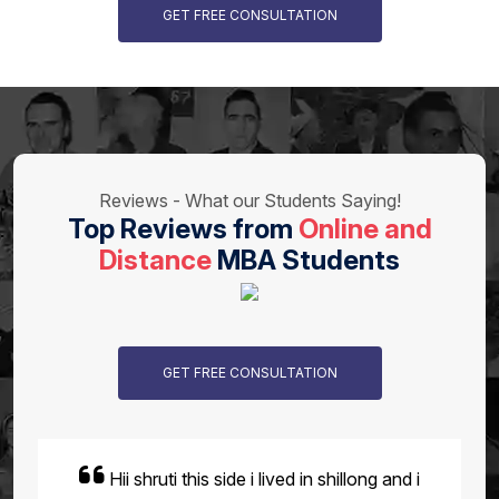
GET FREE CONSULTATION
Reviews - What our Students Saying!
Top Reviews from
Online and
Distance
MBA Students
GET FREE CONSULTATION
Hey Akshat here i had completed my MBA