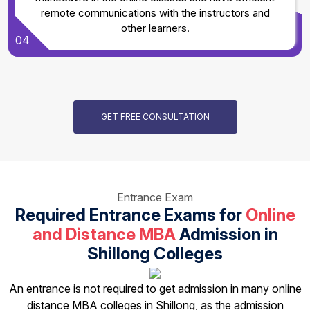
remote communications with the instructors and
other learners.
04
GET FREE CONSULTATION
Entrance Exam
Required Entrance Exams for
Online
and Distance MBA
Admission in
Shillong Colleges
An entrance is not required to get admission in many online
distance MBA colleges in Shillong, as the admission