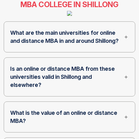
MBA COLLEGE IN SHILLONG
What are the main universities for online
and distance MBA in and around Shillong?
Is an online or distance MBA from these
universities valid in Shillong and
elsewhere?
What is the value of an online or distance
MBA?