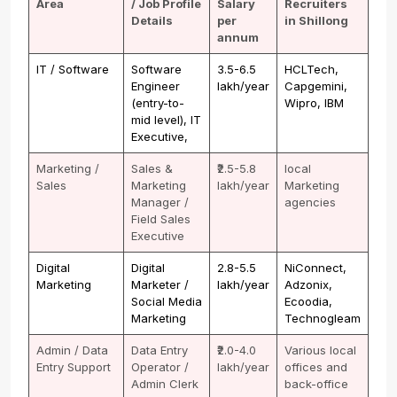
Area
/ Job Profile
Salary
Recruiters
Details
per
in Shillong
annum
IT / Software
Software
₹3.5-6.5
HCLTech,
Engineer
lakh/year
Capgemini,
(entry-to-
Wipro, IBM
mid level), IT
Executive,
Marketing /
Sales &
₹2.5-5.8
local
Sales
Marketing
lakh/year
Marketing
Manager /
agencies
Field Sales
Executive
Digital
Digital
₹2.8-5.5
NiConnect,
Marketing
Marketer /
lakh/year
Adzonix,
Social Media
Ecoodia,
Marketing
Technogleam
Admin / Data
Data Entry
₹2.0-4.0
Various local
Entry Support
Operator /
lakh/year
offices and
Admin Clerk
back-office