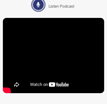
Listen Podcast