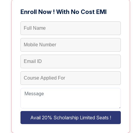
Enroll Now ! With No Cost EMI
Avail 20% Scholarship Limited Seats !