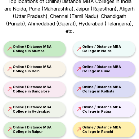
Top locations of Online/Distance MBA Colleges in India
are Noida, Pune (Maharashtra), Jaipur (Rajasthan), Aligarh
(Uttar Pradesh), Chennai (Tamil Nadu), Chandigarh
(Punjab), Ahmedabad (Gujarat), Hyderabad (Telangana),
etc.
Online / Distance MBA
Online / Distance MBA
College in Mumbai
College in Noida
Online / Distance MBA
Online / Distance MBA
College in Delhi
College in Pune
Online / Distance MBA
Online / Distance MBA
College in Bangalore
College in Kolkata
Online / Distance MBA
Online / Distance MBA
College in Hyderabad
College in Patna
Online / Distance MBA
Online / Distance MBA
College in Raipur
College in Ranchi