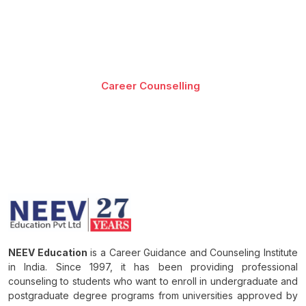
Best-in-class content by leading faculty and industry
leaders in the form of videos, cases and projects,
assignments and live sessions
Career Counselling
Download Brochure
NEEV Education
is a Career Guidance and Counseling Institute
in India. Since 1997, it has been providing professional
counseling to students who want to enroll in undergraduate and
postgraduate degree programs from universities approved by