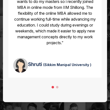
in online mode from amity university. “After
completing my online MBA, I was promoted to
a managerial role within six months. The
coursework gave me the strategic mindset and
leadership skills I needed to handle larger
responsibilities.”
Akshat
(UPES )