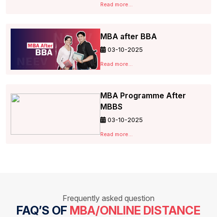
Read more...
MBA after BBA
03-10-2025
Read more...
MBA Programme After
MBBS
03-10-2025
Read more...
Frequently asked question
FAQ’S OF
MBA/ONLINE DISTANCE