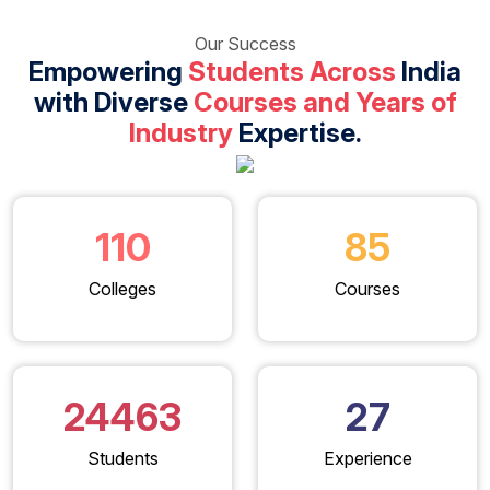
Our Success
Empowering
Students Across
India
with Diverse
Courses and Years of
Industry
Expertise.
110
85
Colleges
Courses
24463
27
Students
Experience