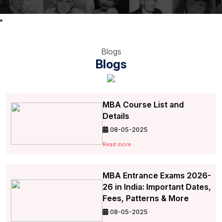
Blogs
Blogs
MBA Course List and
Details
08-05-2025
Read more...
MBA Entrance Exams 2026-
26 in India: Important Dates,
Fees, Patterns & More
08-05-2025