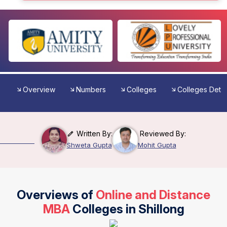
Overview
Numbers
Colleges
Colleges Detai
Written By:
Reviewed By:
Shweta Gupta
Mohit Gupta
Overviews of
Online and Distance
MBA
Colleges in Shillong