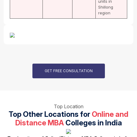
units in
Shillong
region
GET FREE CONSULTATION
Top Location
Top Other Locations for
Online and
Distance MBA
Colleges in India