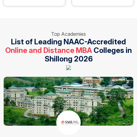
Top Academies
List of Leading NAAC-Accredited
Online and Distance MBA
Colleges in
Shillong 2026