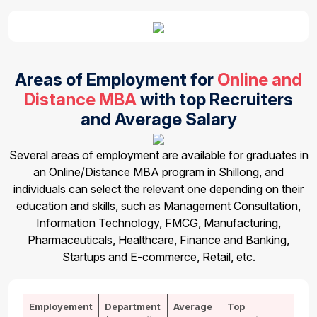
Areas of Employment for
Online and
Distance MBA
with top Recruiters
and Average Salary
Several areas of employment are available for graduates in
an Online/Distance MBA program in Shillong, and
individuals can select the relevant one depending on their
education and skills, such as Management Consultation,
Information Technology, FMCG, Manufacturing,
Pharmaceuticals, Healthcare, Finance and Banking,
Startups and E-commerce, Retail, etc.
Employement
Department
Average
Top