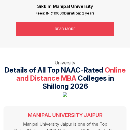
IGNOU
Fees:
INR58000
Duration:
2 years
READ MORE
University
Details of All Top NAAC-Rated
Online
and Distance MBA
Colleges in
Shillong 2026
INTEGRAL UNIVERSITY
Integral University is one of the famous Online/Distance