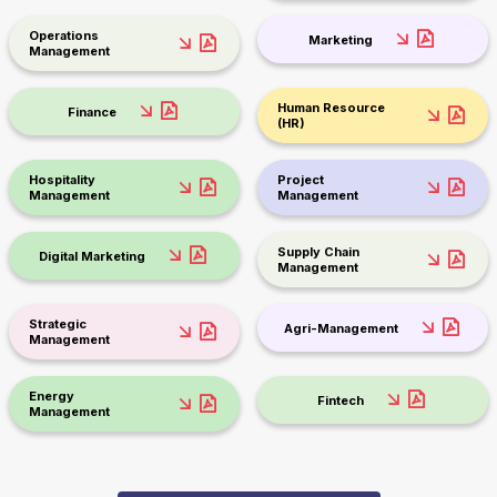
Operations
Marketing
Management
Human Resource
Finance
(HR)
Hospitality
Project
Management
Management
Supply Chain
Digital Marketing
Management
Strategic
Agri-Management
Management
Energy
Fintech
Management