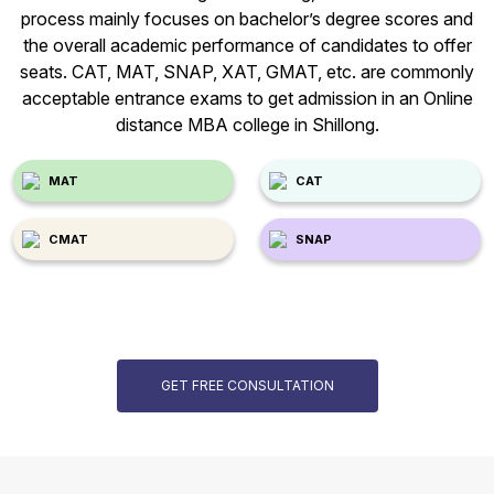
process mainly focuses on bachelor’s degree scores and
the overall academic performance of candidates to offer
seats. CAT, MAT, SNAP, XAT, GMAT, etc. are commonly
acceptable entrance exams to get admission in an Online
distance MBA college in Shillong.
MAT
CAT
CMAT
SNAP
GET FREE CONSULTATION