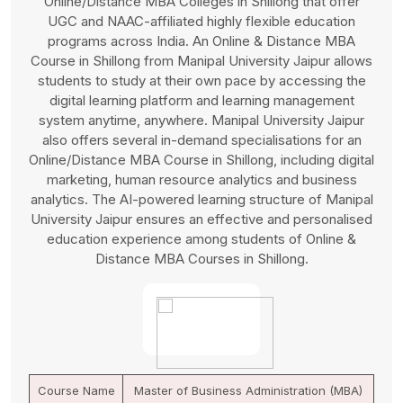
MBA Colleges in Shillong, known for offering a wide
range of Management programs with UGC and NAAC
affiliations and sharing high-quality content and valuable
education outcomes. An Online and Distance MBA
Course in Shillong from Integral University is highly
suitable for working professionals due to its 100%
flexibility to access learning material and study anytime,
anywhere at their personal schedule and pace. Integral
University delivers an Online/Distance MBA Course in
Shillong through a robust online learning platform
supported by highly efficient and experienced faculty
members for consistent guidance and problem-solving.
An Online and Distance MBA Course in Shillong from
Integral University also offers career support and
placement services.