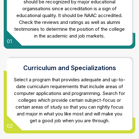
should be recognized by major educational
organisations since accreditation is a sign of
educational quality. It should be NAAC accredited.
Check the reviews and ratings as well as alumni
testimonies to determine the position of the college
in the academic and job markets.
01
Curriculum and Specializations
Select a program that provides adequate and up-to-
date curriculum requirements that include areas of
computer applications and programming. Search for
colleges which provide certain subject-focus or
certain areas of study so that you can rightly focus
and major in what you like most and will make you
get a good job when you are through.
02