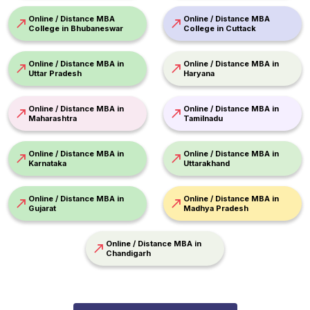
Online / Distance MBA
Online / Distance MBA
College in Bhubaneswar
College in Cuttack
Online / Distance MBA in
Online / Distance MBA in
Uttar Pradesh
Haryana
Online / Distance MBA in
Online / Distance MBA in
Maharashtra
Tamilnadu
Online / Distance MBA in
Online / Distance MBA in
Karnataka
Uttarakhand
Online / Distance MBA in
Online / Distance MBA in
Gujarat
Madhya Pradesh
Online / Distance MBA in
Chandigarh