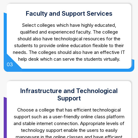
Faculty and Support Services
Select colleges which have highly educated,
qualified and experienced faculty. The college
should also have technological resources for the
students to provide online education flexible to their
needs. The colleges should also have an effective IT
help desk which can serve the students virtually.
03
Infrastructure and Technological
Support
Choose a college that has efficient technological
support such as a user-friendly online class platform
and stable internet connection. Appropriate levels of
technology support enable the users to easily
manoeuvre in the online classes and have efficient