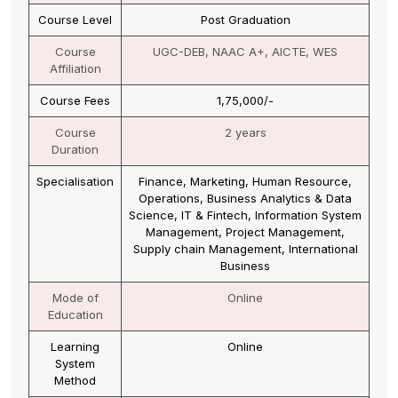
Course Name
Master of Business Administration (MBA)
Course Level
Post Graduation
Course
UGC-DEB, NAAC A+, AICTE
Affiliation
Course Fees
67,500/-
Course
2 years
Duration
Specialisation
Marketing, Finance, Human Resource,
Retail, Investment Management,
Information system Management,
International Business
Mode of
Online
Education
Learning
Online
System
Method