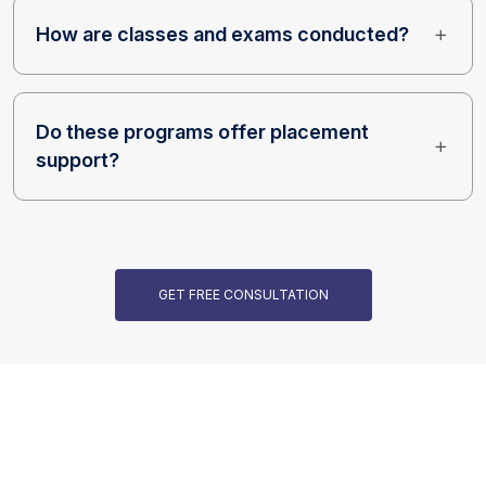
How are classes and exams conducted?
Do these programs offer placement
support?
GET FREE CONSULTATION
Our Programs are Accredited