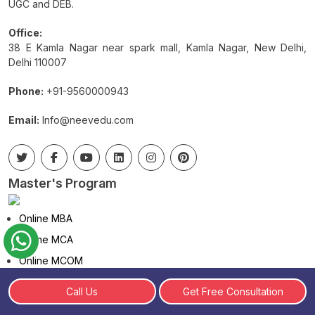
UGC and DEB.
Office:
38 E Kamla Nagar near spark mall, Kamla Nagar, New Delhi,
Delhi 110007
Phone:
+91-9560000943
Email:
Info@neevedu.com
Master's Program
Online MBA
Online MCA
Online MCOM
Online MA
Call Us
Get Free Consultation
Distance MBA