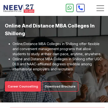
Online And Distance MBA Colleges In
Shillong
Online/Distance MBA Colleges in Shillong offer flexible
and convenient management programs that allow
students to study at their own pace, anytime, anywhere.
Online and Distance MBA Colleges in Shillong offer UGC-
DEB and NAAC-affiliated degrees credible among
international employers and recruiters.
Career Counselling
Download Brochure