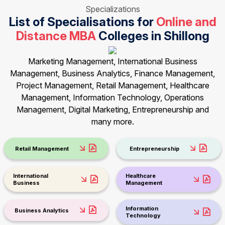
Specializations
List of Specialisations for
Online and
Distance MBA
Colleges in Shillong
Marketing Management, International Business
Management, Business Analytics, Finance Management,
Project Management, Retail Management, Healthcare
Management, Information Technology, Operations
Management, Digital Marketing, Entrepreneurship and
many more.
Retail Management
Entrepreneurship
International
Healthcare
Business
Management
Information
Business Analytics
Technology