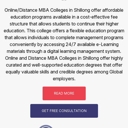
Online/Distance MBA Colleges in Shillong offer affordable
education programs available in a cost-effective fee
structure that allows students to continue their higher
education. This college offers a flexible education program
that allows individuals to complete management programs
conveniently by accessing 24/7 available e-Learning
materials through a digital learning management system.
Online and Distance MBA Colleges in Shillong offer highly
curated and well-supported education degrees that offer
equally valuable skills and credible degrees among Global
employers.
READ MORE
GET FREE CONSULTATION