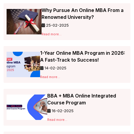
Why Pursue An Online MBA From a
Renowned University?
25-02-2025
Read more...
1-Year Online MBA Program in 2026:
A Fast-Track to Success!
14-02-2025
Read more...
BBA + MBA Online Integrated
Course Program
16-02-2025
Read more...