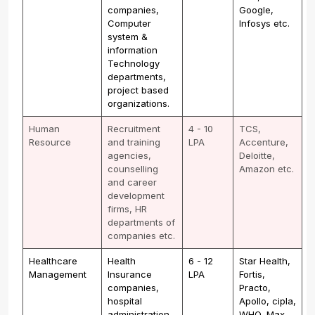
companies,
Google,
Computer
Infosys etc.
system &
information
Technology
departments,
project based
organizations.
Human
Recruitment
4 - 10
TCS,
Resource
and training
LPA
Accenture,
agencies,
Deloitte,
counselling
Amazon etc.
and career
development
firms, HR
departments of
companies etc.
Healthcare
Health
6 - 12
Star Health,
Management
Insurance
LPA
Fortis,
companies,
Practo,
hospital
Apollo, cipla,
administration
WHO, Max