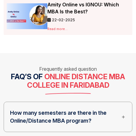
Amity Online vs IGNOU: Which
MBA Is the Best?
22-02-2025
Read more...
Frequently asked question
FAQ’S OF
ONLINE DISTANCE MBA
COLLEGE IN FARIDABAD
How many semesters are there in the
Online/Distance MBA program?