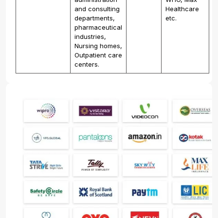
and consulting
Healthcare
departments,
etc.
pharmaceutical
industries,
Nursing homes,
Outpatient care
centers.