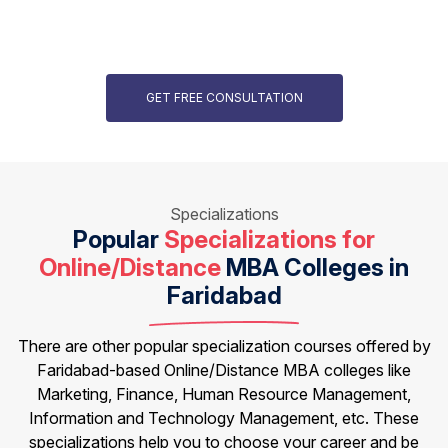
GET FREE CONSULTATION
Specializations
Popular
Specializations for
Online/Distance
MBA Colleges in
Faridabad
There are other popular specialization courses offered by
Faridabad-based Online/Distance MBA colleges like
Marketing, Finance, Human Resource Management,
Information and Technology Management, etc. These
specializations help you to choose your career and be