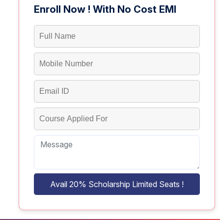
Enroll Now ! With No Cost EMI
Avail 20% Scholarship Limited Seats !