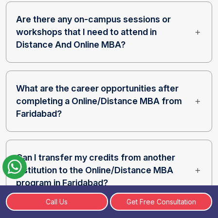
Are there any on-campus sessions or
workshops that I need to attend in
Distance And Online MBA?
What are the career opportunities after
completing a Online/Distance MBA from
Faridabad?
Can I transfer my credits from another
institution to the Online/Distance MBA
program in Faridabad?
Call Us
Get Free Consultation