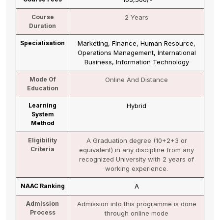
Course
2 Years
Duration
Specialisation
Marketing, Finance, Human Resource,
Operations Management, International
Business, Information Technology
Mode Of
Online And Distance
Education
Learning
Hybrid
System
Method
Eligibility
A Graduation degree (10+2+3 or
Criteria
equivalent) in any discipline from any
recognized University with 2 years of
working experience.
NAAC Ranking
A
Admission
Admission into this programme is done
Process
through online mode