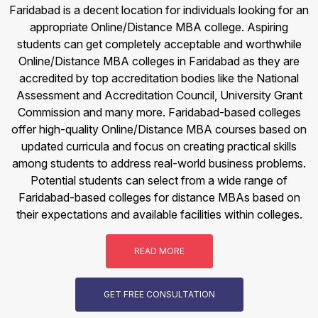
Faridabad is a decent location for individuals looking for an
appropriate Online/Distance MBA college. Aspiring
students can get completely acceptable and worthwhile
Online/Distance MBA colleges in Faridabad as they are
accredited by top accreditation bodies like the National
Assessment and Accreditation Council, University Grant
Commission and many more. Faridabad-based colleges
offer high-quality Online/Distance MBA courses based on
updated curricula and focus on creating practical skills
among students to address real-world business problems.
Potential students can select from a wide range of
Faridabad-based colleges for distance MBAs based on
their expectations and available facilities within colleges.
READ MORE
GET FREE CONSULTATION