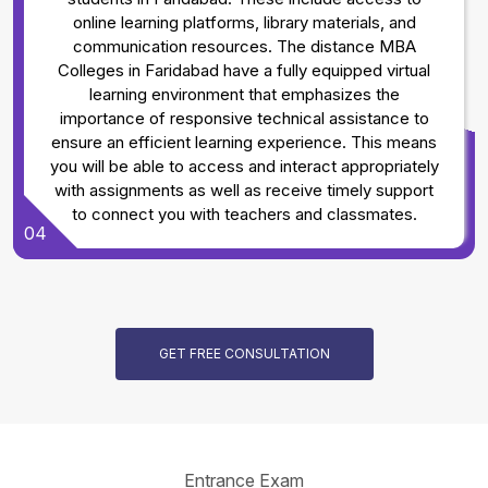
online learning platforms, library materials, and
communication resources. The distance MBA
Colleges in Faridabad have a fully equipped virtual
learning environment that emphasizes the
importance of responsive technical assistance to
ensure an efficient learning experience. This means
you will be able to access and interact appropriately
with assignments as well as receive timely support
to connect you with teachers and classmates.
04
GET FREE CONSULTATION
Entrance Exam