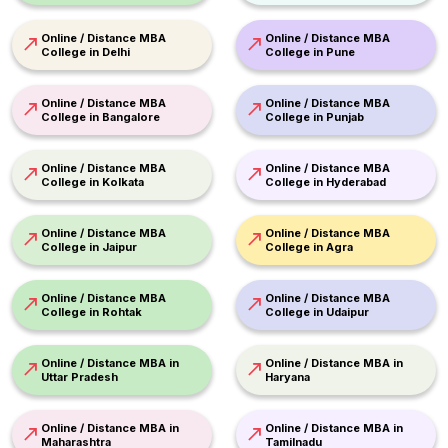
Online / Distance MBA
Online / Distance MBA
College in Delhi
College in Pune
Online / Distance MBA
Online / Distance MBA
College in Bangalore
College in Punjab
Online / Distance MBA
Online / Distance MBA
College in Kolkata
College in Hyderabad
Online / Distance MBA
Online / Distance MBA
College in Jaipur
College in Agra
Online / Distance MBA
Online / Distance MBA
College in Rohtak
College in Udaipur
Online / Distance MBA in
Online / Distance MBA in
Uttar Pradesh
Haryana
Online / Distance MBA in
Online / Distance MBA in
Maharashtra
Tamilnadu