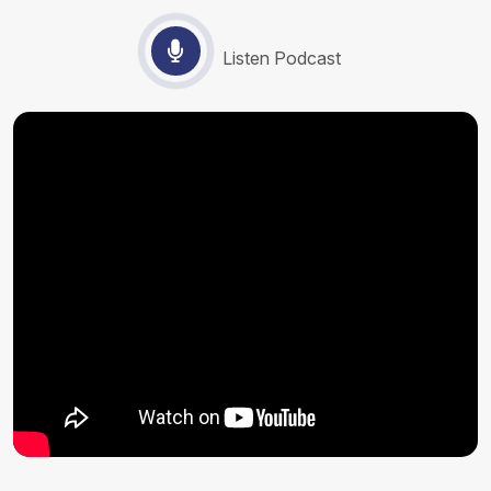
Listen Podcast