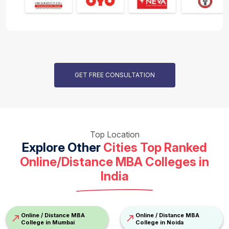
GET FREE CONSULTATION
Top Location
Explore Other
Cities Top Ranked
Online/Distance
MBA Colleges in
India
Online / Distance MBA
Online / Distance MBA
College in Mumbai
College in Noida