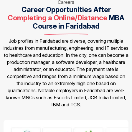
Careers
Career Opportunities After
Completing a Online/Distance
MBA
Course in Faridabad
Job profiles in Faridabad are diverse, covering multiple
industries from manufacturing, engineering, and IT services
to healthcare and education. In the city, one can become a
production manager, a software developer, a healthcare
administrator, or an educator. The payment rate is
competitive and ranges from a minimum wage based on
the industry to an extremely high one based on
qualifications. Notable employers in Faridabad are well-
known MNCs such as Escorts Limited, JCB India Limited,
IBM and TCS.