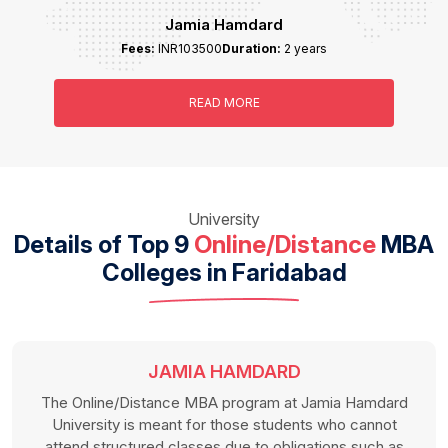
Jamia Hamdard
Fees:
INR103500
Duration:
2 years
READ MORE
University
Details of Top 9
Online/Distance
MBA
Colleges in Faridabad
JAMIA HAMDARD
The Online/Distance MBA program at Jamia Hamdard
University is meant for those students who cannot
attend structured classes due to obligations such as