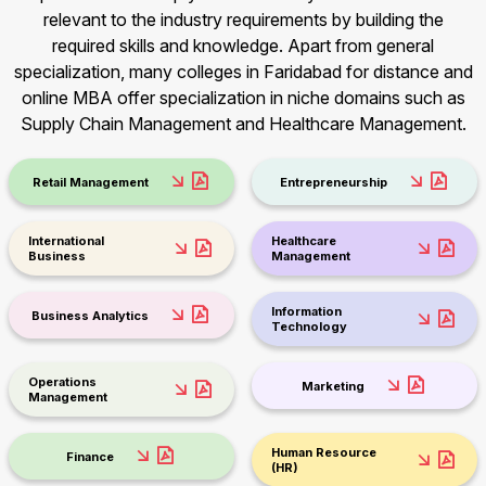
relevant to the industry requirements by building the
required skills and knowledge. Apart from general
specialization, many colleges in Faridabad for distance and
online MBA offer specialization in niche domains such as
Supply Chain Management and Healthcare Management.
Retail Management
Entrepreneurship
International
Healthcare
Business
Management
Information
Business Analytics
Technology
Operations
Marketing
Management
Human Resource
Finance
(HR)