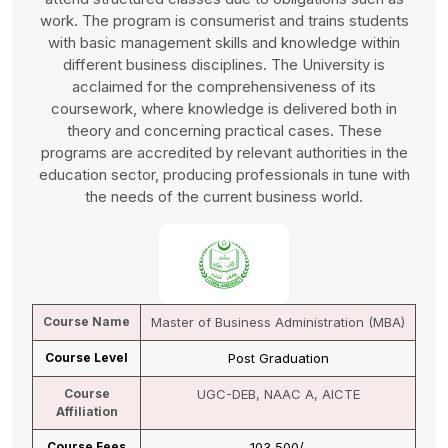
work. The program is consumerist and trains students
with basic management skills and knowledge within
different business disciplines. The University is
acclaimed for the comprehensiveness of its
coursework, where knowledge is delivered both in
theory and concerning practical cases. These
programs are accredited by relevant authorities in the
education sector, producing professionals in tune with
the needs of the current business world.
Course Name
Master of Business Administration (MBA)
Course Level
Post Graduation
Course
UGC-DEB, NAAC A, AICTE
Affiliation
Course Fees
₹ 103,500/-