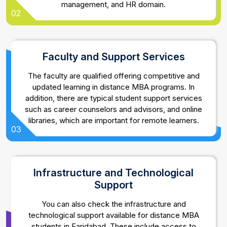
management, and HR domain.
02
Faculty and Support Services
The faculty are qualified offering competitive and
updated learning in distance MBA programs. In
addition, there are typical student support services
such as career counselors and advisors, and online
libraries, which are important for remote learners.
03
Infrastructure and Technological
Support
You can also check the infrastructure and
technological support available for distance MBA
students in Faridabad. These include access to