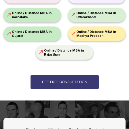
Online / Distance MBA in
Online / Distance MBA in
Karnataka
Uttarakhand
Online / Distance MBA in
Online / Distance MBA in
Gujarat
Madhya Pradesh
Online / Distance MBA in
Rajasthan
GET FREE CONSULTATION