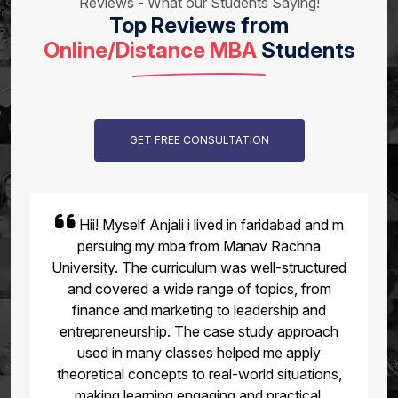
Reviews - What our Students Saying!
Top Reviews from
Online/Distance MBA
Students
GET FREE CONSULTATION
Hii! Myself Anjali i lived in faridabad and m
persuing my mba from Manav Rachna
University. The curriculum was well-structured
and covered a wide range of topics, from
finance and marketing to leadership and
entrepreneurship. The case study approach
used in many classes helped me apply
theoretical concepts to real-world situations,
making learning engaging and practical.