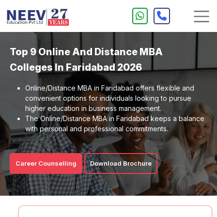
Top 9 Online And Distance MBA
Colleges In Faridabad 2026
Online/Distance MBA in Faridabad offers flexible and
convenient options for individuals looking to pursue
higher education in business management.
The Online/Distance MBA in Faridabad keeps a balance
with personal and professional commitments.
Career Counselling
Download Brochure