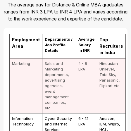
The average pay for Distance & Online MBA graduates
ranges from INR 3 LPA to INR 4 LPA and varies according
to the work experience and expertise of the candidate.
Employment
Departments /
Average
Top
Job Profile
Salary
Area
Recruiters
Details
in INR
in India
Marketing
Sales and
4 - 8
Hindustan
Marketing
LPA
Unilever,
departments,
Tata Sky,
advertising
Panasonic,
agencies,
Flipkart etc.
event
management
companies,
etc.
Information
Cyber Security
6 - 12
Amazon,
Technology
and Internet
LPA
IBM, Wipro,
Services
HCL,