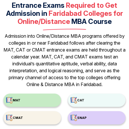
Entrance Exams
Required to Get
Admission in
Faridabad Colleges for
Online/Distance
MBA Course
Admission into Online/Distance MBA programs offered by
colleges in or near Faridabad follows after clearing the
MAT, CAT or CMAT entrance exams are held throughout a
calendar year. MAT, CAT, and CMAT exams test an
individual’s quantitative aptitude, verbal ability, data
interpretation, and logical reasoning, and serve as the
primary channel of access to the top colleges offering
Online & Distance MBA in Faridabad.
MAT
CAT
CMAT
SNAP