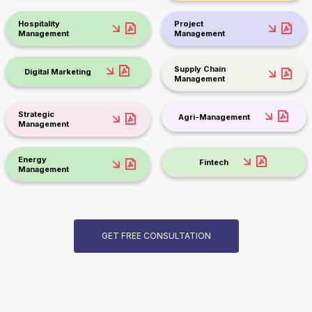
Hospitality
Project
Management
Management
Supply Chain
Digital Marketing
Management
Strategic
Agri-Management
Management
Energy
Fintech
Management
GET FREE CONSULTATION