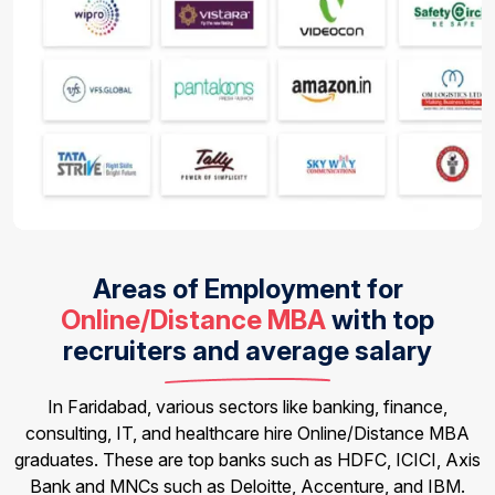
Areas of Employment for
Online/Distance MBA
with top
recruiters and average salary
In Faridabad, various sectors like banking, finance,
consulting, IT, and healthcare hire Online/Distance MBA
graduates. These are top banks such as HDFC, ICICI, Axis
Bank and MNCs such as Deloitte, Accenture, and IBM.