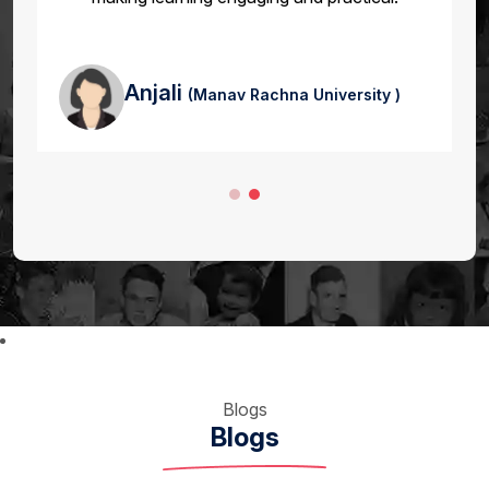
Anjali
(Manav Rachna University )
Blogs
Blogs