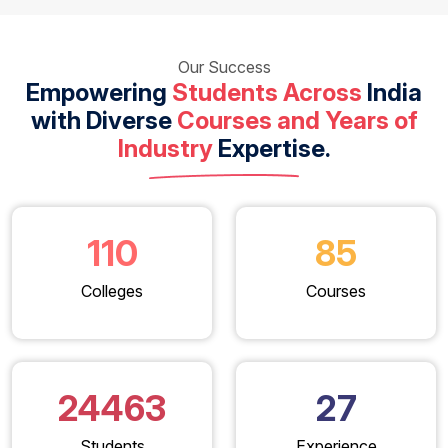
Our Success
Empowering
Students Across
India
with Diverse
Courses and Years of
Industry
Expertise.
110
85
Colleges
Courses
24463
27
Students
Experience