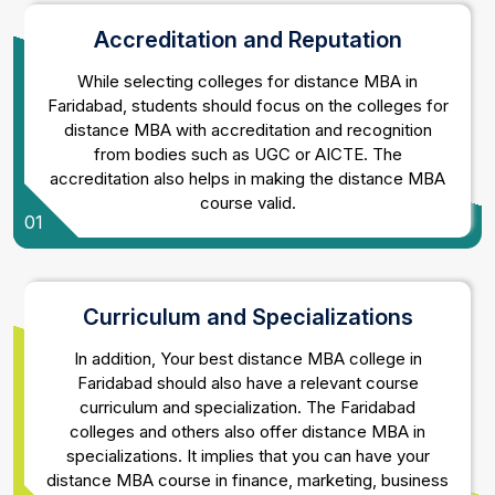
Accreditation and Reputation
While selecting colleges for distance MBA in
Faridabad, students should focus on the colleges for
distance MBA with accreditation and recognition
from bodies such as UGC or AICTE. The
accreditation also helps in making the distance MBA
course valid.
01
Curriculum and Specializations
In addition, Your best distance MBA college in
Faridabad should also have a relevant course
curriculum and specialization. The Faridabad
colleges and others also offer distance MBA in
specializations. It implies that you can have your
distance MBA course in finance, marketing, business