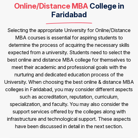
Online/Distance MBA
College in
Faridabad
Selecting the appropriate University for Online/Distance
MBA courses is essential for aspiring students to
determine the process of acquiring the necessary skills
expected from a university. Students need to select the
best online and distance MBA college for themselves to
meet their academic and professional goals with the
nurturing and dedicated education process of the
University. When choosing the best online & distance MBA
colleges in Faridabad, you may consider different aspects
such as accreditation, reputation, curriculum,
specialization, and faculty. You may also consider the
support services offered by the colleges along with
infrastructure and technological support. These aspects
have been discussed in detail in the next section.