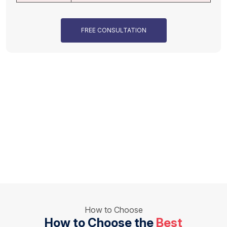
FREE CONSULTATION
How to Choose
How to Choose the
Best