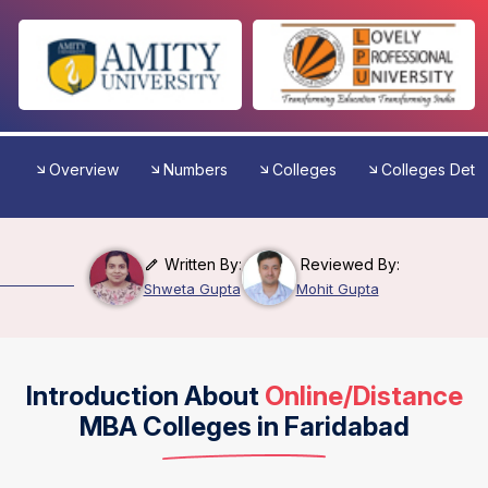
Overview
Numbers
Colleges
Colleges Detai
Written By:
Reviewed By:
Shweta Gupta
Mohit Gupta
Introduction About
Online/Distance
MBA Colleges in Faridabad