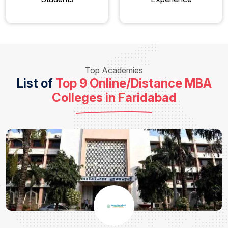
Top Academies
List of
Top 9 Online/Distance MBA
Colleges in Faridabad