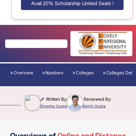
Avail 20% Scholarship Limited Seats !
Overview
Numbers
Colleges
Colleges Detai
Written By:
Reviewed By:
Shweta Gupta
Mohit Gupta
Overviews of
Online and Distance