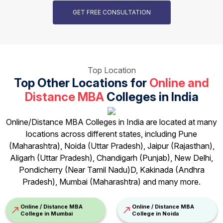
GET FREE CONSULTATION
Top Location
Top Other Locations for
Online and
Distance MBA
Colleges in India
Online/Distance MBA Colleges in India are located at many
locations across different states, including Pune
(Maharashtra), Noida (Uttar Pradesh), Jaipur (Rajasthan),
Aligarh (Uttar Pradesh), Chandigarh (Punjab), New Delhi,
Pondicherry (Near Tamil Nadu)D, Kakinada (Andhra
Pradesh), Mumbai (Maharashtra) and many more.
Online / Distance MBA
Online / Distance MBA
College in Mumbai
College in Noida