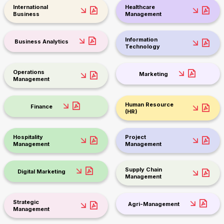
International
Healthcare
Business
Management
Information
Business Analytics
Technology
Operations
Marketing
Management
Human Resource
Finance
(HR)
Hospitality
Project
Management
Management
Supply Chain
Digital Marketing
Management
Strategic
Agri-Management
Management