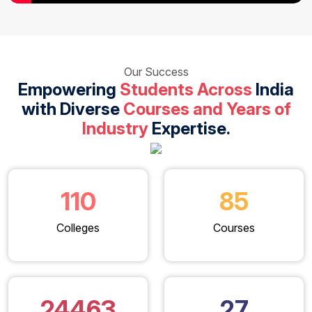
Our Success
Empowering
Students Across
India
with Diverse
Courses and Years of
Industry
Expertise.
110
85
Colleges
Courses
24463
27