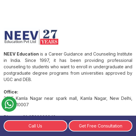
NEEV Education
is a Career Guidance and Counseling Institute
in India. Since 1997, it has been providing professional
counseling to students who want to enroll in undergraduate and
postgraduate degree programs from universities approved by
UGC and DEB.
Office:
38 E Kamla Nagar near spark mall, Kamla Nagar, New Delhi,
Delhi 110007
Phone:
+91-9560000943
Call Us
Get Free Consultation
Email:
Info@neevedu.com