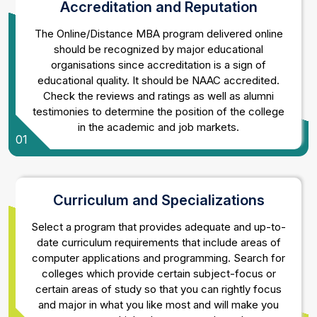
Accreditation and Reputation
The Online/Distance MBA program delivered online
should be recognized by major educational
organisations since accreditation is a sign of
educational quality. It should be NAAC accredited.
Check the reviews and ratings as well as alumni
testimonies to determine the position of the college
in the academic and job markets.
01
Curriculum and Specializations
Select a program that provides adequate and up-to-
date curriculum requirements that include areas of
computer applications and programming. Search for
colleges which provide certain subject-focus or
certain areas of study so that you can rightly focus
and major in what you like most and will make you