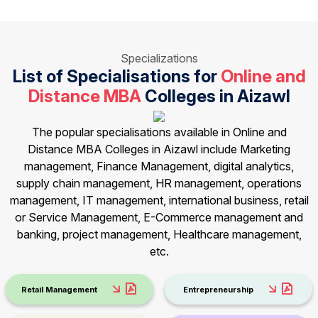
Specializations
List of Specialisations for
Online and
Distance MBA
Colleges in Aizawl
The popular specialisations available in Online and
Distance MBA Colleges in Aizawl include Marketing
management, Finance Management, digital analytics,
supply chain management, HR management, operations
management, IT management, international business, retail
or Service Management, E-Commerce management and
banking, project management, Healthcare management,
etc.
Retail Management
Entrepreneurship