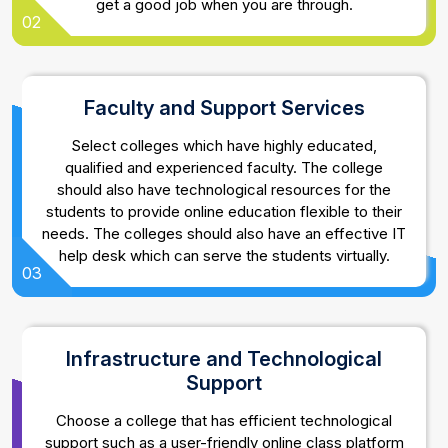
get a good job when you are through.
02
Faculty and Support Services
Select colleges which have highly educated,
qualified and experienced faculty. The college
should also have technological resources for the
students to provide online education flexible to their
needs. The colleges should also have an effective IT
help desk which can serve the students virtually.
03
Infrastructure and Technological
Support
Choose a college that has efficient technological
support such as a user-friendly online class platform