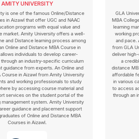
GLA UNIVERSITY
GLA University is one of the popular Online/Distance
MBA Colleges in Aizawl, highly recognised for its robust
learning management system that allows students and
working professionals to study at their own schedule
and pace. An Online/Distance MBA Course in Aizawl
from GLA University is affiliated with UGC and NAAC to
deliver high-quality course material for the program and
a credible degree. GLA University offers online
distance MBA courses in Aizawl at a cost-effective and
affordable fee structure along with scholarship benefits
in various categories. GLA University allows individuals
to access advanced career development opportunities
through an interactive learning process and networking
benefits.