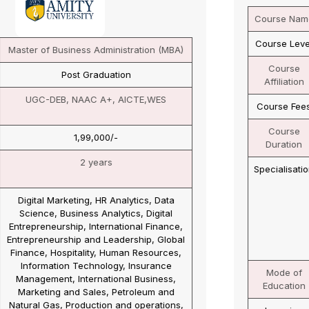
Course Name
Master of Business Administration (MBA)
Course Level
Post Graduation
Course
UGC-DEB, NAAC A+, AICTE
Affiliation
Course Fees
1,05,000/-
Course
2 years
Duration
Specialisation
Business Analytics, Human Resource
Management, Marketing Management,
Finance Management, Banking &
Insurance, International Business
Management, Information Technology,
Operations Management, Supply Chain
Management, Retail Management
Mode of
Online
Education