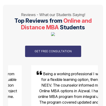
Reviews - What our Students Saying!
Top Reviews from
Online and
Distance MBA
Students
GET FREE CONSULTATION
Being a working professional I was looking
for a flexible learning option, then I found
NEEV. The counselor informed me about
Online MBA options in Aizwal. I have joined
online MBA program from integral university .
The program covered updated and industry