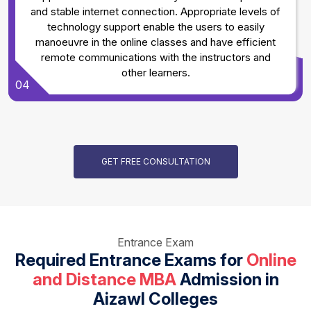
and stable internet connection. Appropriate levels of
technology support enable the users to easily
manoeuvre in the online classes and have efficient
remote communications with the instructors and
other learners.
04
GET FREE CONSULTATION
Entrance Exam
Required Entrance Exams for
Online
and Distance MBA
Admission in
Aizawl Colleges