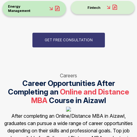
Energy
Fintech
Management
GET FREE CONSULTATION
Careers
Career Opportunities After
Completing an
Online and Distance
MBA
Course in Aizawl
After completing an Online/Distance MBA in Aizawl,
graduates can pursue a wide range of career opportunities
depending on their skills and professional goals. Top job