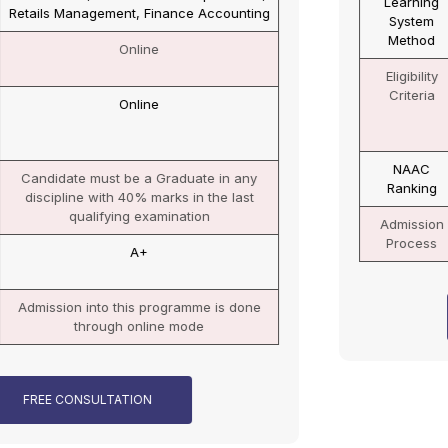
Learning
Online
System
Method
Eligibility
Candidate must be a Graduate in any
Criteria
discipline with 50% (45% for reserve
category) marks in the last qualifying
examination
NAAC
A+
Ranking
Admission
Admission into this programme is done
Process
through online mode
FREE CONSULTATION