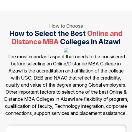
How to Choose
How to Select the Best
Online and
Distance MBA
Colleges in Aizawl
The most important aspect that needs to be considered
before selecting an Online/Distance MBA College in
Aizawl is the accreditation and affiliation of the college
with UGC, DEB and NAAC that reflect the credibility,
quality and value of the degree among Global employers.
Other important factors to select one of the best Online &
Distance MBA Colleges in Aizawl are flexibility of program,
qualification of faculty, Technology integration, corporate
connections, support services and placement assistance.