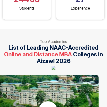
Students
Experience
Top Academies
List of Leading NAAC-Accredited
Online and Distance MBA
Colleges in
Aizawl 2026