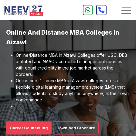
Online And Distance MBA Colleges In
Aizawl
Online/Distance MBA in Aizawl Colleges offer UGC, DEB-
affiliated and NAAC-accredited management courses
with equal credibility in the job market across the
borders.
Online and Distance MBA in Aizawl colleges offer a
flexible digital learning management system (LMS) that
allows students to study anytime, anywhere, at their own
convenience.
Career Counselling
Download Brochure