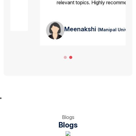
relevant topics. Highly recommended.
Meenakshi
(Manipal University )
Blogs
Blogs