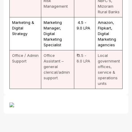
Risk
NBFC's,
Management
Mizoram
Rural Banks
Marketing &
Marketing
₹ 4.5 -
Amazon,
Digital
Manager,
9.0 LPA
Flipkart,
Strategy
Digital
Digital
Marketing
Marketing
Specialist
agencies
Office / Admin
Office
₹ 3.5 -
Local
Support
Assistant –
6.0 LPA
government
general
offices,
clerical/admin
service &
support
operations
units