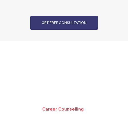
GET FREE CONSULTATION
Our Programs are Accredited
Best-in-class content by leading faculty and industry
leaders in the form of videos, cases and projects,
assignments and live sessions
Career Counselling
Download Brochure