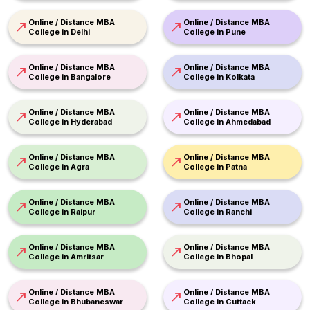
Online / Distance MBA
Online / Distance MBA
College in Delhi
College in Pune
Online / Distance MBA
Online / Distance MBA
College in Bangalore
College in Kolkata
Online / Distance MBA
Online / Distance MBA
College in Hyderabad
College in Ahmedabad
Online / Distance MBA
Online / Distance MBA
College in Agra
College in Patna
Online / Distance MBA
Online / Distance MBA
College in Raipur
College in Ranchi
Online / Distance MBA
Online / Distance MBA
College in Amritsar
College in Bhopal
Online / Distance MBA
Online / Distance MBA
College in Bhubaneswar
College in Cuttack