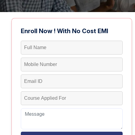
Enroll Now ! With No Cost EMI