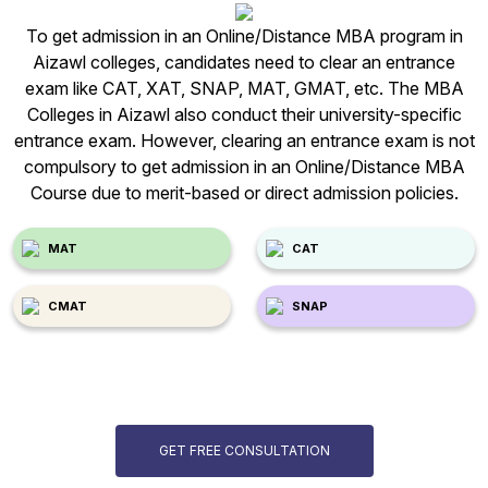
To get admission in an Online/Distance MBA program in
Aizawl colleges, candidates need to clear an entrance
exam like CAT, XAT, SNAP, MAT, GMAT, etc. The MBA
Colleges in Aizawl also conduct their university-specific
entrance exam. However, clearing an entrance exam is not
compulsory to get admission in an Online/Distance MBA
Course due to merit-based or direct admission policies.
MAT
CAT
CMAT
SNAP
GET FREE CONSULTATION