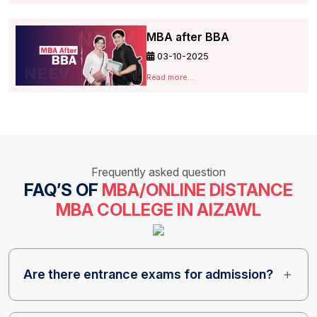
MBA after BBA
03-10-2025
Read more...
Frequently asked question
FAQ’S OF
MBA/ONLINE DISTANCE
MBA COLLEGE IN AIZAWL
Are there entrance exams for admission?