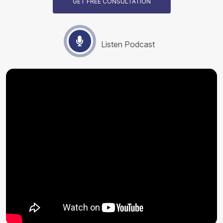
GET FREE CONSULTATION
Listen Podcast