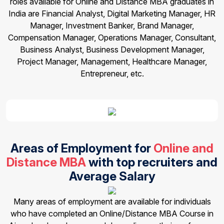
roles available for Online and Distance MBA graduates in
India are Financial Analyst, Digital Marketing Manager, HR
Manager, Investment Banker, Brand Manager,
Compensation Manager, Operations Manager, Consultant,
Business Analyst, Business Development Manager,
Project Manager, Management, Healthcare Manager,
Entrepreneur, etc.
Areas of Employment for
Online and
Distance MBA
with top recruiters and
Average Salary
Many areas of employment are available for individuals
who have completed an Online/Distance MBA Course in