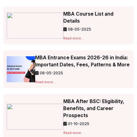
MBA Course List and
Details
08-05-2025
Read more...
MBA Entrance Exams 2026-26 in India:
Important Dates, Fees, Patterns & More
08-05-2025
Read more...
MBA After BSC: Eligibility,
Benefits, and Career
Prospects
01-10-2025
Read more...