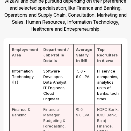
Aizawl and can be pursued depending on their preference
and selected specialisation, like Finance and Banking,
Operations and Supply Chain, Consultation, Marketing and
Sales, Human Resources, Information Technology,
Healthcare and Entrepreneurship.
Employement
Department /
Average
Top
Area
Job Profile
Salary
Recruiters
Details
in INR
in Aizwal
Information
Software
₹ 5.0 -
IT service
Technology
Developer,
8.0 LPA
companies,
(IT)
Data Analyst,
analytics
IT Engineer,
units of
Cloud
banks, tech
Engineer
firms
Finance &
Financial
₹ 5.0 -
HDFC Bank,
Banking
Manager,
9.0 LPA
ICICI Bank,
Budgeting &
Bajaj
Forecasting,
Finance,