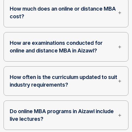
How much does an online or distance MBA
cost?
How are examinations conducted for
online and distance MBA in Aizawl?
How often is the curriculum updated to suit
industry requirements?
Do online MBA programs in Aizawl include
live lectures?