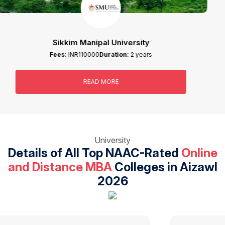
IGNOU
Fees:
INR58000
Duration:
2 years
READ MORE
University
Details of All Top NAAC-Rated
Online
and Distance MBA
Colleges in Aizawl
2026