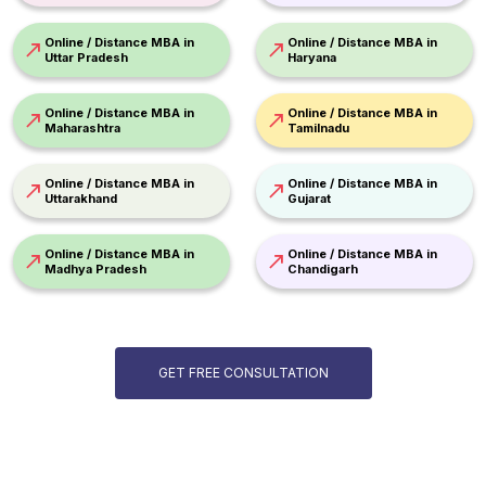
Online / Distance MBA in
Online / Distance MBA in
Uttar Pradesh
Haryana
Online / Distance MBA in
Online / Distance MBA in
Maharashtra
Tamilnadu
Online / Distance MBA in
Online / Distance MBA in
Uttarakhand
Gujarat
Online / Distance MBA in
Online / Distance MBA in
Madhya Pradesh
Chandigarh
GET FREE CONSULTATION