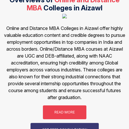
MBA
Colleges in Aizawl
Online and Distance MBA Colleges in Aizawl offer highly
valuable education content and credible degrees to pursue
employment opportunities in top companies in India and
across borders. Online/Distance MBA courses at Aizawl
are UGC and DEB-affiliated, along with NAAC
accreditation, ensuring high credibility among Global
employers across various industries. These colleges are
also known for their strong industrial connections that
provide several internship opportunities throughout the
course among students and ensure successful futures
after graduation.
READ MORE