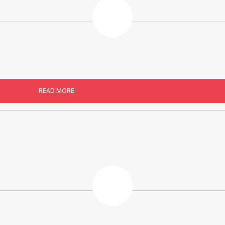
READ MORE