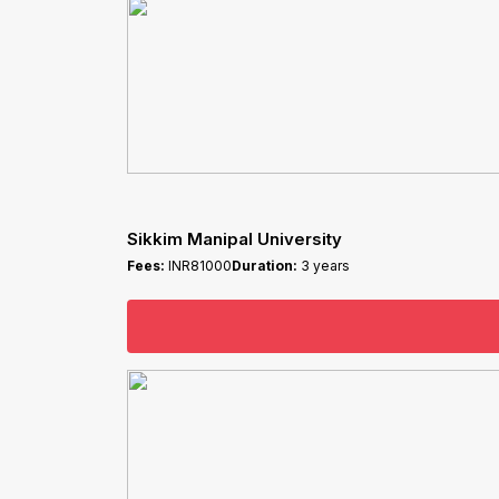
Sikkim Manipal University
Fees:
INR81000
Duration:
3 years