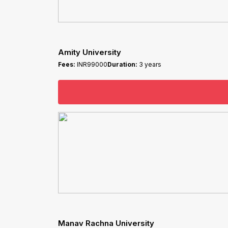
Amity University
Fees:
INR99000
Duration:
3 years
Manav Rachna University