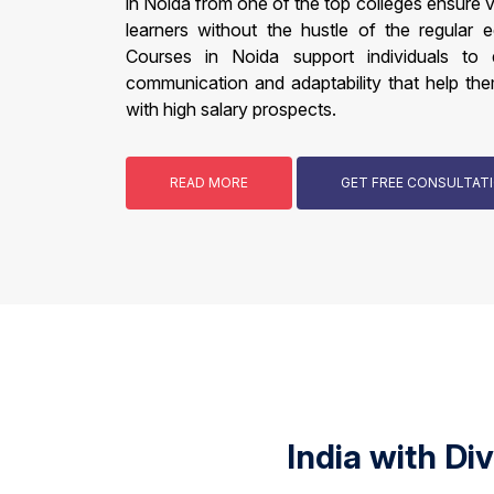
in Noida from one of the top colleges ensure 
learners without the hustle of the regular 
Courses in Noida support individuals to de
communication and adaptability that help the
with high salary prospects.
READ MORE
GET FREE CONSULTA
India with Di