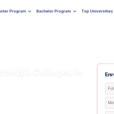
ster Program
Bachelor Program
Top Universities
nce BA Colleges In
Enr
re a flexible approach to developing
ing diverse roles in business management