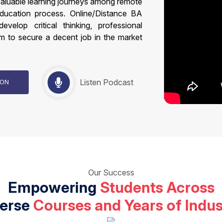
valuable learning journeys among remote
education process. Online/Distance BA
velop critical thinking, professional
m to secure a decent job in the market
Listen Podcast
TION
Our Success
Empowering
Students Across
verse
Courses and Years of Indus