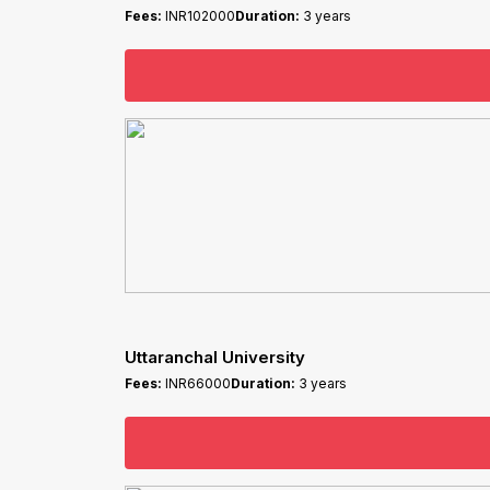
Fees:
INR102000
Duration:
3 years
Uttaranchal University
Fees:
INR66000
Duration:
3 years