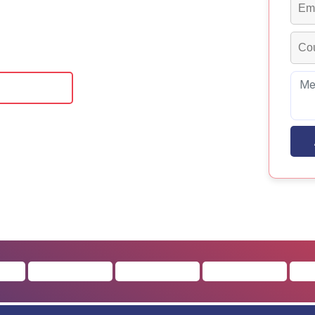
offer a robust curriculum that fosters
ommunication among students.
 Brochure