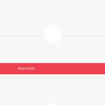
READ MORE