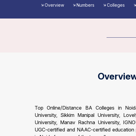
Overview
Numbers
Colleges
Overvie
Top Online/Distance BA Colleges in Noida 
University, Sikkim Manipal University, Lovel
University, Manav Rachna University, IGNO
UGC-certified and NAAC-certified education