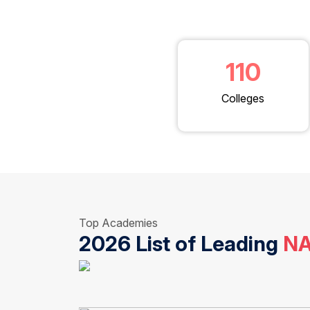
110
Colleges
Top Academies
2026 List of Leading
NA