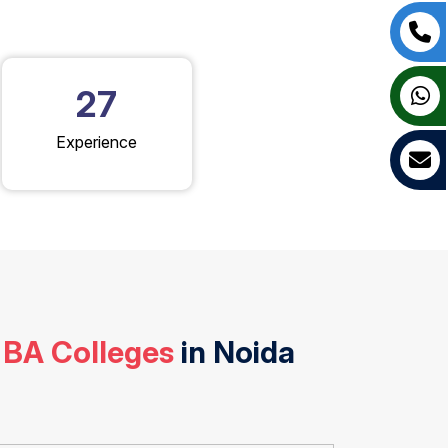
27
Experience
 BA Colleges
in Noida