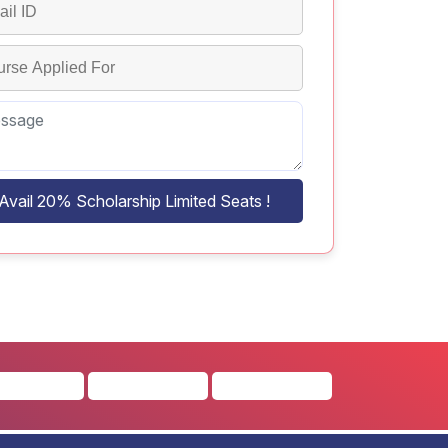
Avail 20% Scholarship Limited Seats !