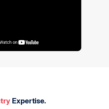
try
Expertise.