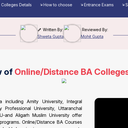
Colleges Details
How to choose
Entrance Exams
S
Written By:
Reviewed By:
Shweta Gupta
Mohit Gupta
w of
Online/Distance BA College
including Amity University, Integral
y Professional University, Uttaranchal
U-and Aligarh Muslim University offer
 programs. Online/Distance BA Courses