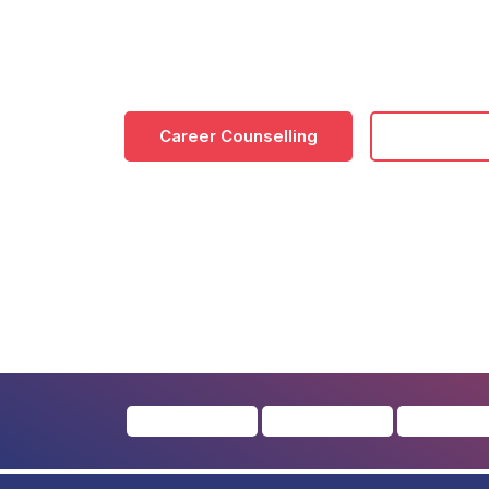
Online/Distance BA colleges in Noida 
critical thinking, adaptability and c
Career Counselling
Download