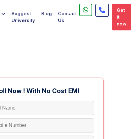
Get
Suggest
Blog
Contact
it
University
Us
now
oll Now ! With No Cost EMI