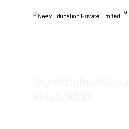
Ma
Top 8 Online/Dista
Noida 2026
Online/Distance BA courses in Noida a
strong employability skills and pursu
and other relevant fields.