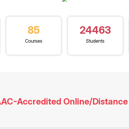
85
24463
Courses
Students
AC-Accredited Online/Distance