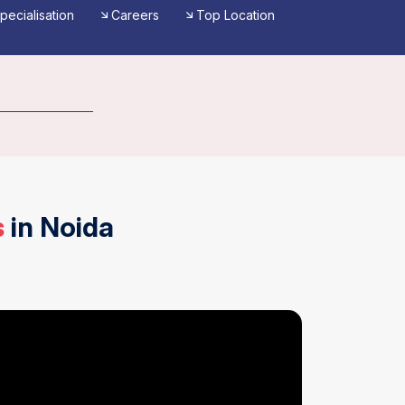
pecialisation
Careers
Top Location
Reviews
s
in Noida