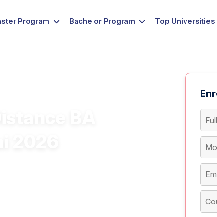
ster Program
Bachelor Program
Top Universities
Enr
Distance BA
ai 2026
ourse in Mumbai for flexible and
nce BA course in Mumbai with a career-