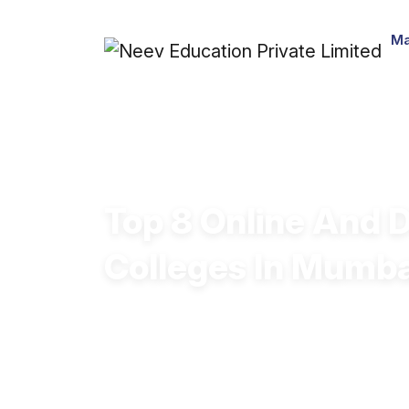
Ma
Top 8 Online And 
Colleges In Mumb
Explore the best Online/Distance BA c
affordable quality education.
Choose a UGC-approved Online/Dista
ready curriculum and expert faculty.