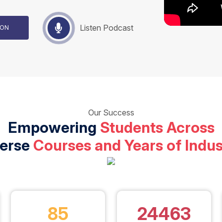
Listen Podcast
TION
Our Success
Empowering
Students Across
verse
Courses and Years of Indus
85
24463