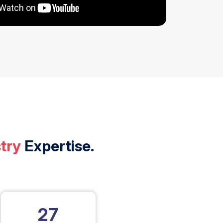
try
Expertise.
27