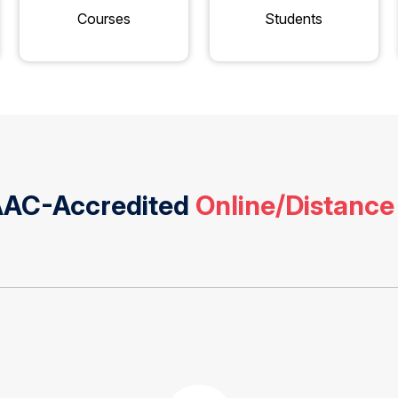
Courses
Students
NAAC-Accredited
Online/Distance