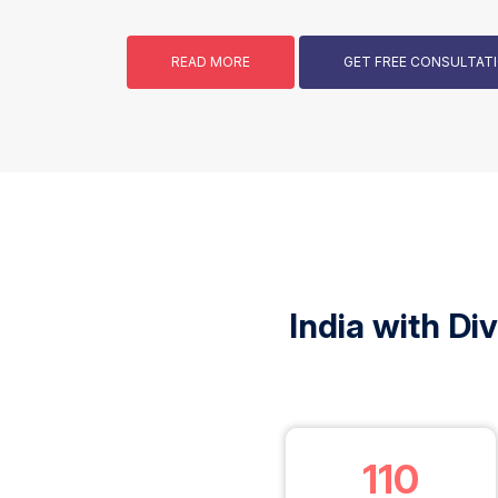
READ MORE
GET FREE CONSULTA
India with Di
110