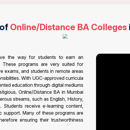
 of
Online/Distance BA Colleges
ave the way for students to earn an
y. These programs are very suited for
ive exams, and students in remote areas
nsibilities. With UGC-approved curricula
ented education through digital mediums
estigious. Online/Distance BA in Mumbai
erous streams, such as English, History,
. Students receive e-learning content,
ic support. Many of these programs are
erefore ensuring their trustworthiness