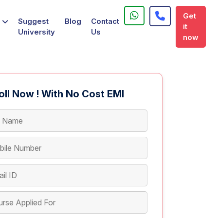
Get
Suggest
Blog
Contact
it
University
Us
now
oll Now ! With No Cost EMI