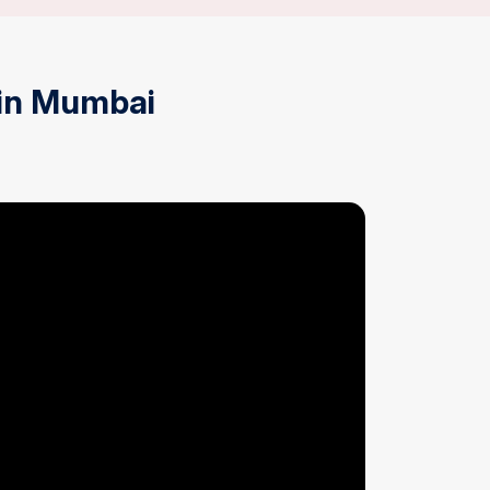
in Mumbai