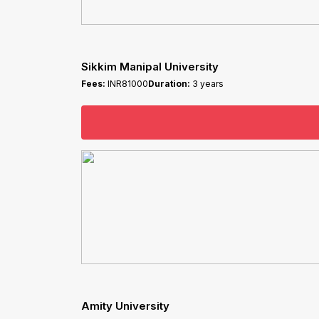
Sikkim Manipal University
Fees:
INR81000
Duration:
3 years
Amity University