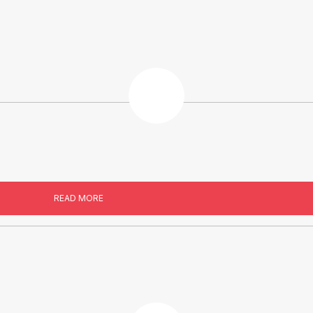
READ MORE