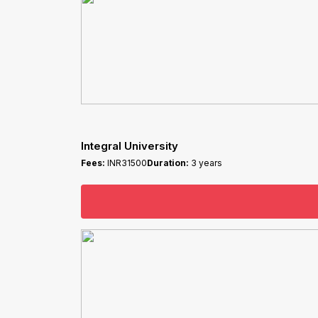
Integral University
Fees:
INR31500
Duration:
3 years