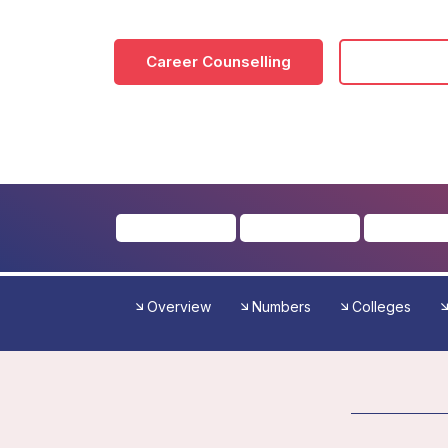
Career Counselling
Download
Overview
Numbers
Colleges