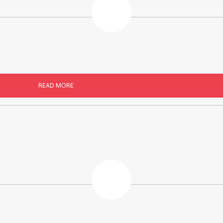
READ MORE