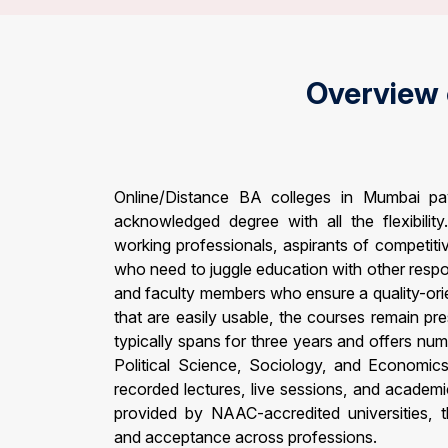
Overview
Online/Distance BA colleges in Mumbai p
acknowledged degree with all the flexibilit
working professionals, aspirants of competit
who need to juggle education with other respo
and faculty members who ensure a quality-ori
that are easily usable, the courses remain pr
typically spans for three years and offers num
Political Science, Sociology, and Economics
recorded lectures, live sessions, and academ
provided by NAAC-accredited universities, th
and acceptance across professions.