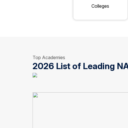
Colleges
Top Academies
2026 List of Leading 