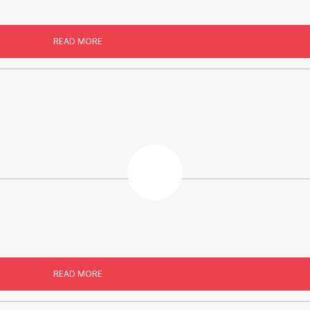
READ MORE
READ MORE