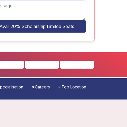
Avail 20% Scholarship Limited Seats !
pecialisation
Careers
Top Location
Reviews