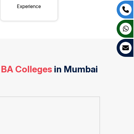
Experience
 BA Colleges
in Mumbai