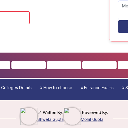
 Brochure
Colleges Details
How to choose
Entrance Exams
S
Written By:
Reviewed By:
Shweta Gupta
Mohit Gupta