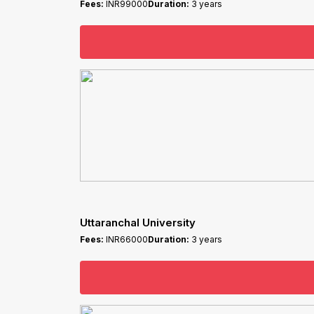
Fees:
INR99000
Duration:
3 years
Uttaranchal University
Fees:
INR66000
Duration:
3 years