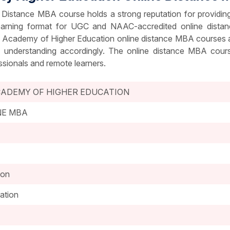
Distance MBA course holds a strong reputation for providin
 learning format for UGC and NAAC-accredited online dist
l Academy of Higher Education online distance MBA courses all
d understanding accordingly. The online distance MBA cours
ssionals and remote learners.
CADEMY OF HIGHER EDUCATION
NE MBA
ion
ation