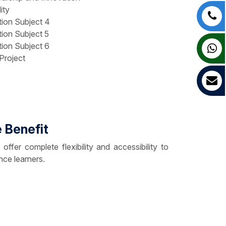
ity
tion Subject 4
tion Subject 5
tion Subject 6
Project
 Benefit
er complete flexibility and accessibility to
nce learners.