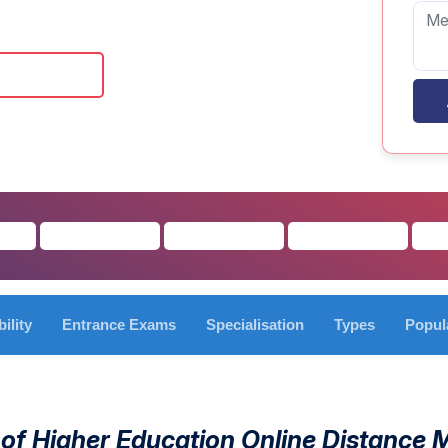
 Brochure
bility
Entrance Exams
Specialisation
Types
Popul
 of Higher Education Online Distance