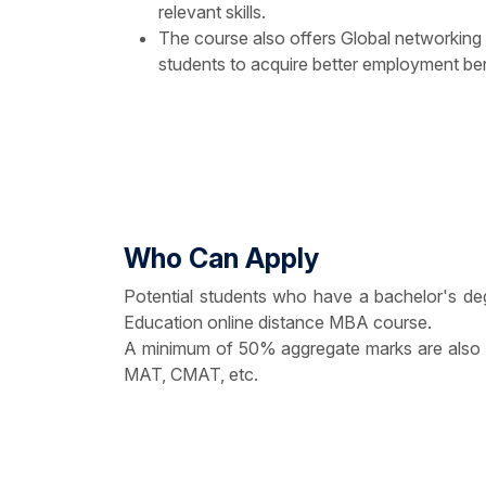
relevant skills.
The course also offers Global networking
students to acquire better employment ben
Who Can Apply
Potential students who have a bachelor's deg
Education online distance MBA course.
A minimum of 50% aggregate marks are also r
MAT, CMAT, etc.