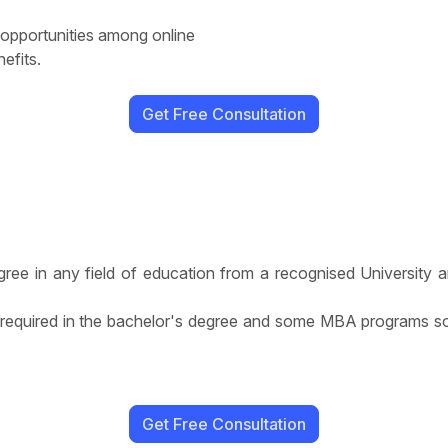
 opportunities among online
efits.
Get Free Consultation
ree in any field of education from a recognised University a
equired in the bachelor's degree and some MBA programs so
Get Free Consultation