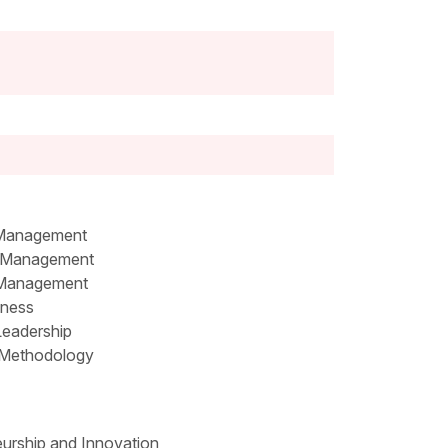
 Management
 Management
 Management
iness
Leadership
Methodology
urship and Innovation