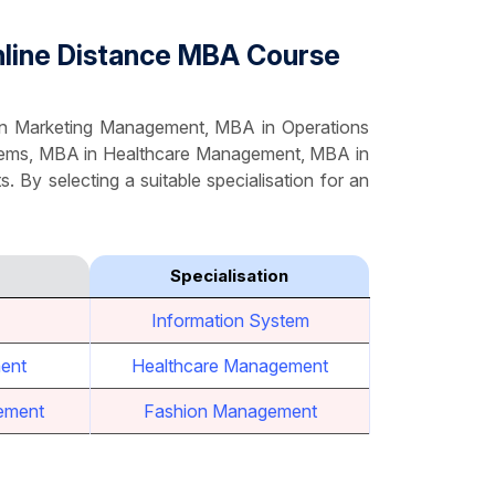
Online Distance MBA Course
 in Marketing Management, MBA in Operations
tems, MBA in Healthcare Management, MBA in
. By selecting a suitable specialisation for an
Specialisation
Information System
ent
Healthcare Management
ement
Fashion Management