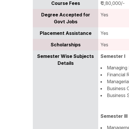
Course Fees
₹ 2,80,000/-
Degree Accepted for
Yes
Govt Jobs
Placement Assistance
Yes
Scholarships
Yes
Semester Wise Subjects
Semester I
Details
Managing 
Financial 
Manageria
Business 
Business S
Semester III
Manageme