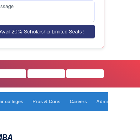
Avail 20% Scholarship Limited Seats !
ar colleges
Pros & Cons
Careers
Admission Process
 MBA