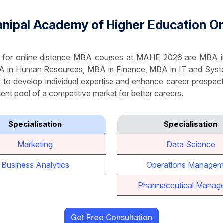
 Manipal Academy of Higher Education 
ble for online distance MBA courses at MAHE 2026 are MBA
A in Human Resources, MBA in Finance, MBA in IT and Sys
l to develop individual expertise and enhance career prospects
ent pool of a competitive market for better careers.
Specialisation
Specialisation
Marketing
Data Science
Business Analytics
Operations Managem
Pharmaceutical Manag
Get Free Consultation