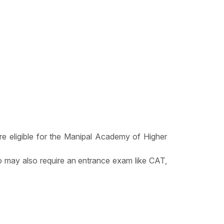
re eligible for the Manipal Academy of Higher
 may also require an entrance exam like CAT,