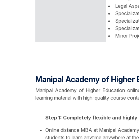
Legal Aspe
Specializa
Specializa
Specializa
Minor Proj
Manipal Academy of Higher 
Manipal Academy of Higher Education online 
learning material with high-quality course con
Step 1: Completely flexible and highly
Online distance MBA at Manipal Academy 
students to learn anytime anywhere at the