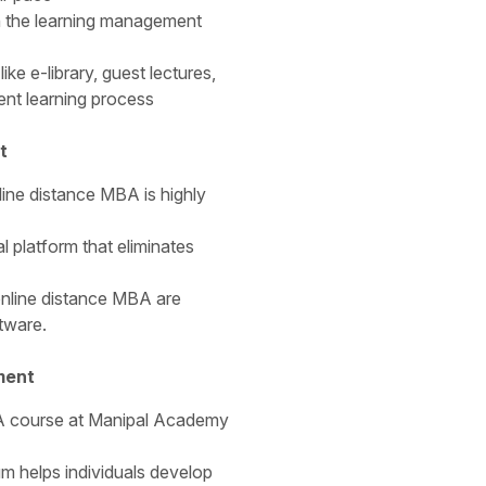
h the learning management
ike e-library, guest lectures,
ent learning process
t
ine distance MBA is highly
l platform that eliminates
 online distance MBA are
tware.
ment
BA course at Manipal Academy
m helps individuals develop