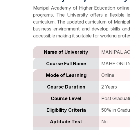
Manipal Academy of Higher Education online 
programs. The University offers a flexible
curriculum. The updated curriculum of Manipa
business environment and develop skills an
accessible making it suitable for working profe
Name of University
MANIPAL A
Course Full Name
MAHE ONLI
Mode of Learning
Online
Course Duration
2 Years
Course Level
Post Graduat
Eligibility Criteria
50% in Gradu
Aptitude Test
No