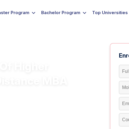
ster Program
Bachelor Program
Top Universities
Enr
Of Higher
Distance MBA