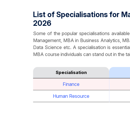
List of Specialisations for
2026
Some of the popular specialisations availa
Management, MBA in Business Analytics, MB
Data Science etc. A specialisation is essentia
MBA course individuals can stand out in the tal
Specialisation
Finance
Human Resource