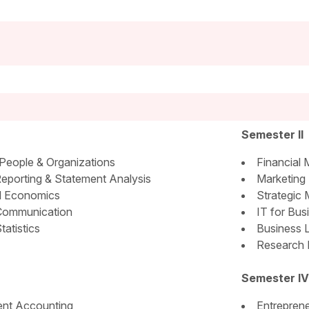
Semester II
People & Organizations
Financial
Reporting & Statement Analysis
Marketing
l Economics
Strategic
Communication
IT for Bus
tatistics
Business 
Research 
Semester IV
nt Accounting
Entreprene