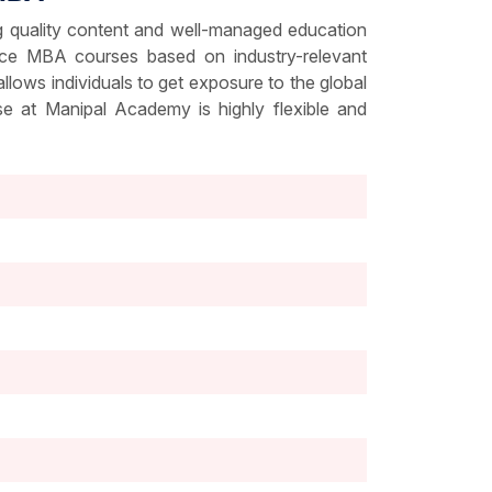
g quality content and well-managed education
ance MBA courses based on industry-relevant
ows individuals to get exposure to the global
e at Manipal Academy is highly flexible and