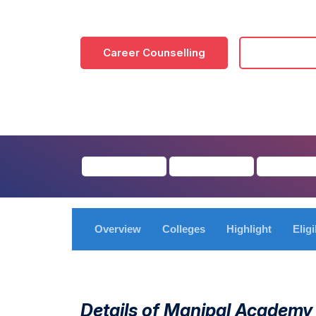
Career Counselling
Download
Overview
Colleges
Highlight
Eligi
Details of Manipal Academy