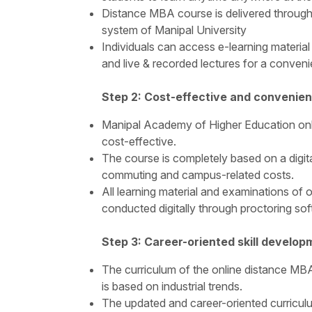
Distance MBA course is delivered throug
system of Manipal University
Individuals can access e-learning material l
and live & recorded lectures for a conveni
Step 2: Cost-effective and convenien
Manipal Academy of Higher Education onl
cost-effective.
The course is completely based on a digita
commuting and campus-related costs.
All learning material and examinations of
conducted digitally through proctoring sof
Step 3: Career-oriented skill develop
The curriculum of the online distance M
is based on industrial trends.
The updated and career-oriented curriculu