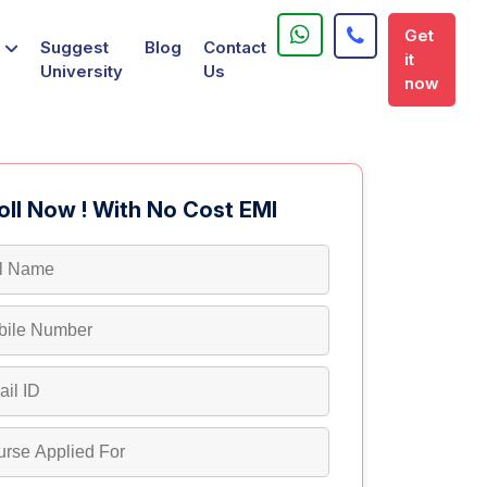
Get
Suggest
Blog
Contact
it
University
Us
now
oll Now ! With No Cost EMI