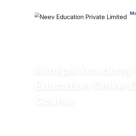
Ma
Manipal Academy 
Education Online 
Course
High-quality course content
Highly flexible and accessible
Career-oriented skill development