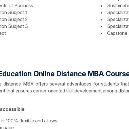
cts of Business
Sustainabil
tion Subject 1
Specializa
tion Subject 2
Specializa
tion Subject 3
Specializa
ect
Capstone 
Education Online Distance MBA Course
distance MBA offers several advantages for students that off
tent that ensures career-oriented skill development among dista
 accessible
is 100% flexible and allows
ir pace