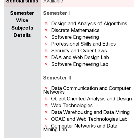
Scholarships
Available
Semester
Semester I
Wise
Design and Analysis of Algorithms
Subjects
Discrete Mathematics
Details
Software Engineering
Professional Skills and Ethics
Security and Cyber Laws
DAA and Web Design Lab
Software Engineering Lab
Semester II
Data Communication and Computer
Networks
Object Oriented Analysis and Design
Web Technologies
Data Warehousing and Data Mining
OOAD and Web Technologies Lab
Computer Networks and Data
Mining Lab