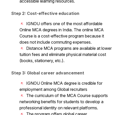
accessible learning resources.
Step 2: Cost-effective education
IGNOU offers one of the most affordable
Online MCA degrees in India. The online MCA
Course is a cost-effective program because it
does not include commuting expenses.
Distance MCA programs are available at lower
tuition fees and eliminate physical material cost
(books, stationery, etc.).
Step 3: Global career advancement
IGNOU Online MCA degree is credible for
employment among Global recruiters
The curriculum of the MCA Course supports
networking benefits for students to develop a
professional identity on relevant platforms.
The program offers global career