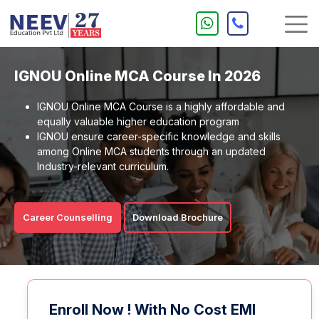
IGNOU Online MCA Course In 2026
IGNOU Online MCA Course is a highly affordable and
equally valuable higher education program
IGNOU ensure career-specific knowledge and skills
among Online MCA students through an updated
Industry-relevant curriculum.
Career Counselling
Download Brochure
Enroll Now ! With No Cost EMI