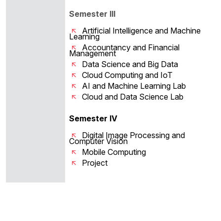
Semester III
Artificial Intelligence and Machine
Learning
Accountancy and Financial
Management
Data Science and Big Data
Cloud Computing and IoT
AI and Machine Learning Lab
Cloud and Data Science Lab
Semester IV
Digital Image Processing and
Computer Vision
Mobile Computing
Project