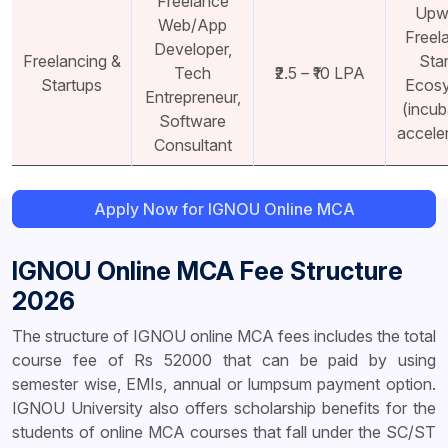
Freelance
Upw
Web/App
Freel
Developer,
Freelancing &
Sta
Tech
₹2.5 – ₹10 LPA
Startups
Ecos
Entrepreneur,
(incub
Software
accele
Consultant
Apply Now for IGNOU Online MCA
IGNOU Online MCA Fee Structure
2026
The structure of IGNOU online MCA fees includes the total
course fee of Rs 52000 that can be paid by using
semester wise, EMIs, annual or lumpsum payment option.
IGNOU University also offers scholarship benefits for the
students of online MCA courses that fall under the SC/ST