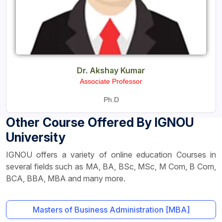
Dr. Akshay Kumar
Associate Professor
Ph.D
Other Course Offered By IGNOU
University
IGNOU offers a variety of online education Courses in
several fields such as MA, BA, BSc, MSc, M Com, B Com,
BCA, BBA, MBA and many more.
Masters of Business Administration [MBA]