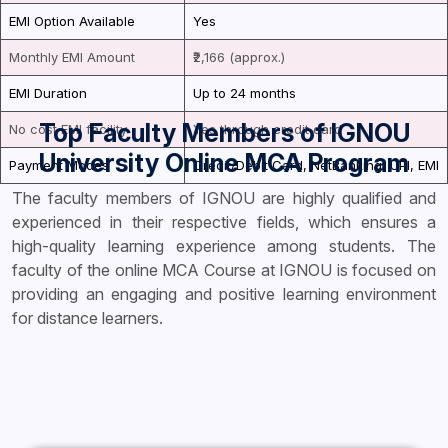
EMI Option Available
Yes
Monthly EMI Amount
₹2,166 (approx.)
EMI Duration
Up to 24 months
Top Faculty Members of IGNOU
No cost EMI facility
Yes through credit card
University Online MCA Program
Payment Modes
Credit/Debit Card, NetBanking, UPI, EMI
The faculty members of IGNOU are highly qualified and
experienced in their respective fields, which ensures a
high-quality learning experience among students. The
faculty of the online MCA Course at IGNOU is focused on
providing an engaging and positive learning environment
for distance learners.