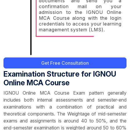
documents and send you a
confirmation mail on your
admission to the IGNOU Online
MCA Course along with the login
credentials to access your learning
management system (LMS).
Get Free Consultation
Examination Structure for IGNOU
Online MCA Course
IGNOU Online MCA Course Exam pattern generally
includes both internal assessments and semester-end
examinations with a combination of practical and
theoretical components. The Weightage of mid-semester
exams and assignments is around 40 to 50%, and the
end-semester examination is weighted around 50 to 60%