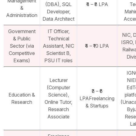
Management
(DBA), SQL
₹4 – ₹8 LPA
Te
&
Developer,
Mahi
Administration
Data Architect
Acce
Government
IT Officer,
NIC, 
& Public
Technical
ISRO,
Sector (via
Assistant, NIC
₹4 – ₹10 LPA
Railw
Competitive
Scientist B,
Divi
Exams)
PSU IT roles
IGN
Lecturer
NIE
(Computer
EdT
₹3 – ₹6
Education &
Science),
plat
LPAFreelancing
Research
Online Tutor,
(Unac
& Startups
Research
Byju
Associate
Rese
La