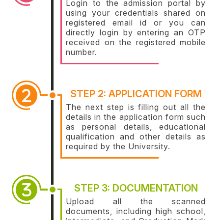
Login to the admission portal by
using your credentials shared on
registered email id or you can
directly login by entering an OTP
received on the registered mobile
number.
STEP 2: APPLICATION FORM
The next step is filling out all the
details in the application form such
as personal details, educational
qualification and other details as
required by the University.
STEP 3: DOCUMENTATION
Upload all the scanned
documents, including high school,