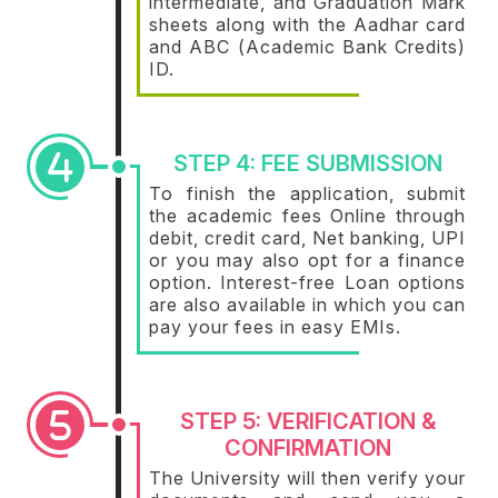
intermediate, and Graduation Mark
sheets along with the Aadhar card
and ABC (Academic Bank Credits)
ID.
STEP 4: FEE SUBMISSION
To finish the application, submit
the academic fees Online through
debit, credit card, Net banking, UPI
or you may also opt for a finance
option. Interest-free Loan options
are also available in which you can
pay your fees in easy EMIs.
STEP 5: VERIFICATION &
CONFIRMATION
The University will then verify your