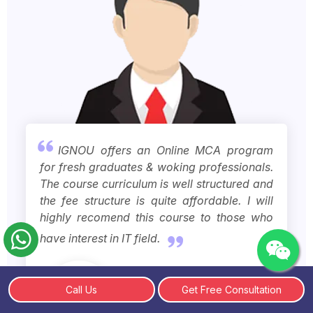
IGNOU offers an Online MCA program
for fresh graduates & woking professionals.
The course curriculum is well structured and
the fee structure is quite affordable. I will
highly recomend this course to those who
have interest in IT field.
Call Us
Get Free Consultation
Rajvir Singh
IGNOU