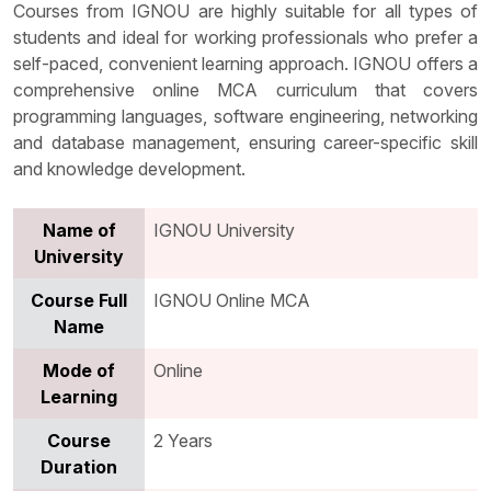
Courses from IGNOU are highly suitable for all types of
students and ideal for working professionals who prefer a
self-paced, convenient learning approach. IGNOU offers a
comprehensive online MCA curriculum that covers
programming languages, software engineering, networking
and database management, ensuring career-specific skill
and knowledge development.
Name of
IGNOU University
University
Course Full
IGNOU Online MCA
Name
Mode of
Online
Learning
Course
2 Years
Duration