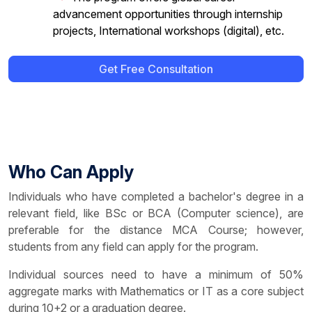
advancement opportunities through internship
projects, International workshops (digital), etc.
Get Free Consultation
Who Can Apply
Individuals who have completed a bachelor's degree in a
relevant field, like BSc or BCA (Computer science), are
preferable for the distance MCA Course; however,
students from any field can apply for the program.
Individual sources need to have a minimum of 50%
aggregate marks with Mathematics or IT as a core subject
during 10+2 or a graduation degree.