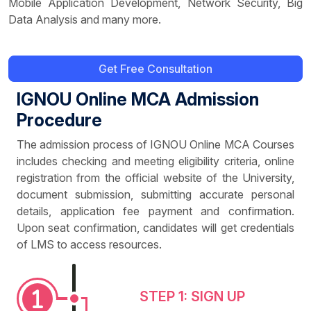
Mobile Application Development, Network Security, Big
Data Analysis and many more.
Get Free Consultation
IGNOU Online MCA Admission
Procedure
The admission process of IGNOU Online MCA Courses
includes checking and meeting eligibility criteria, online
registration from the official website of the University,
document submission, submitting accurate personal
details, application fee payment and confirmation.
Upon seat confirmation, candidates will get credentials
of LMS to access resources.
STEP 1: SIGN UP