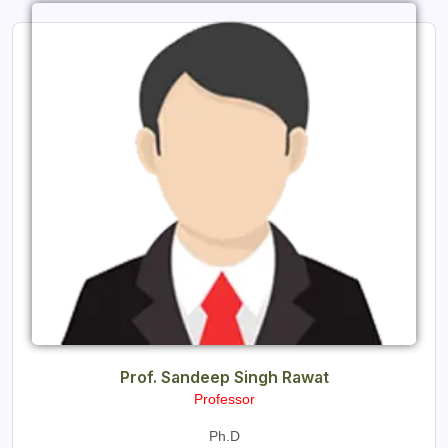
Prof. Sandeep Singh Rawat
Professor
Ph.D