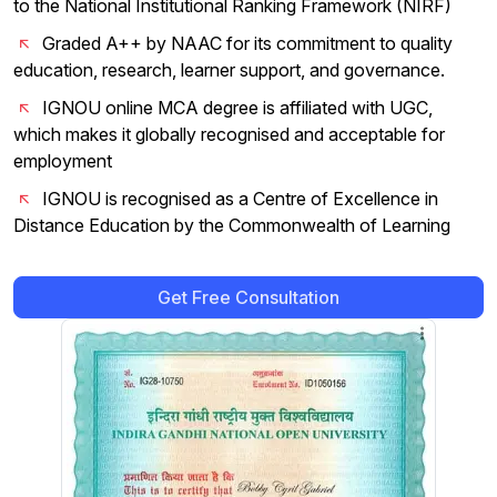
to the National Institutional Ranking Framework (NIRF)
Graded A++ by NAAC for its commitment to quality
education, research, learner support, and governance.
IGNOU online MCA degree is affiliated with UGC,
which makes it globally recognised and acceptable for
employment
IGNOU is recognised as a Centre of Excellence in
Distance Education by the Commonwealth of Learning
Get Free Consultation