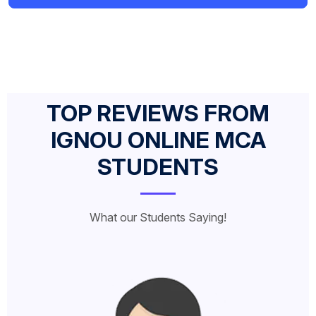
TOP REVIEWS FROM
IGNOU ONLINE MCA
STUDENTS
What our Students Saying!