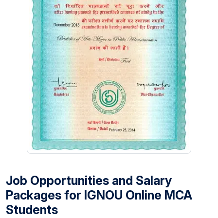
Job Opportunities and Salary
Packages for IGNOU Online MCA
Students