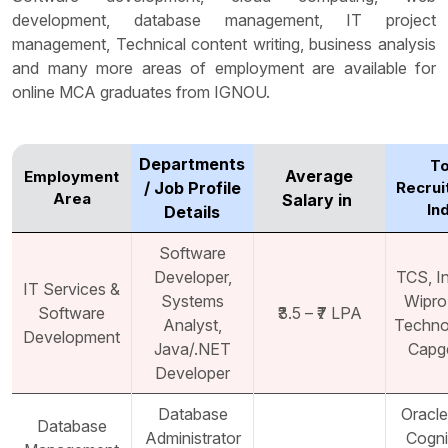
development, database management, IT project
management, Technical content writing, business analysis
and many more areas of employment are available for
online MCA graduates from IGNOU.
Departments
T
Average
Employment
/ Job Profile
Recrui
Area
Salary in ₹
In
Details
Software
Developer,
TCS, I
IT Services &
Systems
Wipro
Software
₹3.5 – ₹7 LPA
Analyst,
Techno
Development
Java/.NET
Capg
Developer
Database
Oracle
Database
Administrator
Cogni