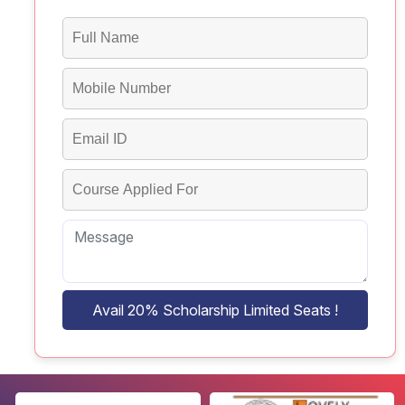
Avail 20% Scholarship Limited Seats !