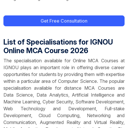
Get Free Consultation
List of Specialisations for IGNOU
Online MCA Course 2026
The specialisation available for Online MCA Courses at
IGNOU plays an important role in offering diverse career
opportunities for students by providing them with expertise
within a particular area of Computer Science. The popular
specialisation available for distance MCA Courses are
Data Science, Data Analytics, Artificial Intelligence and
Machine Learning, Cyber Security, Software Development,
Web Technology and Development, Full-stake
Development, Cloud Computing, Networking and
Communication, Augmented Reality and Virtual Reality,