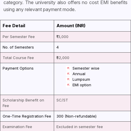
category. The university also offers no cost EMI benefits
using any relevant payment mode.
Fee Detail
Amount (INR)
Per Semester Fee
₹13,000
No. of Semesters
4
Total Course Fee
₹52,000
Payment Options
Semester wise
Annual
Lumpsum
EMI option
Scholarship Benefit on
SC/ST
Fee
One-Time Registration Fee
₹300 (Non-refundable)
Examination Fee
Excluded in semester fee