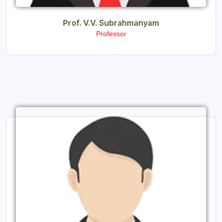
Prof. V.V. Subrahmanyam
Professor