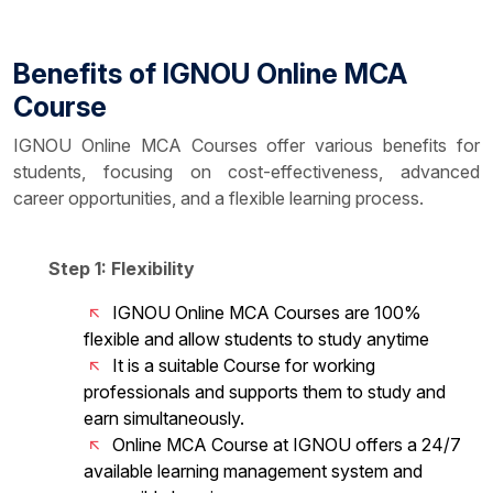
Benefits of IGNOU Online MCA
Course
IGNOU Online MCA Courses offer various benefits for
students, focusing on cost-effectiveness, advanced
career opportunities, and a flexible learning process.
Step 1: Flexibility
IGNOU Online MCA Courses are 100%
flexible and allow students to study anytime
It is a suitable Course for working
professionals and supports them to study and
earn simultaneously.
Online MCA Course at IGNOU offers a 24/7
available learning management system and