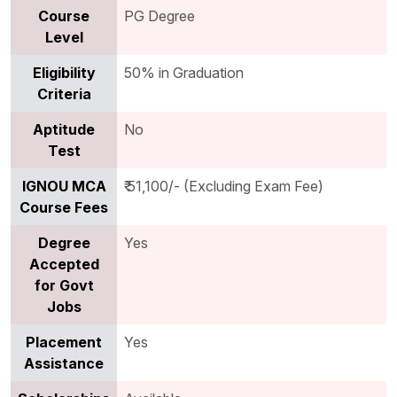
Course
PG Degree
Level
Eligibility
50% in Graduation
Criteria
Aptitude
No
Test
IGNOU MCA
₹ 51,100/- (Excluding Exam Fee)
Course Fees
Degree
Yes
Accepted
for Govt
Jobs
Placement
Yes
Assistance