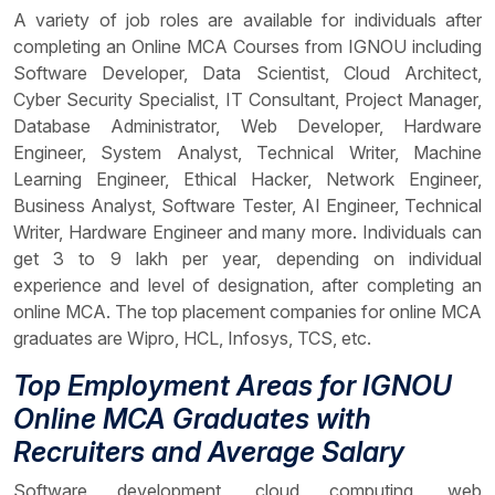
A variety of job roles are available for individuals after
completing an Online MCA Courses from IGNOU including
Software Developer, Data Scientist, Cloud Architect,
Cyber Security Specialist, IT Consultant, Project Manager,
Database Administrator, Web Developer, Hardware
Engineer, System Analyst, Technical Writer, Machine
Learning Engineer, Ethical Hacker, Network Engineer,
Business Analyst, Software Tester, AI Engineer, Technical
Writer, Hardware Engineer and many more. Individuals can
get 3 to 9 lakh per year, depending on individual
experience and level of designation, after completing an
online MCA. The top placement companies for online MCA
graduates are Wipro, HCL, Infosys, TCS, etc.
Top Employment Areas for IGNOU
Online MCA Graduates with
Recruiters and Average Salary
Software development, cloud computing, web