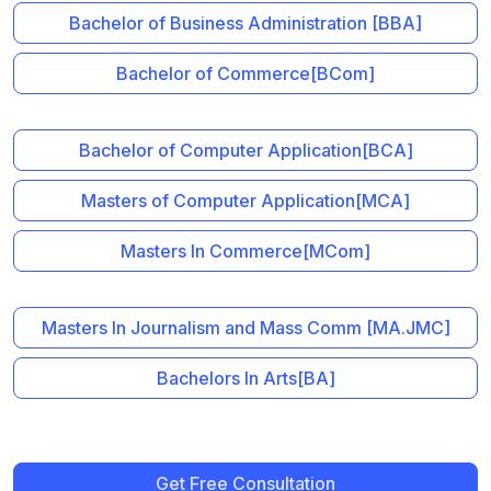
Bachelor of Business Administration [BBA]
Bachelor of Commerce[BCom]
Bachelor of Computer Application[BCA]
Masters of Computer Application[MCA]
Masters In Commerce[MCom]
Masters In Journalism and Mass Comm [MA.JMC]
Bachelors In Arts[BA]
Get Free Consultation