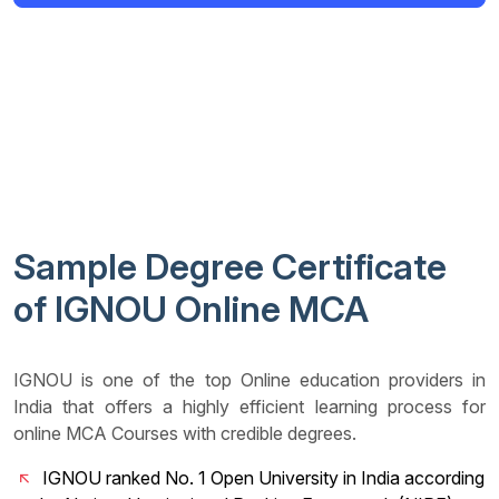
Sample Degree Certificate
of IGNOU Online MCA
IGNOU is one of the top Online education providers in
India that offers a highly efficient learning process for
online MCA Courses with credible degrees.
IGNOU ranked No. 1 Open University in India according