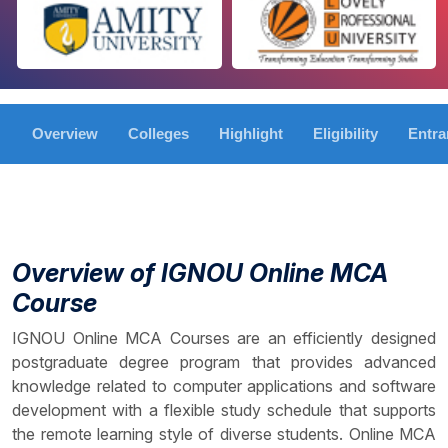
Overview
Colleges
Highlight
Eligibility
Entr
Overview of IGNOU Online MCA
Course
IGNOU Online MCA Courses are an efficiently designed
postgraduate degree program that provides advanced
knowledge related to computer applications and software
development with a flexible study schedule that supports
the remote learning style of diverse students. Online MCA