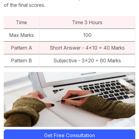
of the final scores.
Time
Time 3 Hours
Max Marks
100
Pattern A
Short Answer - 4x10 = 40 Marks
Pattern B
Subjective - 3x20 = 60 Marks
Get Free Consultation