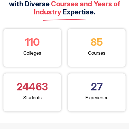
with Diverse
Courses and Years of
Industry
Expertise.
110
85
Colleges
Courses
24463
27
Students
Experience