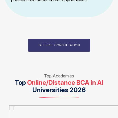
GET FREE CONSULTATION
Top Academies
Top
Online/Distance BCA in AI
Universities 2026