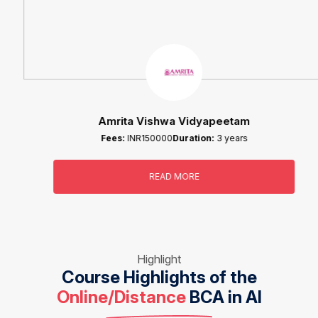
Amrita Vishwa Vidyapeetam
Fees:
INR150000
Duration:
3 years
READ MORE
Highlight
Course Highlights of the
Online/Distance
BCA in AI