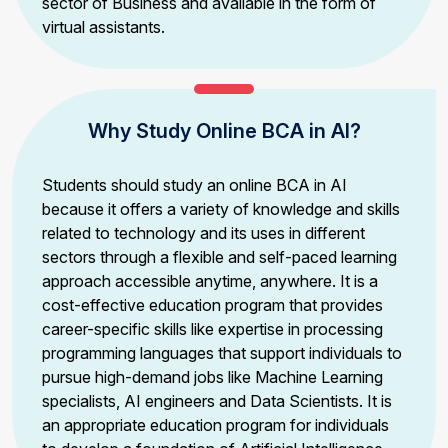
sector of Business and available in the form of
virtual assistants.
Why Study Online BCA in AI?
Students should study an online BCA in AI
because it offers a variety of knowledge and skills
related to technology and its uses in different
sectors through a flexible and self-paced learning
approach accessible anytime, anywhere. It is a
cost-effective education program that provides
career-specific skills like expertise in processing
programming languages that support individuals to
pursue high-demand jobs like Machine Learning
specialists, AI engineers and Data Scientists. It is
an appropriate education program for individuals