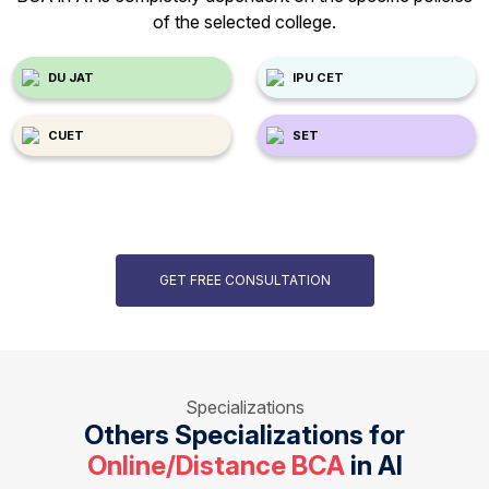
of the selected college.
DU JAT
IPU CET
CUET
SET
GET FREE CONSULTATION
Specializations
Others Specializations for
Online/Distance BCA
in AI