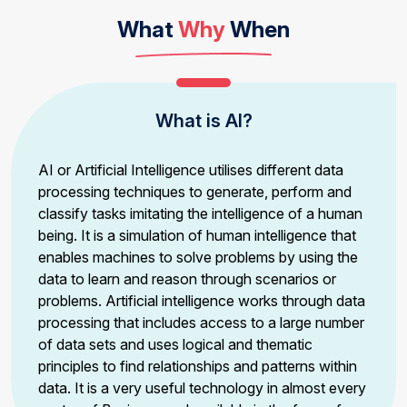
What
Why
When
What is AI?
AI or Artificial Intelligence utilises different data
processing techniques to generate, perform and
classify tasks imitating the intelligence of a human
being. It is a simulation of human intelligence that
enables machines to solve problems by using the
data to learn and reason through scenarios or
problems. Artificial intelligence works through data
processing that includes access to a large number
of data sets and uses logical and thematic
principles to find relationships and patterns within
data. It is a very useful technology in almost every