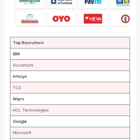
Top Recruiters
IBM
Accenture
Infosys
TCS
Wipro
HCL Technologies
Google
Microsoft