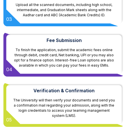
Upload all the scanned documents, including high school,
intermediate, and Graduation Mark sheets along with the
Aadhar card and ABC (Academic Bank Credits) ID.
03
Fee Submission
To finish the application, submit the academic fees online
through debit, credit card, Net banking, UPI or you may also
opt for a finance option. Interest-free Loan options are also
available in which you can pay your fees in easy EMIs.
04
Verification & Confirmation
The University will then verify your documents and send you
a confirmation mail regarding your admission, along with the
login credentials to access your learning management
system (LMS).
05