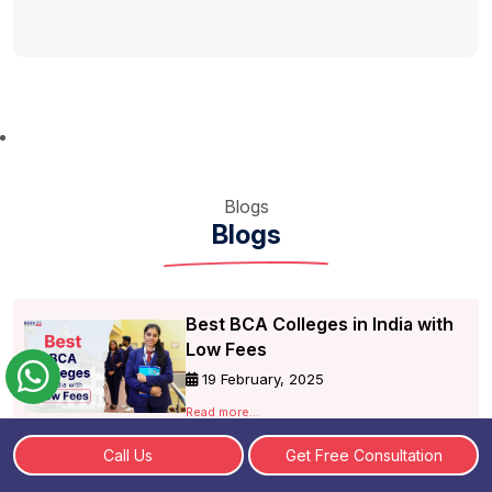
Blogs
Blogs
Best BCA Colleges in India with
Low Fees
19 February, 2025
Read more...
Call Us
Get Free Consultation
Check BCA Online Fees,