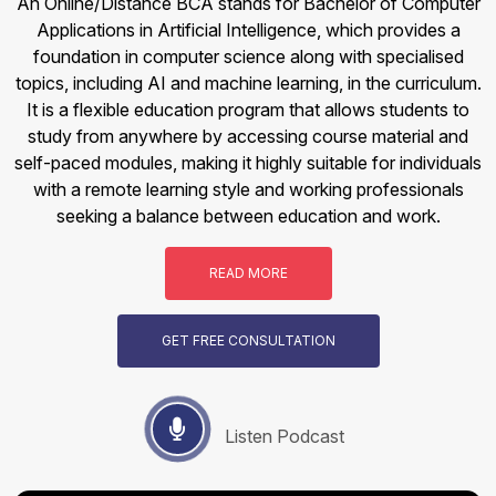
An Online/Distance BCA stands for Bachelor of Computer
Applications in Artificial Intelligence, which provides a
foundation in computer science along with specialised
topics, including AI and machine learning, in the curriculum.
It is a flexible education program that allows students to
study from anywhere by accessing course material and
self-paced modules, making it highly suitable for individuals
with a remote learning style and working professionals
seeking a balance between education and work.
READ MORE
GET FREE CONSULTATION
Listen Podcast