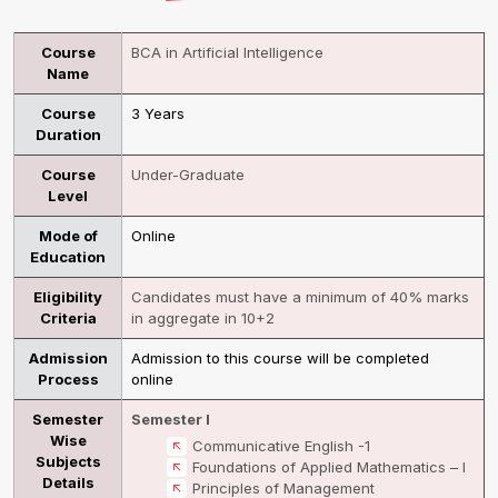
Course
BCA in Artificial Intelligence
Name
Course
3 Years
Duration
Course
Under-Graduate
Level
Mode of
Online
Education
Eligibility
Candidates must have a minimum of 40% marks
Criteria
in aggregate in 10+2
Admission
Admission to this course will be completed
Process
online
Semester
Semester I
Wise
Communicative English -1
Subjects
Foundations of Applied Mathematics – I
Details
Principles of Management