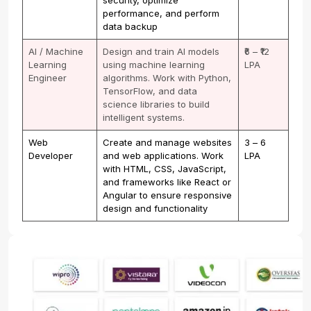
performance, and perform
data backup
AI / Machine
Design and train AI models
₹6 – ₹12
Learning
using machine learning
LPA
Engineer
algorithms. Work with Python,
TensorFlow, and data
science libraries to build
intelligent systems.
Web
Create and manage websites
₹3 – ₹6
Developer
and web applications. Work
LPA
with HTML, CSS, JavaScript,
and frameworks like React or
Angular to ensure responsive
design and functionality