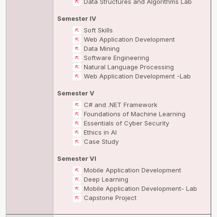
Data Structures and Algorithms Lab
Semester IV
Soft Skills
Web Application Development
Data Mining
Software Engineering
Natural Language Processing
Web Application Development -Lab
Semester V
C# and .NET Framework
Foundations of Machine Learning
Essentials of Cyber Security
Ethics in AI
Case Study
Semester VI
Mobile Application Development
Deep Learning
Mobile Application Development- Lab
Capstone Project