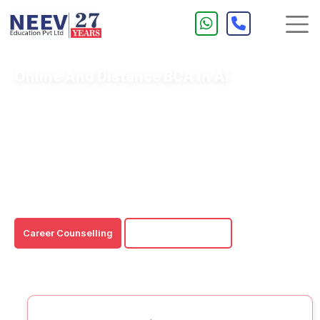
Online And Distance BCA In AI
An Online/Distance BCA in AI is an undergraduate
degree program that offers specialised skills in Java and
Python for working with various AI models.
An Online & Distance BCA in AI is a flexible degree
program that allows individuals to gain education through
a convenient and 24/7 learning structure.
Career Counselling
Download Brochure