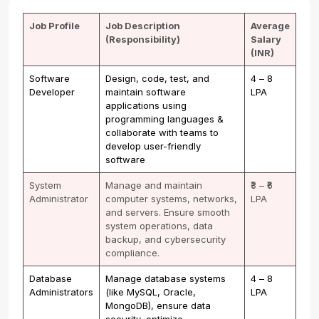
Job Profile
Job Description
Average
(Responsibility)
Salary
(INR)
Software
Design, code, test, and
₹4 – ₹8
Developer
maintain software
LPA
applications using
programming languages &
collaborate with teams to
develop user-friendly
software
System
Manage and maintain
₹3 – ₹6
Administrator
computer systems, networks,
LPA
and servers. Ensure smooth
system operations, data
backup, and cybersecurity
compliance.
Database
Manage database systems
₹4 – ₹8
Administrators
(like MySQL, Oracle,
LPA
MongoDB), ensure data
security, optimize