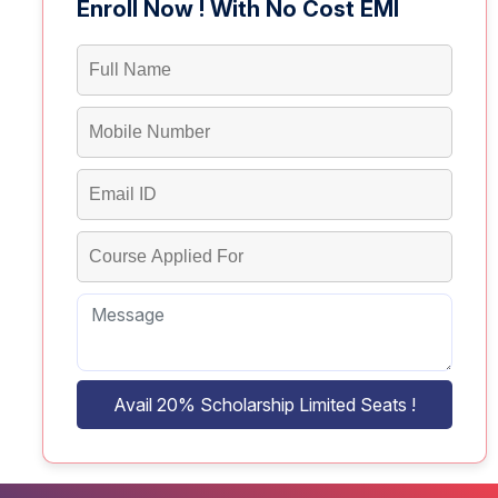
Enroll Now ! With No Cost EMI
Avail 20% Scholarship Limited Seats !