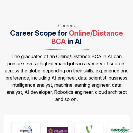
Careers
Career Scope for
Online/Distance
BCA
in AI
The graduates of an Online/Distance BCA in AI can
pursue several high-demand jobs in a variety of sectors
across the globe, depending on their skills, experience and
preference, including AI engineer, data scientist, business
intelligence analyst, machine learning engineer, data
analyst, AI developer, Robotics engineer, cloud architect
and so on.