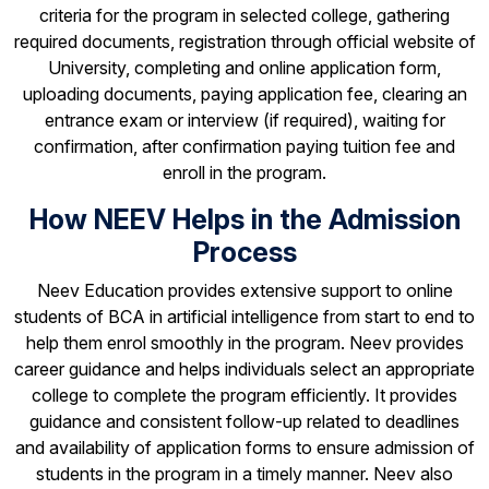
criteria for the program in selected college, gathering
required documents, registration through official website of
University, completing and online application form,
uploading documents, paying application fee, clearing an
entrance exam or interview (if required), waiting for
confirmation, after confirmation paying tuition fee and
enroll in the program.
How NEEV Helps in the Admission
Process
Neev Education provides extensive support to online
students of BCA in artificial intelligence from start to end to
help them enrol smoothly in the program. Neev provides
career guidance and helps individuals select an appropriate
college to complete the program efficiently. It provides
guidance and consistent follow-up related to deadlines
and availability of application forms to ensure admission of
students in the program in a timely manner. Neev also