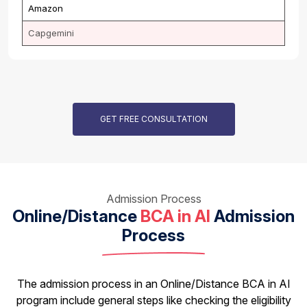
Amazon
Capgemini
GET FREE CONSULTATION
Admission Process
Online/Distance
BCA in AI
Admission
Process
The admission process in an Online/Distance BCA in AI
program include general steps like checking the eligibility