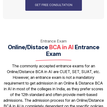
GET FREE CONSULTATION
Entrance Exam
Online/Distace
BCA in AI
Entrance
Exam
The commonly accepted entrance exams for an
Online/Distance BCA in AI are CUET, SET, SUAT, etc.
However, an entrance exam is not a mandatory
requirement to get admission in an Online & Distance BCA
in AI in most of the colleges in India, as they prefer scores
of the 12th standard and often provide merit-based
admissions. The admission process for an Online/Distance
BCA in AI is completely dependent on the specific policies