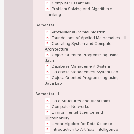
Computer Essentials
Problem Solving and Algorithmic
Thinking
Semester II
Professional Communication
Foundations of Applied Mathematics – II
Operating System and Computer
Architecture
Object Oriented Programming using
Java
Database Management System
Database Management System Lab
Object Oriented Programming using
Java Lab
Semester III
Data Structures and Algorithms
Computer Networks
Environmental Science and
Sustainability
Linear Algebra for Data Science
Introduction to Artificial Intelligence