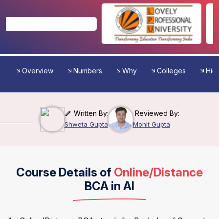
Overview
Numbers
Why
Colleges
High
Written By:
Reviewed By:
Shweta Gupta
Mohit Gupta
Course Details of
Online/Distance
BCA in AI