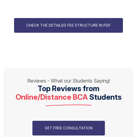
CHECK THE DETAILED FEE STRUCTURE IN PDF
Reviews - What our Students Saying!
Top Reviews from
Online/Distance BCA
Students
GET FREE CONSULTATION