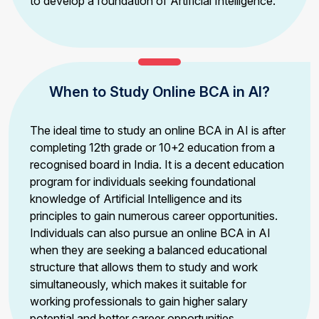
to develop a foundation of Artificial Intelligence.
When to Study Online BCA in AI?
The ideal time to study an online BCA in AI is after
completing 12th grade or 10+2 education from a
recognised board in India. It is a decent education
program for individuals seeking foundational
knowledge of Artificial Intelligence and its
principles to gain numerous career opportunities.
Individuals can also pursue an online BCA in AI
when they are seeking a balanced educational
structure that allows them to study and work
simultaneously, which makes it suitable for
working professionals to gain higher salary
potential and better career opportunities.