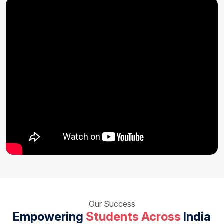
Our Success
Empowering
Students Across
India