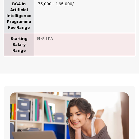
BCA in
₹ 75,000 - 1,65,000/-
Artificial
Intelligence
Programme
Fee Range
Starting
₹ 4-8 LPA
Salary
Range