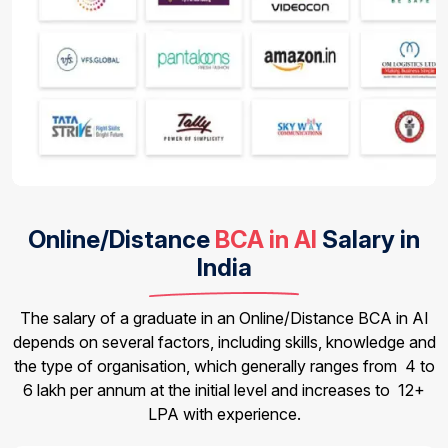
Online/Distance
BCA in AI
Salary in
India
The salary of a graduate in an Online/Distance BCA in AI
depends on several factors, including skills, knowledge and
the type of organisation, which generally ranges from ₹ 4 to
6 lakh per annum at the initial level and increases to ₹ 12+
LPA with experience.