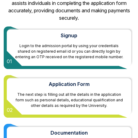
assists individuals in completing the application form
accurately, providing documents and making payments
securely.
Signup
Login to the admission portal by using your credentials
shared on registered email id or you can directly login by
entering an OTP received on the registered mobile number.
01
Application Form
The next step is filling out all the details in the application
form such as personal details, educational qualification and
other details as required by the University.
02
Documentation