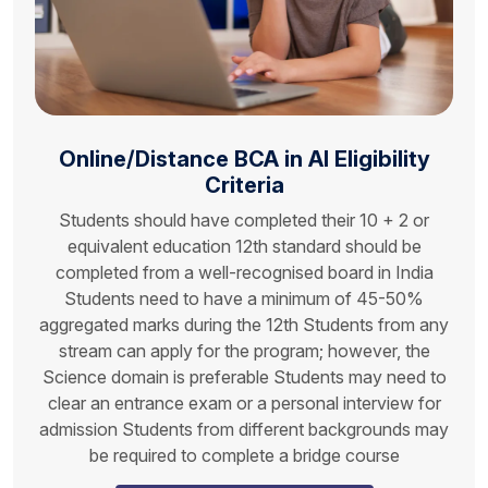
Online/Distance
BCA in AI
Eligibility
Criteria
Students should have completed their 10 + 2 or
equivalent education 12th standard should be
completed from a well-recognised board in India
Students need to have a minimum of 45-50%
aggregated marks during the 12th Students from any
stream can apply for the program; however, the
Science domain is preferable Students may need to
clear an entrance exam or a personal interview for
admission Students from different backgrounds may
be required to complete a bridge course