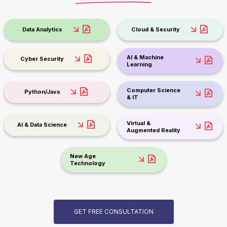
Data Analytics
Cloud & Security
AI & Machine
Cyber Security
Learning
Computer Science
Python/Java
& IT
Virtual &
AI & Data Science
Augmented Reality
New Age
Technology
GET FREE CONSULTATION