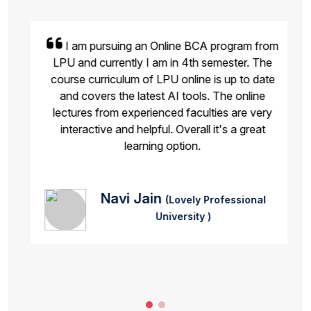
I am pursuing an Online BCA program from
LPU and currently I am in 4th semester. The
course curriculum of LPU online is up to date
and covers the latest AI tools. The online
lectures from experienced faculties are very
interactive and helpful. Overall it's a great
learning option.
Navi Jain
(Lovely Professional
University )