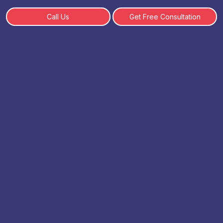
Call Us
Get Free Consultation
Top 10 BBA Colleges in Delhi
By: Admin | 05-06-2025
Table of Content
Top 10 BBA College in Delhi
Shaheed Sukhdev College of Business Studies,
Delhi
Jamia Millia Islamia