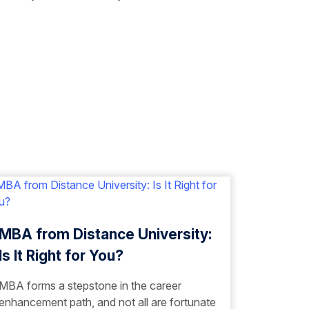
MBA from Distance University:
Is It Right for You?
MBA forms a stepstone in the career
enhancement path, and not all are fortunate