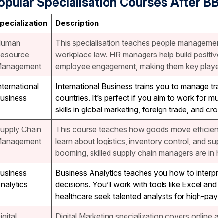
opular Specialisation Courses After B
pecialization
Description
Human
This specialisation teaches people management
esource
workplace law. HR managers help build positi
anagement
employee engagement, making them key playe
nternational
International Business trains you to manage tr
usiness
countries. It’s perfect if you aim to work for m
skills in global marketing, foreign trade, and
upply Chain
This course teaches how goods move efficient
anagement
learn about logistics, inventory control, and 
booming, skilled supply chain managers are in 
usiness
Business Analytics teaches you how to interp
nalytics
decisions. You’ll work with tools like Excel an
healthcare seek talented analysts for high-payi
igital
Digital Marketing specialization covers online a