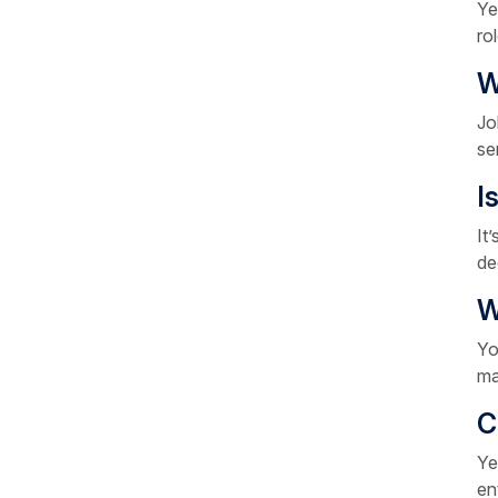
Ye
ro
W
Jo
se
I
It
de
W
Yo
ma
C
Ye
en