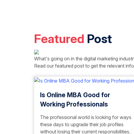
Featured
Post
What's going on in the digital marketing indust
Read our featured post to get the relevant info
Is Online MBA Good for
Working Professionals
The professional world is looking for ways
these days to upgrade their job profiles
without losing their current responsibilities.