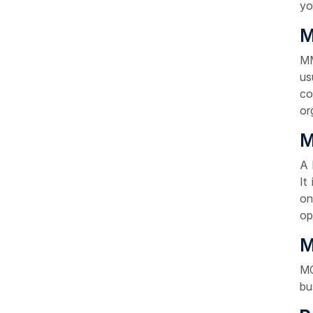
yo
M
MM
us
co
or
M
A 
It
on
op
M
MC
bu