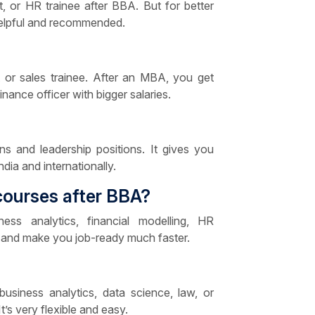
t, or HR trainee after BBA. But for better
 helpful and recommended.
nt or sales trainee. After an MBA, you get
nance officer with bigger salaries.
s and leadership positions. It gives you
ia and internationally.
courses after BBA?
ess analytics, financial modelling, HR
 and make you job-ready much faster.
 business analytics, data science, law, or
t’s very flexible and easy.