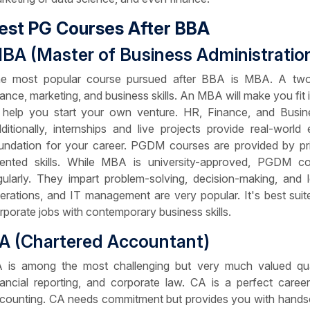
est PG Courses After BBA
BA (Master of Business Administratio
e most popular course pursued after BBA is MBA. A two-
nance, marketing, and business skills. An MBA will make you fit
 help you start your own venture. HR, Finance, and Business
ditionally, internships and live projects provide real-worl
undation for your career. PGDM courses are provided by priv
iented skills. While MBA is university-approved, PGDM cou
gularly. They impart problem-solving, decision-making, and l
erations, and IT management are very popular. It's best suit
rporate jobs with contemporary business skills.
A (Chartered Accountant)
 is among the most challenging but very much valued qualifi
nancial reporting, and corporate law. CA is a perfect care
counting. CA needs commitment but provides you with handsom