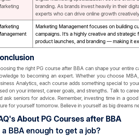
arketing
branding. As brands invest heavily in their digi
experts who can drive online growth creatively 
arketing
Marketing Management focuses on building cu
anagement
campaigns. It’s a highly creative and strategic
product launches, and branding — making it ex
onclusion
oosing the right PG course after BBA can shape your entire c
owledge to becoming an expert. Whether you choose MBA, 
siness Analytics, each course adds something special to your s
sed on your interest, career goals, and strengths. Talk to caree
d ask seniors for advice. Remember, investing time in a goo
ture for yourself tomorrow. Believe in yourself as big dreams n
AQ's About PG Courses after BBA
s a BBA enough to get a job?