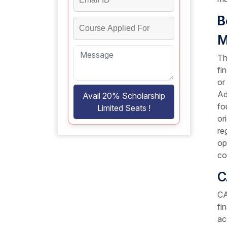
B
M
Th
fi
or
Ad
Avail 20% Scholarship
fo
Limited Seats !
or
re
op
co
C
CA
fi
ac