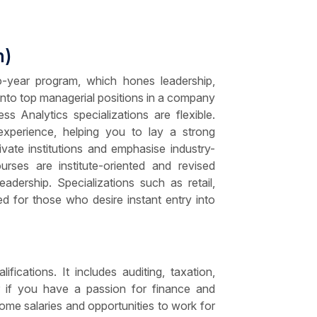
n)
year program, which hones leadership,
 into top managerial positions in a company
 Analytics specializations are flexible.
d experience, helping you to lay a strong
ate institutions and emphasise industry-
rses are institute-oriented and revised
eadership. Specializations such as retail,
ed for those who desire instant entry into
cations. It includes auditing, taxation,
er if you have a passion for finance and
e salaries and opportunities to work for