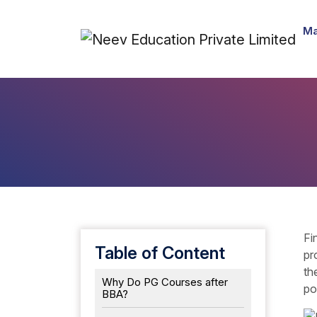
Ma
Fi
Table of Content
pr
th
Why Do PG Courses after
po
BBA?