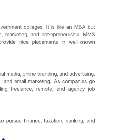
ernment colleges. It is like an MBA but
ce, marketing, and entrepreneurship. MMS
rovide nice placements in well-known
cial media, online branding, and advertising.
s, and email marketing. As companies go
iding freelance, remote, and agency job
o pursue finance, taxation, banking, and