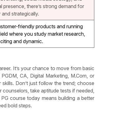
tal presence, there’s strong demand for
and strategically.
stomer-friendly products and running
 field where you study market research,
citing and dynamic.
areer. It’s your chance to move from basic
PGDM, CA, Digital Marketing, M.Com, or
kills. Don’t just follow the trend; choose
r counselors, take aptitude tests if needed,
d PG course today means building a better
eed bold steps.