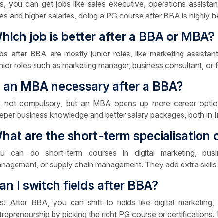
s, you can get jobs like sales executive, operations assistan
les and higher salaries, doing a PG course after BBA is highly
hich job is better after a BBA or MBA?
bs after BBA are mostly junior roles, like marketing assista
nior roles such as marketing manager, business consultant, or fi
s an MBA necessary after a BBA?
’s not compulsory, but an MBA opens up more career option
eper business knowledge and better salary packages, both in Ind
hat are the short-term specialisation 
u can do short-term courses in digital marketing, busin
nagement, or supply chain management. They add extra skills
an I switch fields after BBA?
s! After BBA, you can shift to fields like digital marketing,
trepreneurship by picking the right PG course or certifications. I