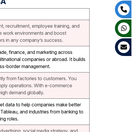
BA
, recruitment, employee training, and
ve work environments and boost
rs in any company’s success.
ade, finance, and marketing across
ultinational companies or abroad. It builds
 cross-border management.
ly from factories to customers. You
supply operations. With e-commerce
high demand globally.
ret data to help companies make better
d Tableau, and industries from banking to
ng roles.
dvertising, social media strategy, and