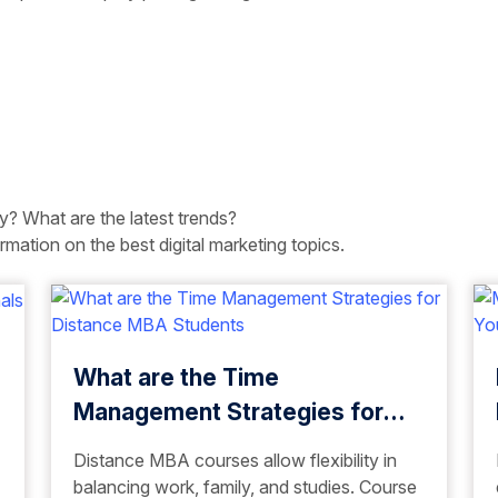
ry? What are the latest trends?
rmation on the best digital marketing topics.
What are the Time
Management Strategies for
Distance MBA Students
Distance MBA courses allow flexibility in
balancing work, family, and studies. Course