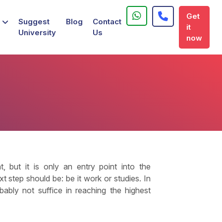
Get
Suggest
Blog
Contact
it
University
Us
now
 but it is only an entry point into the
 step should be: be it work or studies. In
ably not suffice in reaching the highest