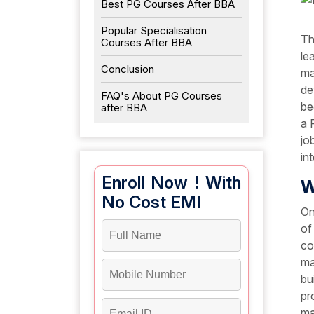
Best PG Courses After BBA
Popular Specialisation
Th
Courses After BBA
le
Conclusion
ma
de
FAQ's About PG Courses
be
after BBA
a 
jo
in
Enroll Now ! With
W
No Cost EMI
On
of
co
ma
bu
pr
ma