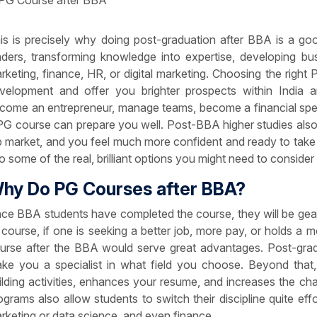
is is precisely why doing post-graduation after BBA is a go
aders, transforming knowledge into expertise, developing busin
rketing, finance, HR, or digital marketing. Choosing the right 
velopment and offer you brighter prospects within India a
come an entrepreneur, manage teams, become a financial speci
PG course can prepare you well. Post-BBA higher studies also
b market, and you feel much more confident and ready to take u
to some of the real, brilliant options you might need to consid
hy Do PG Courses after BBA?
ce BBA students have completed the course, they will be gear
 course, if one is seeking a better job, more pay, or holds a 
urse after the BBA would serve great advantages. Post-gr
ke you a specialist in what field you choose. Beyond tha
ilding activities, enhances your resume, and increases the c
ograms also allow students to switch their discipline quite effor
rketing or data science, and even finance.