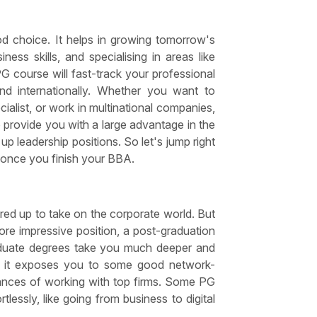
od choice. It helps in growing tomorrow's
ess skills, and specialising in areas like
PG course will fast-track your professional
nd internationally. Whether you want to
alist, or work in multinational companies,
 provide you with a large advantage in the
p leadership positions. So let's jump right
er once you finish your BBA.
ed up to take on the corporate world. But
more impressive position, a post-graduation
aduate degrees take you much deeper and
t, it exposes you to some good network-
hances of working with top firms. Some PG
tlessly, like going from business to digital