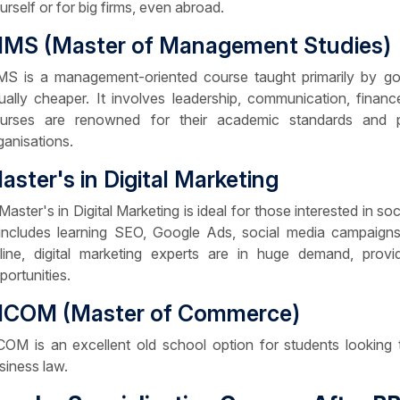
urself or for big firms, even abroad.
MS (Master of Management Studies)
S is a management-oriented course taught primarily by gov
ually cheaper. It involves leadership, communication, finan
urses are renowned for their academic standards and p
ganisations.
aster's in Digital Marketing
Master's in Digital Marketing is ideal for those interested in so
 includes learning SEO, Google Ads, social media campaign
line, digital marketing experts are in huge demand, prov
portunities.
COM (Master of Commerce)
OM is an excellent old school option for students looking t
siness law.