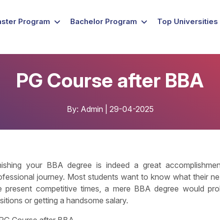
ster Program
Bachelor Program
Top Universities
PG Course after BBA
By: Admin | 29-04-2025
nishing your BBA degree is indeed a great accomplishment,
ofessional journey. Most students want to know what their next
e present competitive times, a mere BBA degree would prob
sitions or getting a handsome salary.