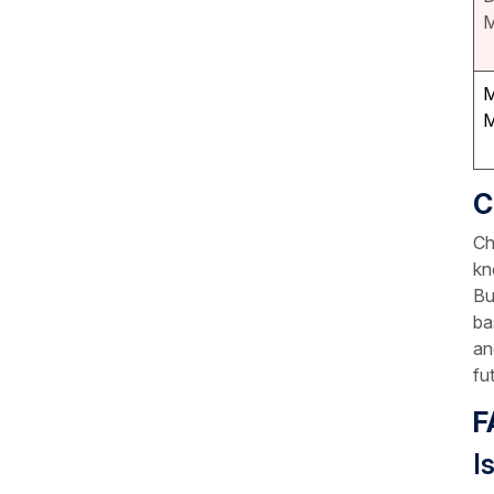
M
M
M
C
Ch
kn
Bu
ba
an
fu
F
I