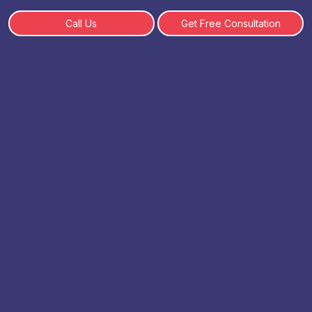
Call Us
Get Free Consultation
CUET PG Registration Details
2026
By: Get complete CUET PG Registration Details 2026
including application dates, eligibility, fees, and step-by-
step process. Apply easily online. | 28-08-2025
Table of Content
What is the CUET PG Exam?