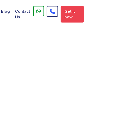
Blog
Contact
Get it
Us
now