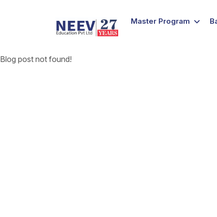
Master Program
B
Blog post not found!