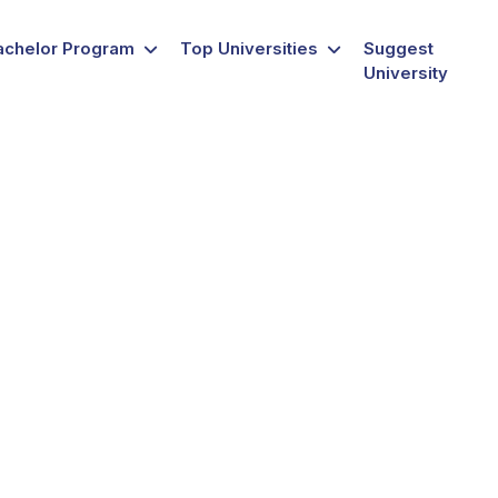
achelor Program
Top Universities
Suggest
University