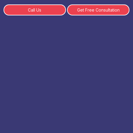
Call Us
Get Free Consultation
Top 10 BCA Specializations In
Demand 2026 - How to
Choose
By: SHWETA | 19 February, 2025
Table of Content
What is a BCA Degree?
Why Specialization Matters in BCA?