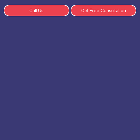
Call Us
Get Free Consultation
Comparing Online BCA with
Traditional BCA
By: SHWETA | 18 February, 2025
Table of Content
What is Online BCA?
What is Traditional BCA?